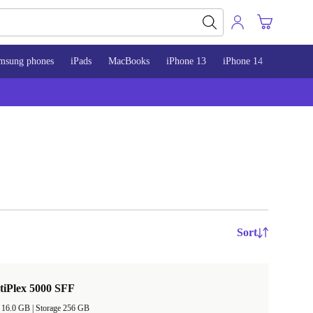
msung phones
iPads
MacBooks
iPhone 13
iPhone 14
iPhone 
Sort
tiPlex 5000 SFF
RAM Size 16.0 GB |
Storage 256 GB