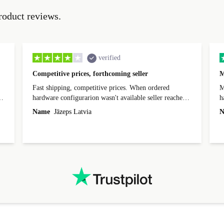
roduct reviews.
verified
Competitive prices, forthcoming seller
M
Fast shipping, competitive prices. When ordered
My
hardware configurarion wasn't available seller reached
h
out before shipping and was supportive about arranging
Name
Jāzeps Latvia
N
alternative. After hardware audit upon delivery
diascovered mismatched hardware, software received to
specified in order seller was forthcoming in arranging
.
solutions. Mobile app Refurbed and Refurbed.local
webpage geographical localization caused unnecessary
friction and is not intuitive to changs language. Support
tickets' status and order's status aren't updated.