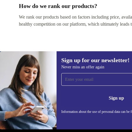
How do we rank our products?
We rank our products based on factors including price, availabi
healthy competition on our platform, which ultimately leads t
Sign up for our newsletter!
Never miss an offer again
Sign up for our newsletter!
Never miss an offer again.
Information 
Sign up
Information about the use of personal data can be 
REFURBED UK - RETHINK NEW.