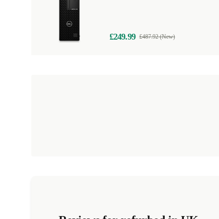
£249.99
£487.92 (New)