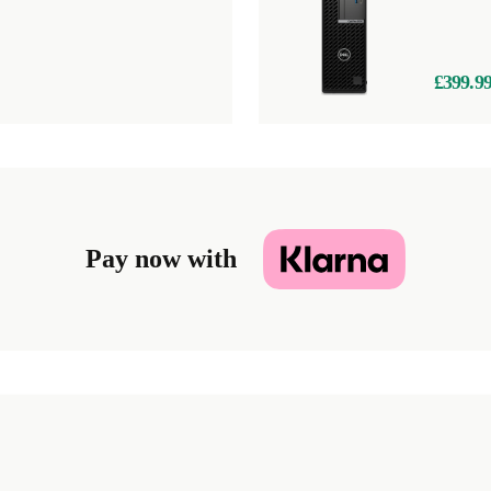
£399.9
Pay now with