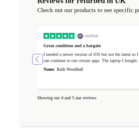
Reviews for refurbed in UK
Check out our products to see specific p
verified
Great condition and a bargain
I needed a newer version of iOS but not the latest so I
can continue to run certain apps. The laptop I bought
(macBook Pro) was in excellent condition and an
Name
Ruth Woodhall
absolute bargain. It was delivered quickly and well-
protected. I needed help to set it up at first (couldn't
find my Wifi connection in the list) but was helped
within 24 hours. Completely satisfied with the service
Showing our 4 and 5 star reviews