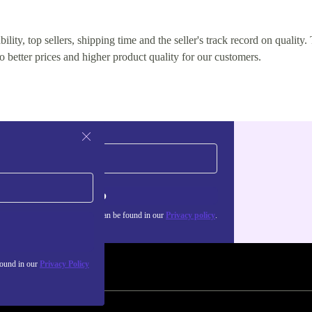
lity, top sellers, shipping time and the seller's track record on quality. 
o better prices and higher product quality for our customers.
Sign up
about the use of personal data can be found in our
Privacy policy
.
found in our
Privacy Policy