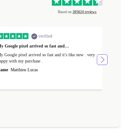
Based on
205624 reviews
verified
y Google pixel arrived so fast and…
Supper fast d
 Google pixel arrived so fast and it's like new . very
Supper fast de
appy with my purchase .
money. Will sh
ame
Matthieu Lucas
Name
Joanne