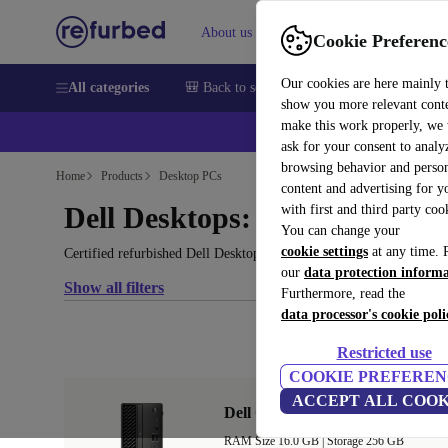
About us
Help
Cookie Preferenc
Our cookies are here mainly 
All categories
🎒 Back to school
Smartphones
Laptops
show you more relevant cont
make this work properly, we
ask for your consent to analy
browsing behavior and person
Home
Products
Desktop PCs
content and advertising for 
Dell Desktops:
with first and third party coo
You can change your
cookie settings
at any time. 
Certified refurbished Dell Desktops under 1800€ – save up to 40 %
our
data protection inform
Show all filters
Furthermore, read the
data processor's cookie poli
Restricted use
COOKIE PREFEREN
ACCEPT ALL COOK
Dell OptiPlex 3090 SFF
RAM Size 16.0 GB |
Storage 256 GB