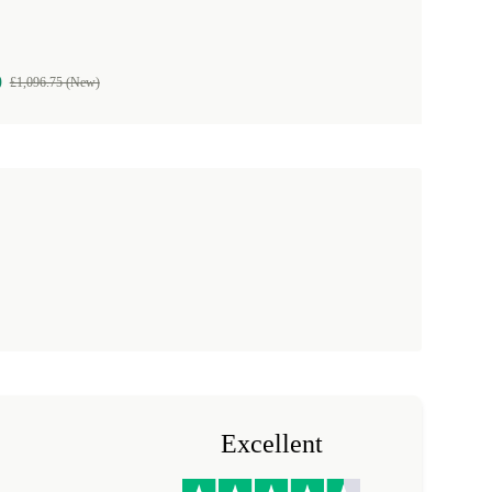
9
£1,096.75 (New)
Excellent