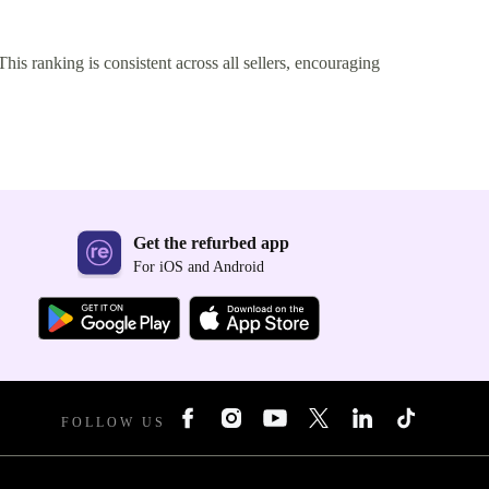
This ranking is consistent across all sellers, encouraging
Get the refurbed app
For iOS and Android
FOLLOW US