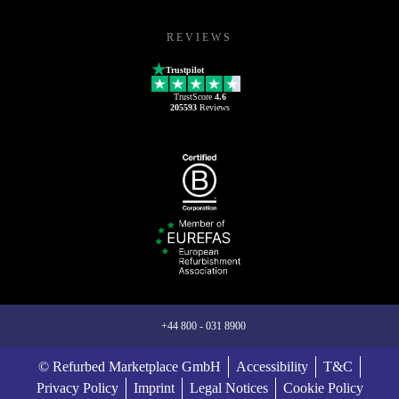
REVIEWS
Trustpilot
TrustScore
4.6
205593
Reviews
+44 800 - 031 8900
© Refurbed Marketplace GmbH
Accessibility
T&C
Privacy Policy
Imprint
Legal Notices
Cookie Policy