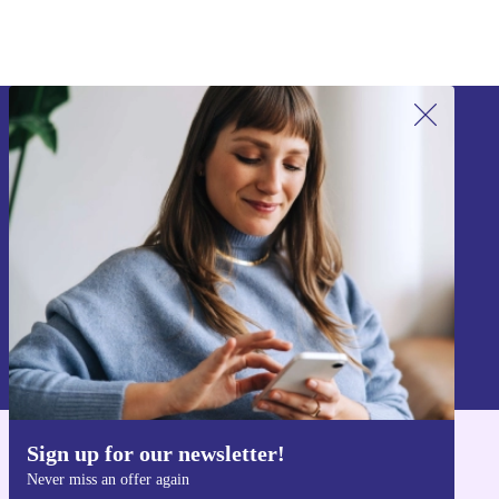
Sign up for our newsletter!
Never miss an offer again.
Sign up
Information about the use of personal data can be found in our
Privacy policy
.
Sign up for our newsletter!
Get the refurbed app
Never miss an offer again
For iOS and Android