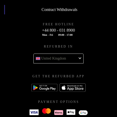
Contract Withdrawals
FREE HOTLINE
+44 800 - 031 8900
Mon - Fri
09:00 - 17:00
REFURBED IN
United Kingdom
GET THE REFURBED APP
PAYMENT OPTIONS