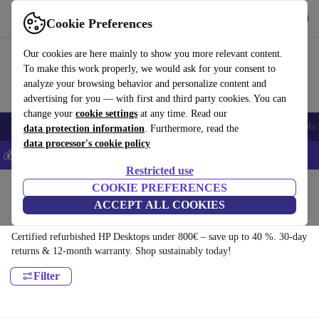
Get the app
Download
Cookie Preferences
Use refurbed fast and easy
Our cookies are here mainly to show you more relevant content.
To make this work properly, we would ask for your consent to
analyze your browsing behavior and personalize content and
advertising for you — with first and third party cookies. You can
change your
cookie settings
at any time. Read our
Smartphones
Laptops
Tablets
Smartwatches
Accessories
Headpho
data protection information
. Furthermore, read the
data processor's cookie policy
💰Save 5% MORE on all iPhones – Code: IPHONEDEAL –
T&Cs
Restricted use
Home
Products
Desktop PCs
COOKIE PREFERENCES
ACCEPT ALL COOKIES
HP Desktops:
Certified refurbished HP Desktops under 800€ – save up to 40 %. 30-day
returns & 12-month warranty. Shop sustainably today!
Filter