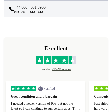
+44 800 - 031 8900
Mon - Fri
09:00 - 17:00
Excellent
Based on
205593 reviews
verified
Great condition and a bargain
Competitive
I needed a newer version of iOS but not the
Fast shippin
latest so I can continue to run certain apps. The
hardware con