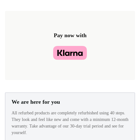
Pay now with
We are here for you
All refurbed products are completely refurbished using 40 steps.
They look and feel like new and come with a minimum 12-month
warranty. Take advantage of our 30-day trial period and see for
yourself.