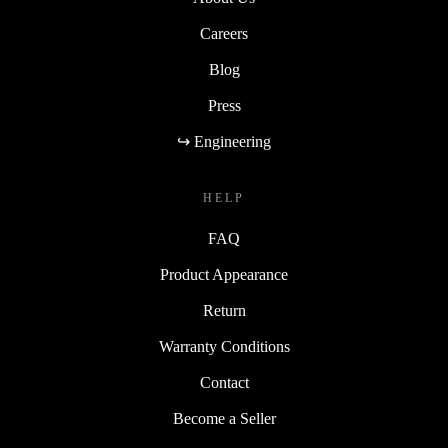
Careers
Blog
Press
↪ Engineering
HELP
FAQ
Product Appearance
Return
Warranty Conditions
Contact
Become a Seller