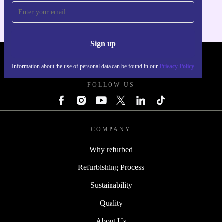
Sign up
REFURBED UK - RETHINK NEW.
Information about the use of personal data can be found in our
Privacy Policy
FOLLOW US
COMPANY
Why refurbed
Refurbishing Process
Sustainability
Quality
About Us