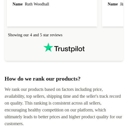
laptop I bought (macBook Pro) was in excellent
reached out 
Name
Ruth Woodhall
Name
Jāzep
condition and an absolute bargain. It was
about arrang
delivered quickly and well-protected. I needed
audit upon 
help to set it up at first (couldn't find my Wifi
hardware, so
connection in the list) but was helped within 24
order seller
hours. Completely satisfied with the service.
solutions. 
Showing our 4 and 5 star reviews
Refurbed.lo
localization
not intuitiv
status and or
How do we rank our products?
We rank our products based on factors including price,
availability, top sellers, shipping time and the seller's track record
on quality. This ranking is consistent across all sellers,
encouraging healthy competition on our platform, which
ultimately leads to better prices and higher product quality for our
customers.