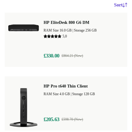
Sort
HP EliteDesk 800 G6 DM
RAM Size 16.0 GB |
Storage 256 GB
5,0
£330.00
£864.21 (New)
HP Pro t640 Thin Client
RAM Size 4.0 GB |
Storage 128 GB
£205.63
£598.70 (New)