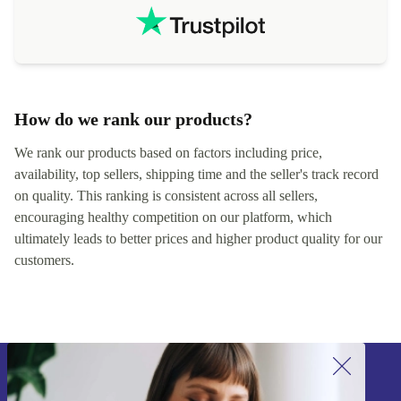
How do we rank our products?
We rank our products based on factors including price,
availability, top sellers, shipping time and the seller's track record
on quality. This ranking is consistent across all sellers,
encouraging healthy competition on our platform, which
ultimately leads to better prices and higher product quality for our
customers.
Sign up for our newsletter!