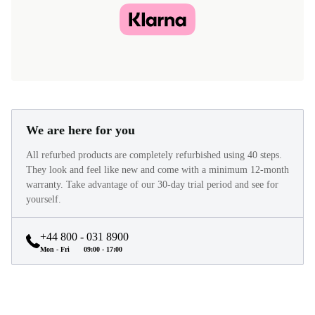
We are here for you
All refurbed products are completely refurbished using 40 steps.
They look and feel like new and come with a minimum 12-month
warranty. Take advantage of our 30-day trial period and see for
yourself.
+44 800 - 031 8900
Mon - Fri
09:00 - 17:00