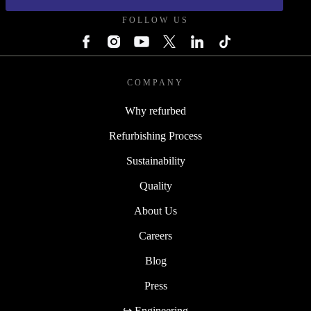
FOLLOW US
COMPANY
Why refurbed
Refurbishing Process
Sustainability
Quality
About Us
Careers
Blog
Press
↪ Engineering