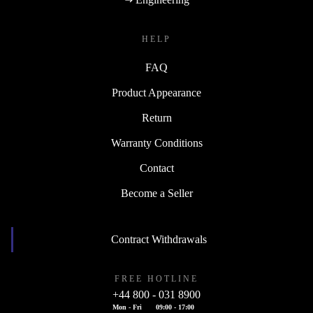
HELP
FAQ
Product Appearance
Return
Warranty Conditions
Contact
Become a Seller
Contract Withdrawals
FREE HOTLINE
+44 800 - 031 8900
Mon - Fri
09:00 - 17:00