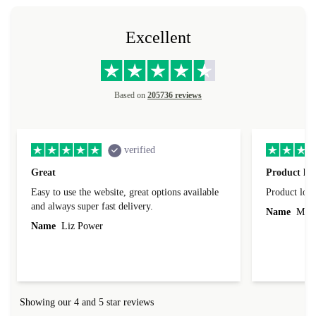
Excellent
Based on
205736 reviews
verified
Great
Product loo
Easy to use the website, great options available
Product loo
and always super fast delivery.
Name
Miro
Name
Liz Power
Showing our 4 and 5 star reviews