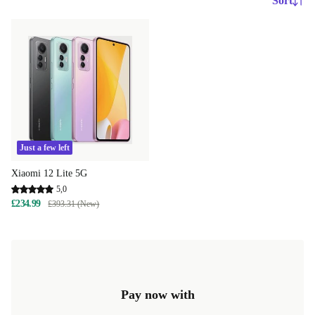
Sort
Just a few left
Xiaomi 12 Lite 5G
5,0
£234.99
£393.31 (New)
Pay now with