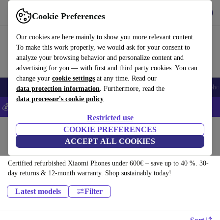
Get the app
Download
Cookie Preferences
Use refurbed fast and easy
Our cookies are here mainly to show you more relevant content.
To make this work properly, we would ask for your consent to
analyze your browsing behavior and personalize content and
advertising for you — with first and third party cookies. You can
change your
cookie settings
at any time. Read our
Smartphones
Laptops
Tablets
Smartwatches
Accessories
Headpho
data protection information
. Furthermore, read the
data processor's cookie policy
💰Save 5% MORE on all iPhones – Code: IPHONEDEAL –
T&Cs
Restricted use
Home
Products
Phones & Smartphones
COOKIE PREFERENCES
ACCEPT ALL COOKIES
Xiaomi Phones:
Certified refurbished Xiaomi Phones under 600€ – save up to 40 %. 30-
day returns & 12-month warranty. Shop sustainably today!
Latest models
Filter