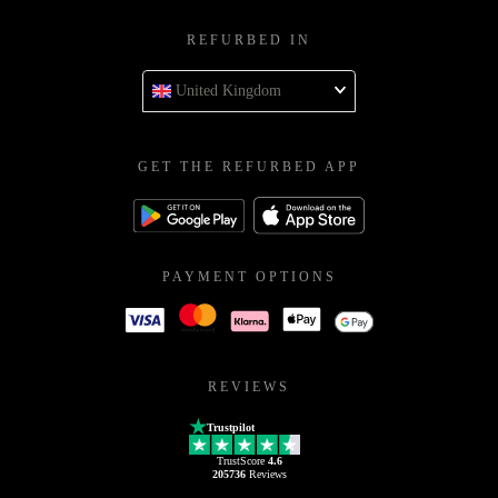
REFURBED IN
United Kingdom
GET THE REFURBED APP
PAYMENT OPTIONS
REVIEWS
Trustpilot
TrustScore
4.6
205736
Reviews