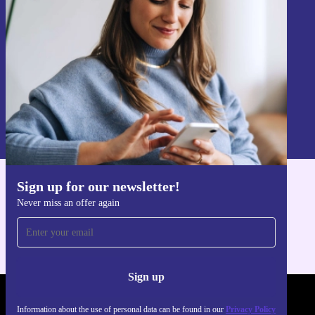
Never miss an offer again.
Sign up
Information about the use of personal data can be found in our
Privacy policy
.
Sign up for our newsletter!
Get the refurbed app
Never miss an offer again
For iOS and Android
Sign up
REFURBED UK - RETHINK NEW.
Information about the use of personal data can be found in our
Privacy Policy