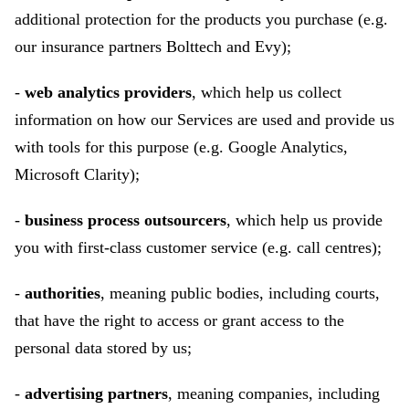
additional protection for the products you purchase (e.g.
our insurance partners Bolttech and Evy);
-
web analytics providers
, which help us collect
information on how our Services are used and provide us
with tools for this purpose (e.g. Google Analytics,
Microsoft Clarity);
-
business process outsourcers
, which help us provide
you with first-class customer service (e.g. call centres);
-
authorities
, meaning public bodies, including courts,
that have the right to access or grant access to the
personal data stored by us;
-
advertising partners
, meaning companies, including