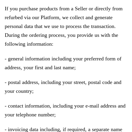
If you purchase products from a Seller or directly from
refurbed via our Platform, we collect and generate
personal data that we use to process the transaction.
During the ordering process, you provide us with the
following information:
- general information including your preferred form of
address, your first and last name;
- postal address, including your street, postal code and
your country;
- contact information, including your e-mail address and
your telephone number;
- invoicing data including, if required, a separate name