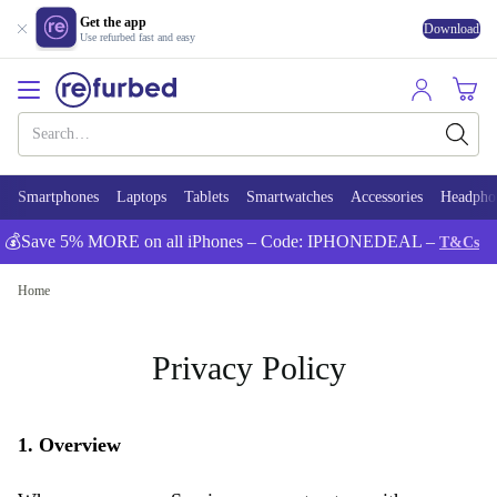
Get the app
Download
Use refurbed fast and easy
Smartphones
Laptops
Tablets
Smartwatches
Accessories
Headpho
💰Save 5% MORE on all iPhones – Code: IPHONEDEAL –
T&Cs
Home
Privacy Policy
1. Overview