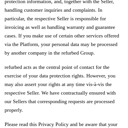
protection information, and, together with the Seller,
handling customer inquiries and complaints. In
particular, the respective Seller is responsible for
invoicing as well as handling warranty and guarantee
cases. If you make use of certain other services offered
via the Platform, your personal data may be processed
by another company in the refurbed Group.
refurbed acts as the central point of contact for the
exercise of your data protection rights. However, you
may also assert your rights at any time vis-à-vis the
respective Seller. We have contractually ensured with
our Sellers that corresponding requests are processed
properly.
Please read this Privacy Policy and be aware that your