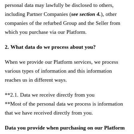
personal data may lawfully be disclosed to others,
including Partner Companies (
see section 4.
), other
companies of the refurbed Group and the Seller from
which you purchase via our Platform.
2. What data do we process about you?
When we provide our Platform services, we process
various types of information and this information
reaches us in different ways.
**2.1. Data we receive directly from you
**Most of the personal data we process is information
that we have received directly from you.
Data you provide when purchasing on our Platform