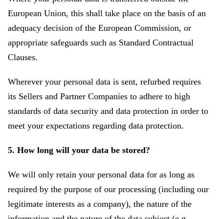
European Union, this shall take place on the basis of an
adequacy decision of the European Commission, or
appropriate safeguards such as Standard Contractual
Clauses.
Wherever your personal data is sent, refurbed requires
its Sellers and Partner Companies to adhere to high
standards of data security and data protection in order to
meet your expectations regarding data protection.
5. How long will your data be stored?
We will only retain your personal data for as long as
required by the purpose of our processing (including our
legitimate interests as a company), the nature of the
information and the nature of the data subject (e.g.