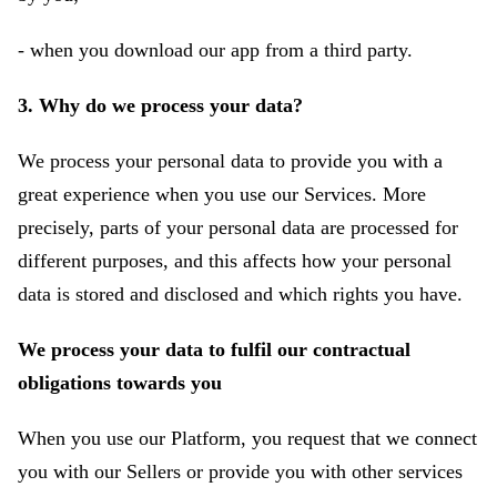
- when you download our app from a third party.
3. Why do we process your data?
We process your personal data to provide you with a
great experience when you use our Services. More
precisely, parts of your personal data are processed for
different purposes, and this affects how your personal
data is stored and disclosed and which rights you have.
We process your data to fulfil our contractual
obligations towards you
When you use our Platform, you request that we connect
you with our Sellers or provide you with other services