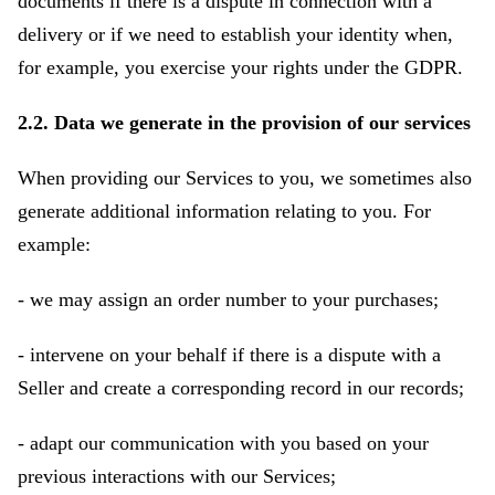
documents if there is a dispute in connection with a
delivery or if we need to establish your identity when,
for example, you exercise your rights under the GDPR.
2.2. Data we generate in the provision of our services
When providing our Services to you, we sometimes also
generate additional information relating to you. For
example:
- we may assign an order number to your purchases;
- intervene on your behalf if there is a dispute with a
Seller and create a corresponding record in our records;
- adapt our communication with you based on your
previous interactions with our Services;