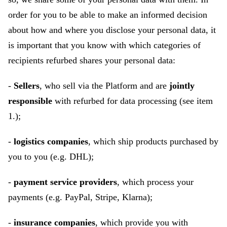
order for you to be able to make an informed decision
about how and where you disclose your personal data, it
is important that you know with which categories of
recipients refurbed shares your personal data:
-
Sellers
, who sell via the Platform and are
jointly
responsible
with refurbed for data processing (see item
1.);
-
logistics companies
, which ship products purchased by
you to you (e.g. DHL);
-
payment service providers
, which process your
payments (e.g. PayPal, Stripe, Klarna);
-
insurance companies
, which provide you with