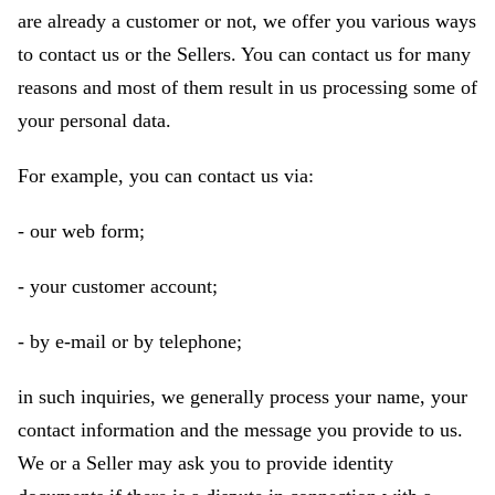
are already a customer or not, we offer you various ways
to contact us or the Sellers. You can contact us for many
reasons and most of them result in us processing some of
your personal data.
For example, you can contact us via:
- our web form;
- your customer account;
- by e-mail or by telephone;
in such inquiries, we generally process your name, your
contact information and the message you provide to us.
We or a Seller may ask you to provide identity