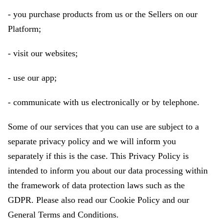
- you purchase products from us or the Sellers on our
Platform;
- visit our websites;
- use our app;
- communicate with us electronically or by telephone.
Some of our services that you can use are subject to a
separate privacy policy and we will inform you
separately if this is the case. This Privacy Policy is
intended to inform you about our data processing within
the framework of data protection laws such as the
GDPR. Please also read our Cookie Policy and our
General Terms and Conditions.