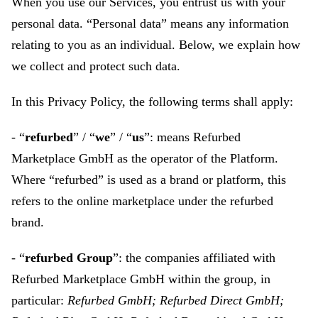
When you use our Services, you entrust us with your
personal data. “Personal data” means any information
relating to you as an individual. Below, we explain how
we collect and protect such data.
In this Privacy Policy, the following terms shall apply:
- “
refurbed
” / “
we
” / “
us
”: means Refurbed
Marketplace GmbH as the operator of the Platform.
Where “refurbed” is used as a brand or platform, this
refers to the online marketplace under the refurbed
brand.
- “
refurbed Group
”: the companies affiliated with
Refurbed Marketplace GmbH within the group, in
particular:
Refurbed GmbH; Refurbed Direct GmbH;