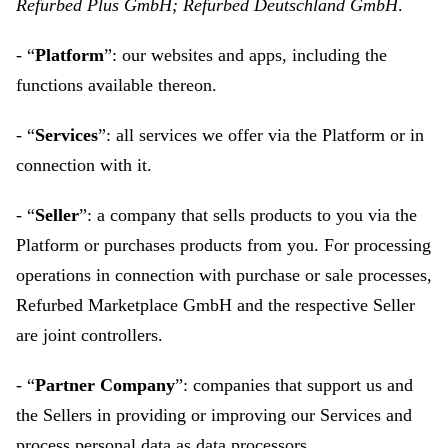
Refurbed Plus GmbH; Refurbed Deutschland GmbH
.
- “
Platform
”: our websites and apps, including the
functions available thereon.
- “
Services
”: all services we offer via the Platform or in
connection with it.
- “
Seller
”: a company that sells products to you via the
Platform or purchases products from you. For processing
operations in connection with purchase or sale processes,
Refurbed Marketplace GmbH and the respective Seller
are joint controllers.
- “
Partner Company
”: companies that support us and
the Sellers in providing or improving our Services and
process personal data as data processors.