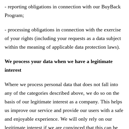
- reporting obligations in connection with our BuyBack
Program;
- processing obligations in connection with the exercise
of your rights (including your requests as a data subject
within the meaning of applicable data protection laws).
We process your data when we have a legitimate
interest
Where we process personal data that does not fall into
any of the categories described above, we do so on the
basis of our legitimate interest as a company. This helps
us improve our service and provide our users with a safe
and enjoyable experience. We will only rely on our
legitimate interest if we are convinced that this can be