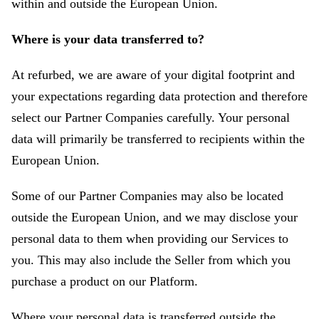
within and outside the European Union.
Where is your data transferred to?
At refurbed, we are aware of your digital footprint and
your expectations regarding data protection and therefore
select our Partner Companies carefully. Your personal
data will primarily be transferred to recipients within the
European Union.
Some of our Partner Companies may also be located
outside the European Union, and we may disclose your
personal data to them when providing our Services to
you. This may also include the Seller from which you
purchase a product on our Platform.
Where your personal data is transferred outside the