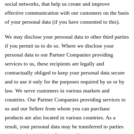
social networks, that help us create and improve
effective communication with our customers on the basis
of your personal data (if you have consented to this).
We may disclose your personal data to other third parties
if you permit us to do so. Where we disclose your
personal data to our Partner Companies providing
services to us, these recipients are legally and
contractually obliged to keep your personal data secure
and to use it only for the purposes required by us or by
law. We serve customers in various markets and
countries. Our Partner Companies providing services to
us and our Sellers from whom you can purchase
products are also located in various countries. As a
result, your personal data may be transferred to parties