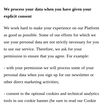
We process your data when you have given your
explicit consent
We work hard to make your experience on our Platform
as good as possible. Some of our efforts for which we
use your personal data are not strictly necessary for you
to use our service. Therefore, we ask for your
permission to ensure that you agree. For example:
- with your permission we will process some of your
personal data when you sign up for our newsletter or
other direct marketing activities;
- consent to the optional cookies and technical analytics
tools in our cookie banner (be sure to read our Cookie