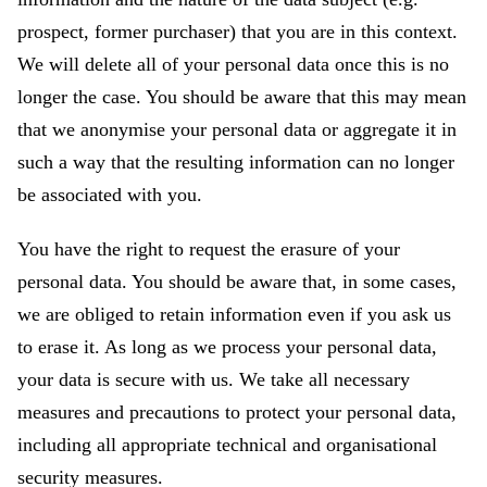
prospect, former purchaser) that you are in this context.
We will delete all of your personal data once this is no
longer the case. You should be aware that this may mean
that we anonymise your personal data or aggregate it in
such a way that the resulting information can no longer
be associated with you.
You have the right to request the erasure of your
personal data. You should be aware that, in some cases,
we are obliged to retain information even if you ask us
to erase it. As long as we process your personal data,
your data is secure with us. We take all necessary
measures and precautions to protect your personal data,
including all appropriate technical and organisational
security measures.