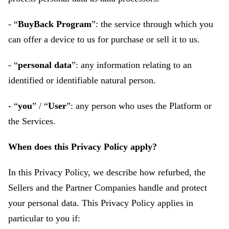
- “
BuyBack Program
”: the service through which you
can offer a device to us for purchase or sell it to us.
- “
personal data
”: any information relating to an
identified or identifiable natural person.
- “
you
” / “
User
”: any person who uses the Platform or
the Services.
When does this Privacy Policy apply?
In this Privacy Policy, we describe how refurbed, the
Sellers and the Partner Companies handle and protect
your personal data. This Privacy Policy applies in
particular to you if: