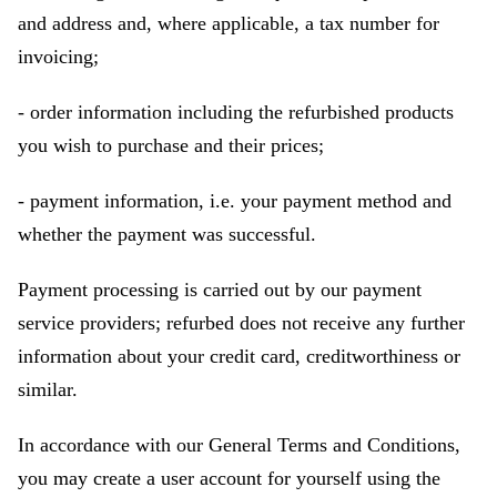
and address and, where applicable, a tax number for
invoicing;
- order information including the refurbished products
you wish to purchase and their prices;
- payment information, i.e. your payment method and
whether the payment was successful.
Payment processing is carried out by our payment
service providers; refurbed does not receive any further
information about your credit card, creditworthiness or
similar.
In accordance with our General Terms and Conditions,
you may create a user account for yourself using the