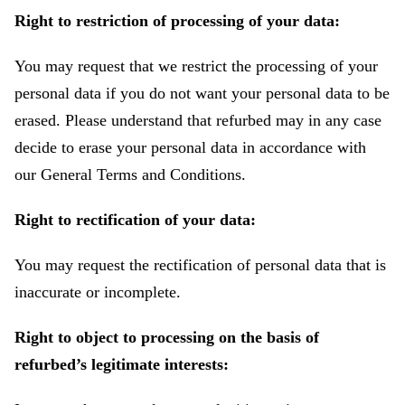
Right to restriction of processing of your data:
You may request that we restrict the processing of your
personal data if you do not want your personal data to be
erased. Please understand that refurbed may in any case
decide to erase your personal data in accordance with
our General Terms and Conditions.
Right to rectification of your data:
You may request the rectification of personal data that is
inaccurate or incomplete.
Right to object to processing on the basis of
refurbed’s legitimate interests: