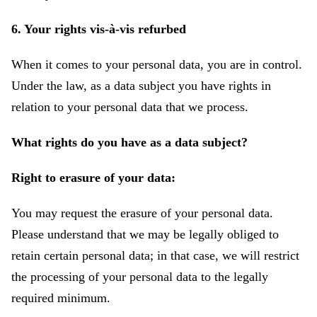
6. Your rights vis-à-vis refurbed
When it comes to your personal data, you are in control.
Under the law, as a data subject you have rights in
relation to your personal data that we process.
What rights do you have as a data subject?
Right to erasure of your data:
You may request the erasure of your personal data.
Please understand that we may be legally obliged to
retain certain personal data; in that case, we will restrict
the processing of your personal data to the legally
required minimum.