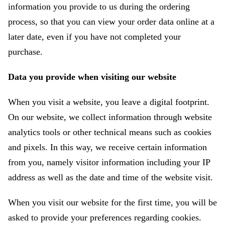
information you provide to us during the ordering
process, so that you can view your order data online at a
later date, even if you have not completed your
purchase.
Data you provide when visiting our website
When you visit a website, you leave a digital footprint.
On our website, we collect information through website
analytics tools or other technical means such as cookies
and pixels. In this way, we receive certain information
from you, namely visitor information including your IP
address as well as the date and time of the website visit.
When you visit our website for the first time, you will be
asked to provide your preferences regarding cookies.