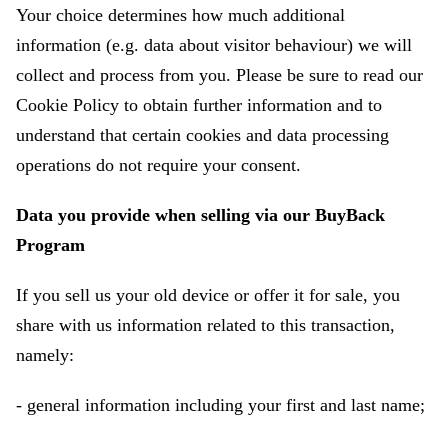
Your choice determines how much additional
information (e.g. data about visitor behaviour) we will
collect and process from you. Please be sure to read our
Cookie Policy to obtain further information and to
understand that certain cookies and data processing
operations do not require your consent.
Data you provide when selling via our BuyBack
Program
If you sell us your old device or offer it for sale, you
share with us information related to this transaction,
namely:
- general information including your first and last name;