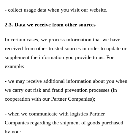
- collect usage data when you visit our website.
2.3. Data we receive from other sources
In certain cases, we process information that we have
received from other trusted sources in order to update or
supplement the information you provide to us. For
example:
- we may receive additional information about you when
we carry out risk and fraud prevention processes (in
cooperation with our Partner Companies);
- when we communicate with logistics Partner
Companies regarding the shipment of goods purchased
by you;