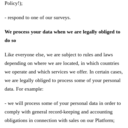
Policy!);
- respond to one of our surveys.
We process your data when we are legally obliged to
do so
Like everyone else, we are subject to rules and laws
depending on where we are located, in which countries
we operate and which services we offer. In certain cases,
we are legally obliged to process some of your personal
data. For example:
- we will process some of your personal data in order to
comply with general record-keeping and accounting
obligations in connection with sales on our Platform;