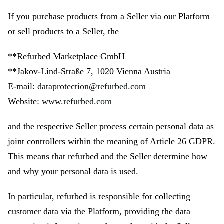
If you purchase products from a Seller via our Platform
or sell products to a Seller, the
**Refurbed Marketplace GmbH
**Jakov-Lind-Straße 7, 1020 Vienna Austria
E-mail:
dataprotection@refurbed.com
Website:
www.refurbed.com
and the respective Seller process certain personal data as
joint controllers within the meaning of Article 26 GDPR.
This means that refurbed and the Seller determine how
and why your personal data is used.
In particular, refurbed is responsible for collecting
customer data via the Platform, providing the data