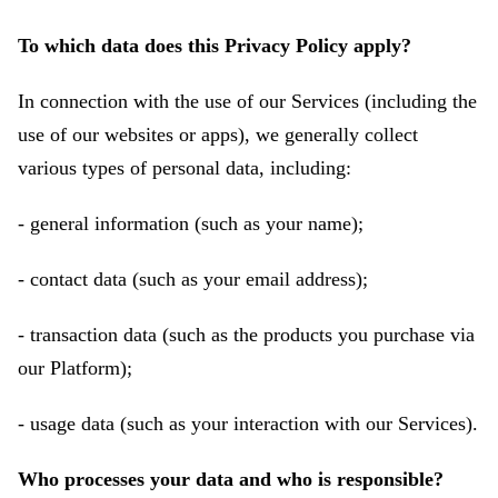
To which data does this Privacy Policy apply?
In connection with the use of our Services (including the
use of our websites or apps), we generally collect
various types of personal data, including:
- general information (such as your name);
- contact data (such as your email address);
- transaction data (such as the products you purchase via
our Platform);
- usage data (such as your interaction with our Services).
Who processes your data and who is responsible?