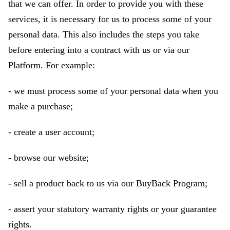
that we can offer. In order to provide you with these
services, it is necessary for us to process some of your
personal data. This also includes the steps you take
before entering into a contract with us or via our
Platform. For example:
- we must process some of your personal data when you
make a purchase;
- create a user account;
- browse our website;
- sell a product back to us via our BuyBack Program;
- assert your statutory warranty rights or your guarantee
rights.