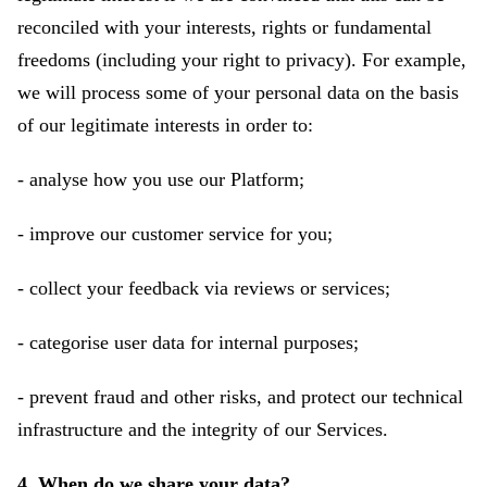
reconciled with your interests, rights or fundamental
freedoms (including your right to privacy). For example,
we will process some of your personal data on the basis
of our legitimate interests in order to:
- analyse how you use our Platform;
- improve our customer service for you;
- collect your feedback via reviews or services;
- categorise user data for internal purposes;
- prevent fraud and other risks, and protect our technical
infrastructure and the integrity of our Services.
4. When do we share your data?