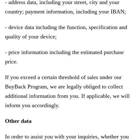
- address data, including your street, city and your
country; payment information, including your IBAN;
- device data including the function, specification and
quality of your device;
- price information including the estimated purchase
price.
If you exceed a certain threshold of sales under our
BuyBack Program, we are legally obliged to collect
additional information from you. If applicable, we will
inform you accordingly.
Other data
In order to assist you with your inquiries, whether you