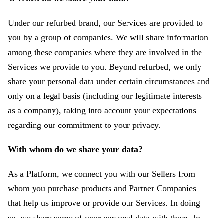
Under our refurbed brand, our Services are provided to
you by a group of companies. We will share information
among these companies where they are involved in the
Services we provide to you. Beyond refurbed, we only
share your personal data under certain circumstances and
only on a legal basis (including our legitimate interests
as a company), taking into account your expectations
regarding our commitment to your privacy.
With whom do we share your data?
As a Platform, we connect you with our Sellers from
whom you purchase products and Partner Companies
that help us improve or provide our Services. In doing
so, we share some of your personal data with them. In