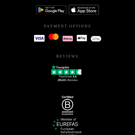
PAYMENT OPTIONS
REVIEWS
Trustpilot
TrustScore
4.6
205415
Reviews