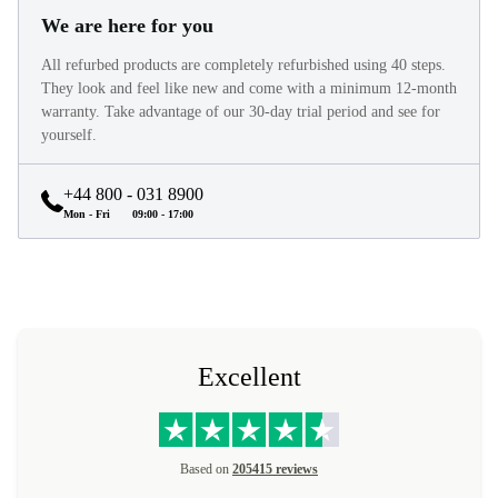
We are here for you
All refurbed products are completely refurbished using 40 steps.
They look and feel like new and come with a minimum 12-month
warranty. Take advantage of our 30-day trial period and see for
yourself.
+44 800 - 031 8900
Mon - Fri
09:00 - 17:00
Excellent
Based on
205415 reviews