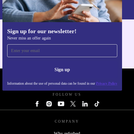
Information about the use of personal data can be found in our
Privacy policy
.
Sign up for our newsletter!
Get the refurbed app
Never miss an offer again
For iOS and Android
Sign up
REFURBED UK - RETHINK NEW.
Information about the use of personal data can be found in our
Privacy Policy
FOLLOW US
COMPANY
Why refurbed