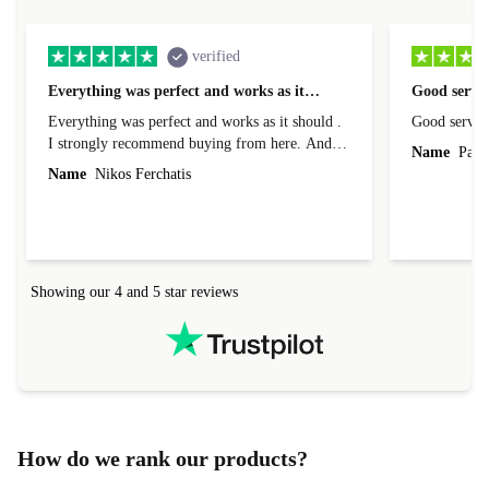
verified
Everything was perfect and works as it…
Good servic
Everything was perfect and works as it should .
Good servic
I strongly recommend buying from here. And I
Name
Paul 
forgot to mention that it came to me in less than
Name
Nikos Ferchatis
24 hours. That's amazing!!!! Thank you for
everything.
Showing our 4 and 5 star reviews
How do we rank our products?