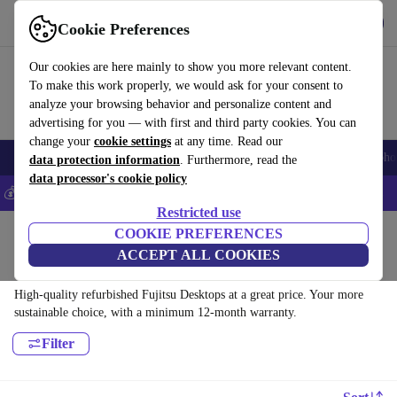
Get the app
Download
Cookie Preferences
Use refurbed fast and easy
Our cookies are here mainly to show you more relevant content.
To make this work properly, we would ask for your consent to
analyze your browsing behavior and personalize content and
advertising for you — with first and third party cookies. You can
change your
cookie settings
at any time. Read our
Smartphones
Laptops
Tablets
Smartwatches
Accessories
Headpho
data protection information
. Furthermore, read the
data processor's cookie policy
💰Save 5% MORE on all iPhones – Code: IPHONEDEAL –
T&Cs
Restricted use
Home
Products
Desktop PCs
COOKIE PREFERENCES
ACCEPT ALL COOKIES
Fujitsu Desktops:
High-quality refurbished Fujitsu Desktops at a great price. Your more
sustainable choice, with a minimum 12-month warranty.
Filter