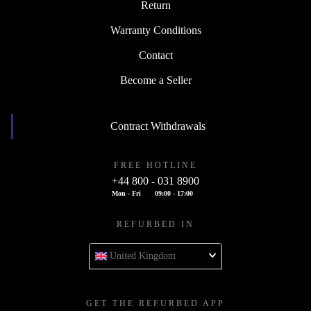
Return
Warranty Conditions
Contact
Become a Seller
Contract Withdrawals
FREE HOTLINE
+44 800 - 031 8900
Mon - Fri
09:00 - 17:00
REFURBED IN
United Kingdom
GET THE REFURBED APP