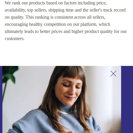
We rank our products based on factors including price,
availability, top sellers, shipping time and the seller's track record
on quality. This ranking is consistent across all sellers,
encouraging healthy competition on our platform, which
ultimately leads to better prices and higher product quality for our
customers.
Sign up for our newsletter!
Never miss an offer again.
Sign up