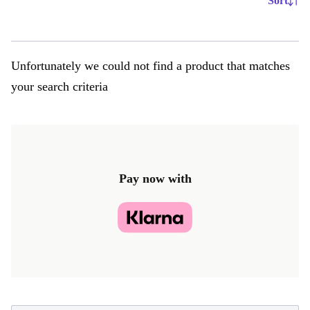
Sort
Unfortunately we could not find a product that matches
your search criteria
Pay now with