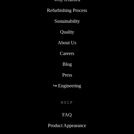
Refurbishing Process
Sustainability
Quality
About Us
Careers
Blog
Press
↪ Engineering
HELP
FAQ
Product Appearance