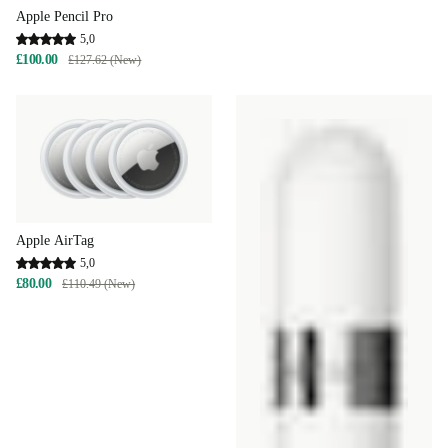
Apple Pencil Pro
5,0
£100.00
£127.62 (New)
Apple AirTag
5,0
£80.00
£110.49 (New)