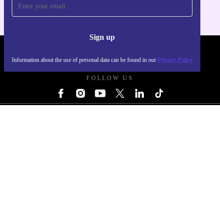
Never miss an offer again
For iOS and Android
Sign up
REFURBED UK - RETHINK NEW.
Information about the use of personal data can be found in our
Privacy Policy
FOLLOW US
COMPANY
Why refurbed
Refurbishing Process
Sustainability
Quality