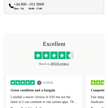
+44 800 - 031 8900
Mon - Fri
09:00 - 17:00
Excellent
Based on
205555 reviews
verified
Great condition and a bargain
Competitive
I needed a newer version of iOS but not the
Fast shippin