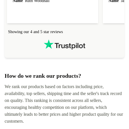
latest so I can continue to run certain apps. The
hardware con
laptop I bought (macBook Pro) was in excellent
reached out 
Name
Ruth Woodhall
Name
Jāzep
condition and an absolute bargain. It was
about arrang
delivered quickly and well-protected. I needed
audit upon 
help to set it up at first (couldn't find my Wifi
hardware, so
connection in the list) but was helped within 24
order seller
hours. Completely satisfied with the service.
solutions. 
Showing our 4 and 5 star reviews
Refurbed.lo
localization
not intuitiv
status and or
How do we rank our products?
We rank our products based on factors including price,
availability, top sellers, shipping time and the seller's track record
on quality. This ranking is consistent across all sellers,
encouraging healthy competition on our platform, which
ultimately leads to better prices and higher product quality for our