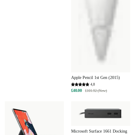
Apple Pencil 1st Gen (2015)
4,8
£40.00
£101.92 (New)
Microsoft Surface 1661 Docking