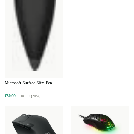
Microsoft Surface Slim Pen
£60.00
£101.92 (New)