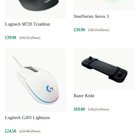
SteelSeries Aerox 3
Logitech M720 Triathlon
£39.90
£50.53 (New)
£39.90
£50.53 (New)
Razer Kishi
£69.00
£76.23 (New)
Logitech G203 Lightsync