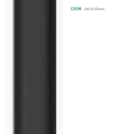
Logitech M535
£29.90
£41.97 (New)