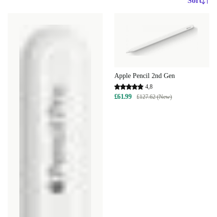
Sort
Apple Pencil 2nd Gen
4,8
£61.99
£127.62 (New)