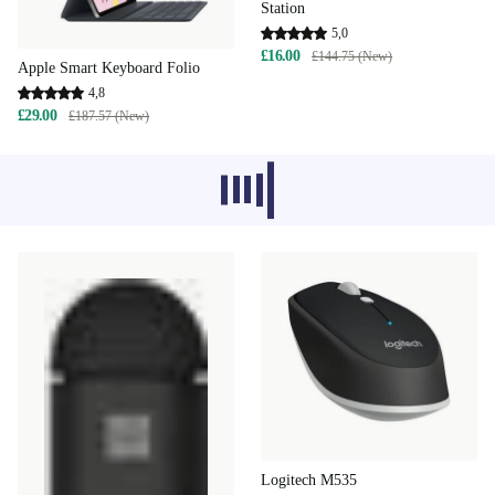
Station
5,0
£16.00
£144.75 (New)
Apple Smart Keyboard Folio
4,8
£29.00
£187.57 (New)
Recommended products from other
categories don’t load at the moment,
sorry.