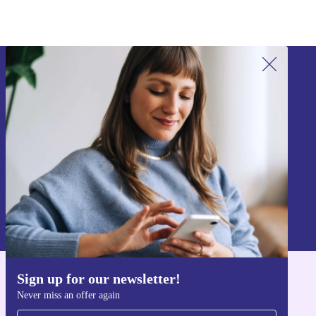
customers.
Sign up for our newsletter!
Never miss an offer again.
Sign up
Information about the use of personal data can be found in our
Privacy policy
.
Sign up for our newsletter!
Get the refurbed app