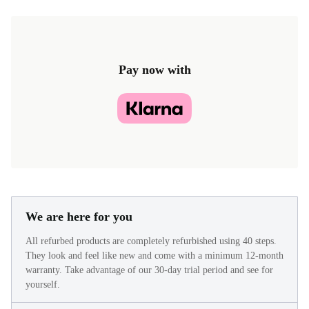
£24.50
£33.40 (New)
Pay now with
We are here for you
All refurbed products are completely refurbished using 40 steps.
They look and feel like new and come with a minimum 12-month
warranty. Take advantage of our 30-day trial period and see for
yourself.