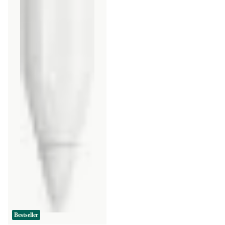
Bestseller