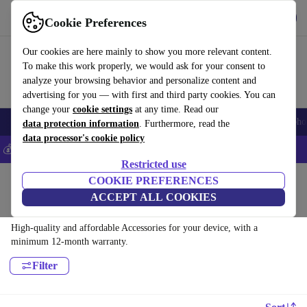
Get the app
Download
Cookie Preferences
Use refurbed fast and easy
Our cookies are here mainly to show you more relevant content.
To make this work properly, we would ask for your consent to
analyze your browsing behavior and personalize content and
advertising for you — with first and third party cookies. You can
change your
cookie settings
at any time. Read our
Smartphones
Laptops
Tablets
Smartwatches
Accessories
Headpho
data protection information
. Furthermore, read the
data processor's cookie policy
💰Save 5% MORE on all iPhones – Code: IPHONEDEAL –
T&Cs
Restricted use
Home
Products
COOKIE PREFERENCES
ACCEPT ALL COOKIES
Accessories:
High-quality and affordable Accessories for your device, with a
minimum 12-month warranty.
Filter