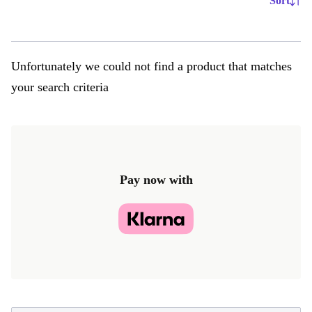
Sort
Unfortunately we could not find a product that matches
your search criteria
Pay now with