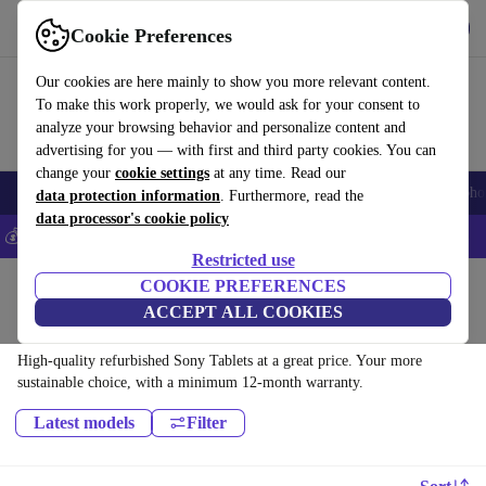
Get the app
Download
Cookie Preferences
Use refurbed fast and easy
Our cookies are here mainly to show you more relevant content.
To make this work properly, we would ask for your consent to
analyze your browsing behavior and personalize content and
advertising for you — with first and third party cookies. You can
change your
cookie settings
at any time. Read our
Smartphones
Laptops
Tablets
Smartwatches
Accessories
Headpho
data protection information
. Furthermore, read the
data processor's cookie policy
💰Save 5% MORE on all iPhones – Code: IPHONEDEAL –
T&Cs
Restricted use
Home
Products
Tablets
COOKIE PREFERENCES
ACCEPT ALL COOKIES
Sony Tablets:
High-quality refurbished Sony Tablets at a great price. Your more
sustainable choice, with a minimum 12-month warranty.
Latest models
Filter