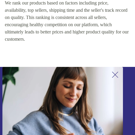
We rank our products based on factors including price,
availability, top sellers, shipping time and the seller's track record
on quality. This ranking is consistent across all sellers,
encouraging healthy competition on our platform, which
ultimately leads to better prices and higher product quality for our
customers.
Sign up for our newsletter!
Never miss an offer again.
Sign up