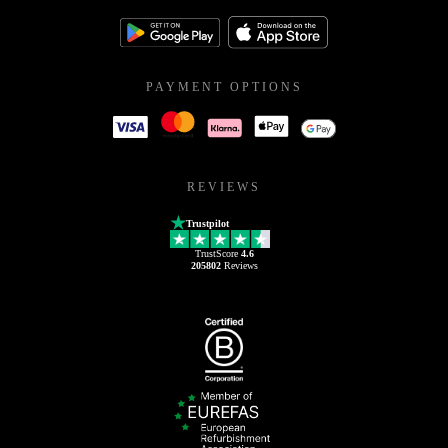
PAYMENT OPTIONS
REVIEWS
Trustpilot
TrustScore
4.6
205802
Reviews