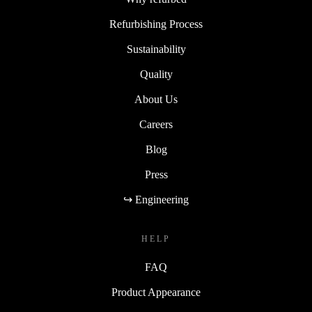
Refurbishing Process
Sustainability
Quality
About Us
Careers
Blog
Press
↪ Engineering
HELP
FAQ
Product Appearance