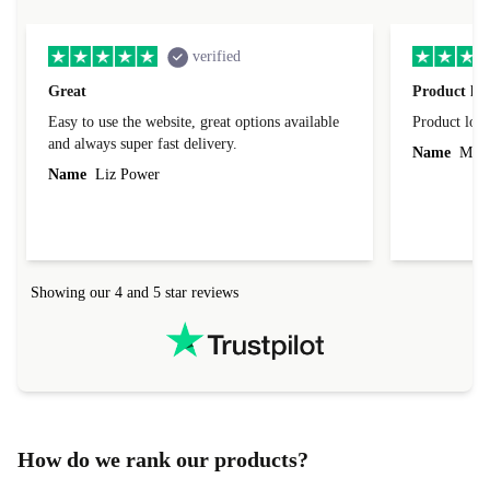
verified
Great
Product loo
Easy to use the website, great options available
Product loo
and always super fast delivery.
Name
Miro
Name
Liz Power
Showing our 4 and 5 star reviews
How do we rank our products?