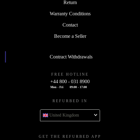
Return
Warranty Conditions
Contact
Become a Seller
Contract Withdrawals
FREE HOTLINE
+44 800 - 031 8900
Mon - Fri
09:00 - 17:00
REFURBED IN
United Kingdom
GET THE REFURBED APP