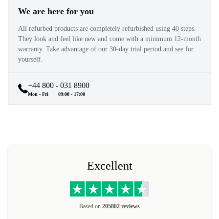
We are here for you
All refurbed products are completely refurbished using 40 steps.
They look and feel like new and come with a minimum 12-month
warranty. Take advantage of our 30-day trial period and see for
yourself.
+44 800 - 031 8900
Mon - Fri
09:00 - 17:00
Excellent
Based on
205802 reviews