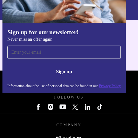
Information about the use of personal data can be found in our
Privacy policy
.
Sign up for our newsletter!
Get the refurbed app
Never miss an offer again
For iOS and Android
Sign up
REFURBED UK - RETHINK NEW.
Information about the use of personal data can be found in our
Privacy Policy
FOLLOW US
COMPANY
Why refurbed