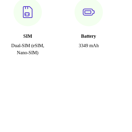
SIM
Battery
Dual-SIM (eSIM,
3349 mAh
Nano-SIM)