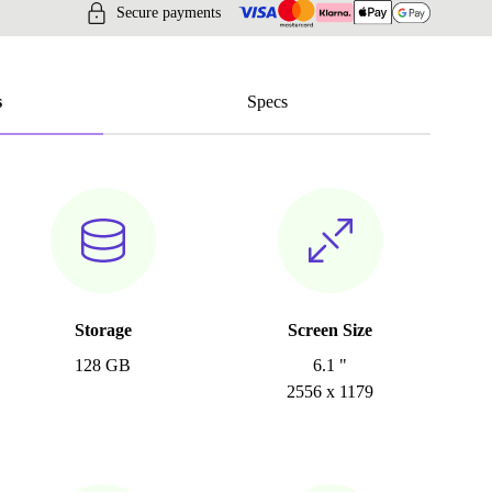
Secure payments
s
Specs
Storage
Screen Size
128 GB
6.1 "
2556 x 1179