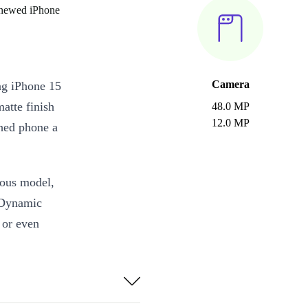
enewed iPhone
Camera
ng iPhone 15
matte finish
48.0 MP
12.0 MP
shed phone a
ious model,
 Dynamic
s or even
ionic chip,
le performance