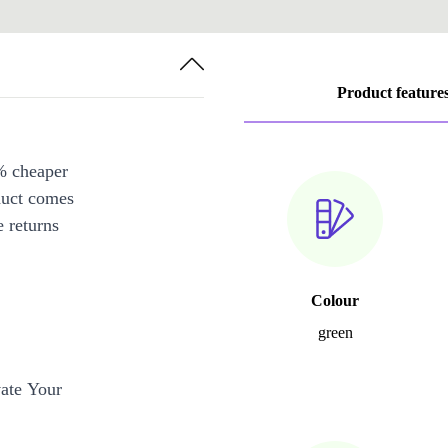
Product feature
% cheaper
duct comes
 returns
Colour
green
ate Your