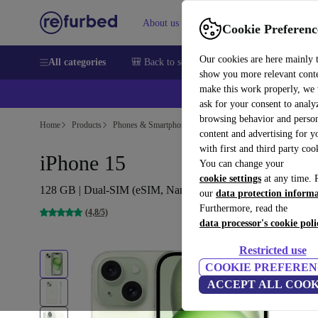
About us
Help
Cookie Preferenc
Our cookies are here mainly 
All categories
🎒 Back to school
Smartphones
Laptops
show you more relevant cont
make this work properly, we
ask for your consent to analy
browsing behavior and person
Home
Products
Phones & Smartphones
iPhones
content and advertising for 
with first and third party coo
iPhone 15
You can change your
cookie settings
at any time. 
128 GB | Dual-SIM (eSIM, Nano-SIM) | green
our
data protection inform
Furthermore, read the
(4,8/5)
data processor's cookie poli
Restricted use
COOKIE PREFEREN
ACCEPT ALL COOK