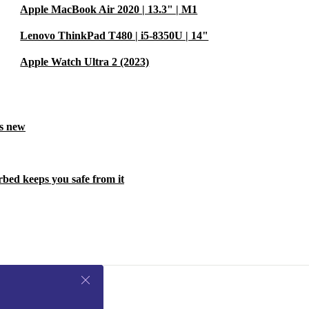
Apple MacBook Air 2020 | 13.3" | M1
Lenovo ThinkPad T480 | i5-8350U | 14"
Apple Watch Ultra 2 (2023)
ls new
rbed keeps you safe from it