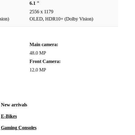
6.1 "
2556 x 1179
ion)
OLED, HDR10+ (Dolby Vision)
Main camera:
48.0 MP
Front Camera:
12.0 MP
New arrivals
E-Bikes
Gaming Consoles