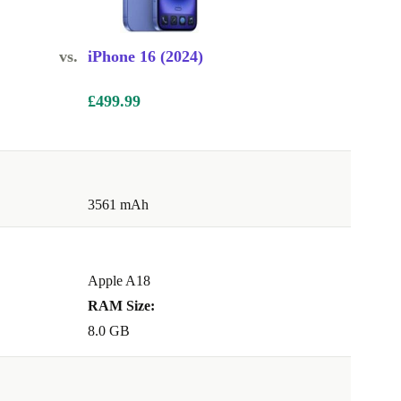
vs.
iPhone 16 (2024)
£499.99
3561 mAh
Apple A18
RAM Size:
8.0 GB