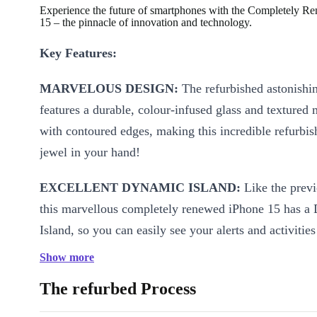
Experience the future of smartphones with the Completely R
15 – the pinnacle of innovation and technology.
Key Features:
MARVELOUS DESIGN:
The refurbished astonishi
features a durable, colour-infused glass and textured 
with contoured edges, making this incredible refurbi
jewel in your hand!
EXCELLENT DYNAMIC ISLAND:
Like the prev
this marvellous completely renewed iPhone 15 has a
Island, so you can easily see your alerts and activitie
control your music, ALL IN ONE PLACE!
Show more
STRONG PERFORMANCE:
The refurbed Process
Powered by the A16 B
this brilliant refurbished iPhone 15 boost an incredib