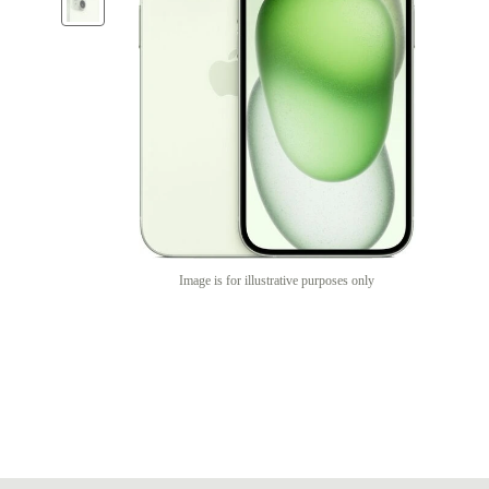
Image is for illustrative purposes only