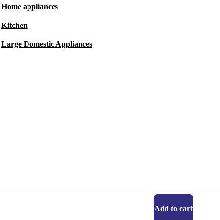
Home appliances
Kitchen
Large Domestic Appliances
Add to cart
Get the refurbed app