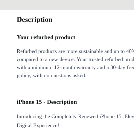
Description
Your refurbed product
Refurbed products are more sustainable and up to 40
compared to a new device. Your trusted refurbed pro
with a minimum 12-month warranty and a 30-day free
policy, with no questions asked.
iPhone 15 - Description
Introducing the Completely Renewed iPhone 15: Elev
Digital Experience!