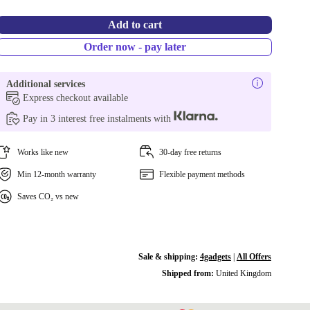
Add to cart
Order now - pay later
Additional services
Express checkout available
Pay in 3 interest free instalments with
Works like new
30-day free returns
Min 12-month warranty
Flexible payment methods
Saves CO₂ vs new
Sale & shipping:
4gadgets
|
All Offers
Shipped from:
United Kingdom