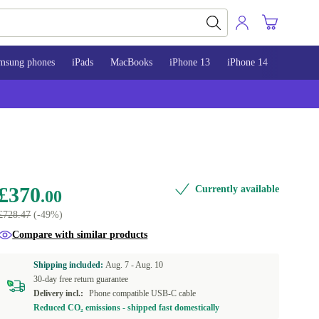
msung phones
iPads
MacBooks
iPhone 13
iPhone 14
iPhone 
£370
Currently available
.00
£728.47
(-49%)
Compare with similar products
Shipping included:
Aug. 7 -
Aug. 10
30-day free return guarantee
Delivery incl.:
Phone compatible USB-C cable
Reduced CO₂ emissions - shipped fast domestically