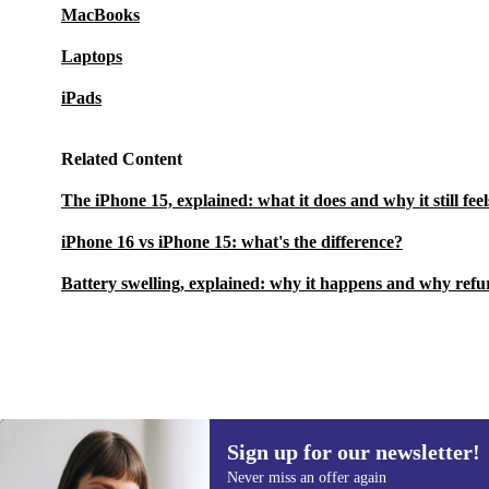
MacBooks
Laptops
iPads
Related Content
The iPhone 15, explained: what it does and why it still fee
iPhone 16 vs iPhone 15: what's the difference?
Battery swelling, explained: why it happens and why refu
Sign up for our newsletter!
£370.00
£728.47
(-49%)
Never miss an offer again