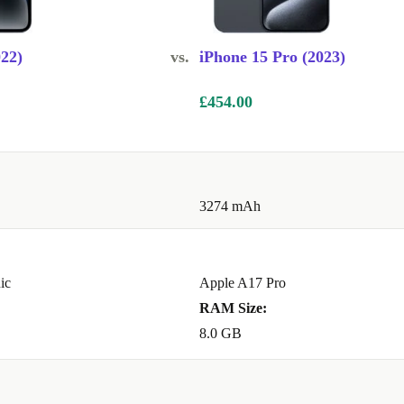
TEM
022)
vs.
iPhone 15 Pro (2023)
and 2x
mpletely
£454.00
to experience,
deos, thanks to
3274 mAh
le size
helpful
ode but now
nd want to
ic
Apple A17 Pro
renewed iPhone
RAM Size:
djust the depth
8.0 GB
 detail, you
reation has