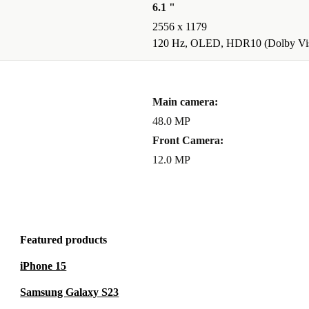
6.1 "
2556 x 1179
 FANTASTIC
120 Hz, OLED, HDR10 (Dolby Vis
r videos at 2x
Main camera:
tic mode, so
48.0 MP
Front Camera:
12.0 MP
Featured products
iPhone 15
Samsung Galaxy S23