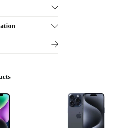
 your favourite
 to lag and
ation
r needs.
ucts
ra
urbed
BEST