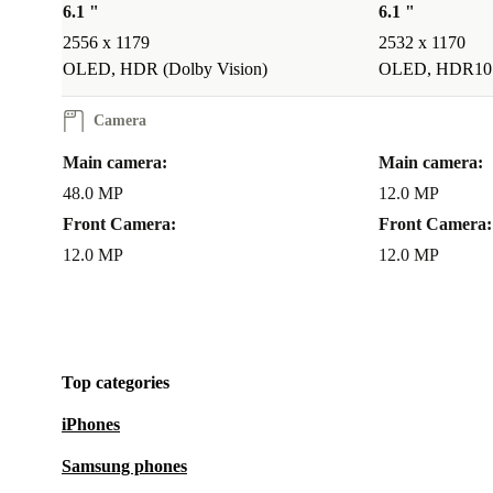
never been more practical and fun!
6.1 "
6.1 "
2556 x 1179
2532 x 1170
CREATE PROFESSIONAL VIDEOS, IMPRESS WITH
OLED, HDR (Dolby Vision)
OLED, HDR10
REELS FOR SOCIAL MEDIA
Camera
This magic refurbished iPhone 15 is able to shoot you
Main camera:
Main camera:
telephoto in great features like Action mode, Cinema
48.0 MP
12.0 MP
your contents will always look like a pro!
Front Camera:
Front Camera:
12.0 MP
12.0 MP
What’s new about the iPhone 15?
USB-C charge
Improved Camera System
Colour Additions
iOS17
Top categories
iPhones
Samsung phones