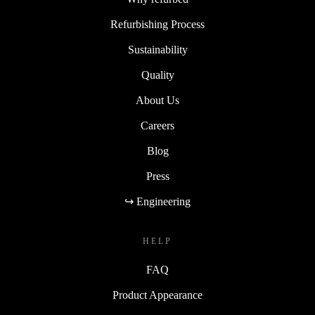
Refurbishing Process
Sustainability
Quality
About Us
Careers
Blog
Press
↪ Engineering
HELP
FAQ
Product Appearance