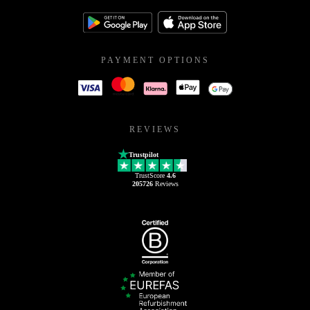
PAYMENT OPTIONS
REVIEWS
Trustpilot
TrustScore
4.6
205726
Reviews