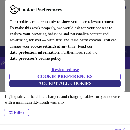
Get the app
Download
Cookie Preferences
Use refurbed fast and easy
Our cookies are here mainly to show you more relevant content.
To make this work properly, we would ask for your consent to
analyze your browsing behavior and personalize content and
advertising for you — with first and third party cookies. You can
change your
cookie settings
at any time. Read our
Smartphones
Laptops
Tablets
Smartwatches
Accessories
Headpho
data protection information
. Furthermore, read the
data processor's cookie policy
💰Save 5% MORE on all iPhones – Code: IPHONEDEAL –
T&Cs
Restricted use
Home
Products
Accessories
COOKIE PREFERENCES
ACCEPT ALL COOKIES
Chargers and charging cables:
High-quality, affordable Chargers and charging cables for your device,
with a minimum 12-month warranty.
Filter