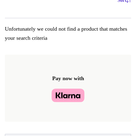
Sort
Unfortunately we could not find a product that matches
your search criteria
Pay now with