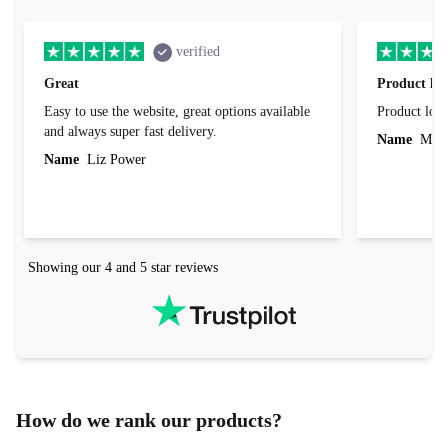
verified
Great
Product loo
Easy to use the website, great options available
Product loo
and always super fast delivery.
Name
Miro
Name
Liz Power
Showing our 4 and 5 star reviews
How do we rank our products?