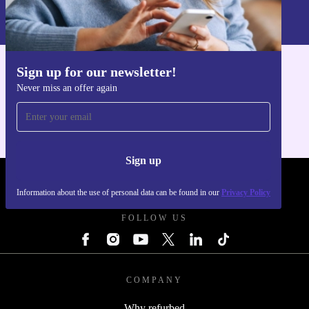
Information about the use of personal data can be found in our
Privacy policy
.
Sign up for our newsletter!
Get the refurbed app
Never miss an offer again
For iOS and Android
Sign up
REFURBED UK - RETHINK NEW.
Information about the use of personal data can be found in our
Privacy Policy
FOLLOW US
COMPANY
Why refurbed