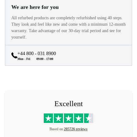
We are here for you
All refurbed products are completely refurbished using 40 steps.
They look and feel like new and come with a minimum 12-month
warranty. Take advantage of our 30-day trial period and see for
yourself.
+44 800 - 031 8900
Mon - Fri
09:00 - 17:00
Excellent
Based on
205726 reviews