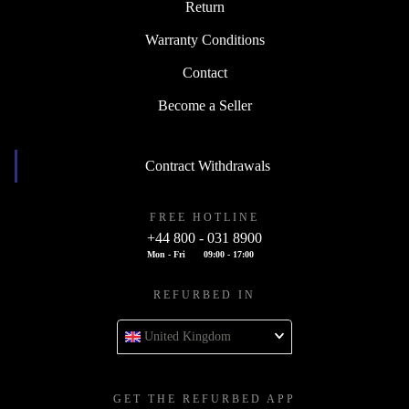
Return
Warranty Conditions
Contact
Become a Seller
Contract Withdrawals
FREE HOTLINE
+44 800 - 031 8900
Mon - Fri
09:00 - 17:00
REFURBED IN
United Kingdom
GET THE REFURBED APP