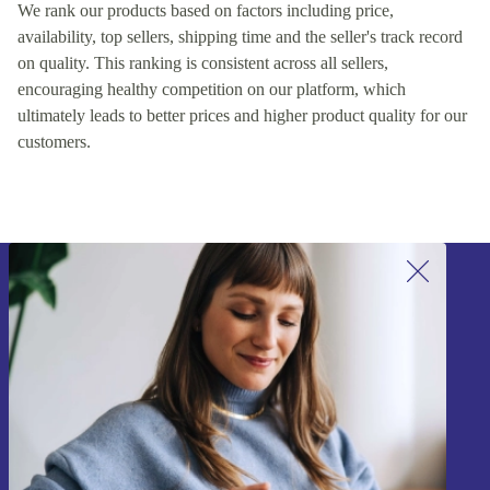
We rank our products based on factors including price,
availability, top sellers, shipping time and the seller's track record
on quality. This ranking is consistent across all sellers,
encouraging healthy competition on our platform, which
ultimately leads to better prices and higher product quality for our
customers.
Sign up for our newsletter!
Never miss an offer again.
Sign up