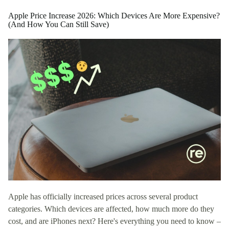
Apple Price Increase 2026: Which Devices Are More Expensive?
(And How You Can Still Save)
Apple has officially increased prices across several product
categories. Which devices are affected, how much more do they
cost, and are iPhones next? Here's everything you need to know –