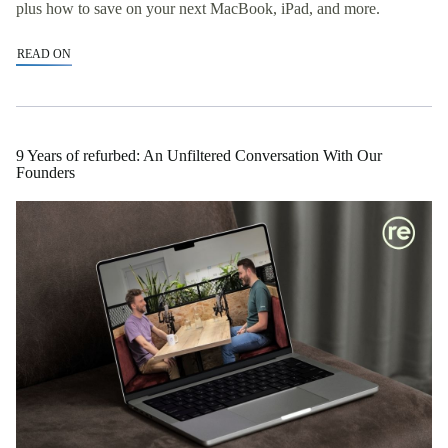
plus how to save on your next MacBook, iPad, and more.
READ ON
9 Years of refurbed: An Unfiltered Conversation With Our
Founders