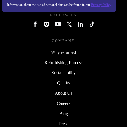
REFURBED UK - RETHINK NEW.
Information about the use of personal data can be found in our
Privacy Policy
FOLLOW US
COMPANY
Why refurbed
Refurbishing Process
Sustainability
Quality
About Us
Careers
Blog
Press