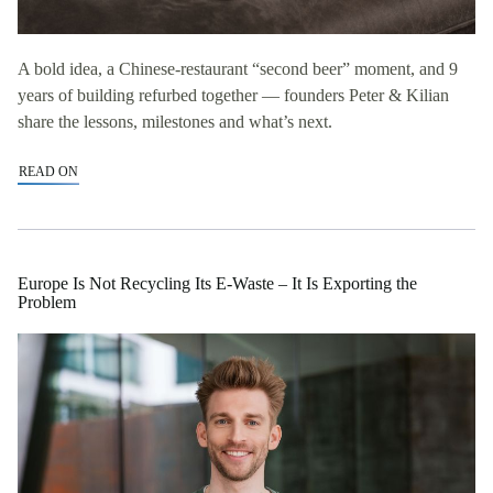
A bold idea, a Chinese-restaurant “second beer” moment, and 9
years of building refurbed together — founders Peter & Kilian
share the lessons, milestones and what’s next.
READ ON
Europe Is Not Recycling Its E-Waste – It Is Exporting the
Problem