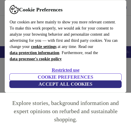
Get the app
Download
Cookie Preferences
Use refurbed fast and easy
Our cookies are here mainly to show you more relevant content.
To make this work properly, we would ask for your consent to
analyze your browsing behavior and personalize content and
advertising for you — with first and third party cookies. You can
change your
cookie settings
at any time. Read our
Smartphones
Laptops
Tablets
Smartwatches
Accessories
Headpho
data protection information
. Furthermore, read the
data processor's cookie policy
Home
Restricted use
COOKIE PREFERENCES
The refurbed Blog
ACCEPT ALL COOKIES
Explore stories, background information and
expert opinions on refurbed and sustainable
shopping.