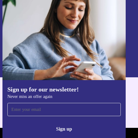
Sign up for our newsletter!
Never miss an offer again.
Sign up
Information about the use of personal data can be found in our
Privacy policy
.
Sign up for our newsletter!
Get the refurbed app
Never miss an offer again
For iOS and Android
Sign up