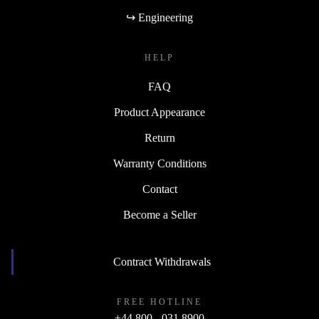
↪ Engineering
HELP
FAQ
Product Appearance
Return
Warranty Conditions
Contact
Become a Seller
Contract Withdrawals
FREE HOTLINE
+44 800 - 031 8900