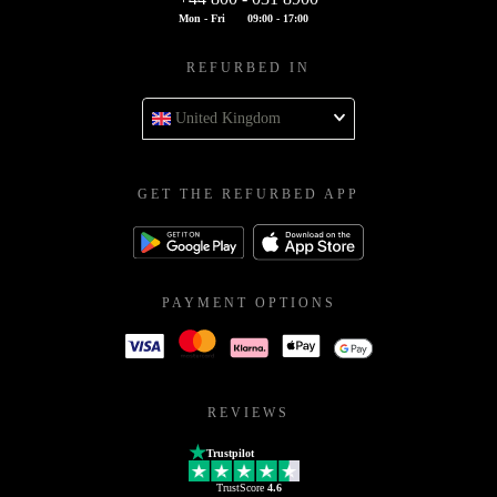
Mon - Fri
09:00 - 17:00
REFURBED IN
United Kingdom
GET THE REFURBED APP
PAYMENT OPTIONS
REVIEWS
Trustpilot
TrustScore
4.6