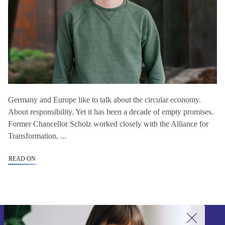
Germany and Europe like to talk about the circular economy.
About responsibility. Yet it has been a decade of empty promises.
Former Chancellor Scholz worked closely with the Alliance for
Transformation, ...
READ ON