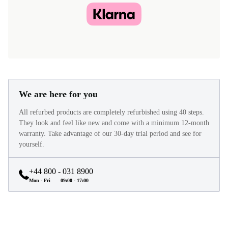
We are here for you
All refurbed products are completely refurbished using 40 steps.
They look and feel like new and come with a minimum 12-month
warranty. Take advantage of our 30-day trial period and see for
yourself.
+44 800 - 031 8900
Mon - Fri
09:00 - 17:00