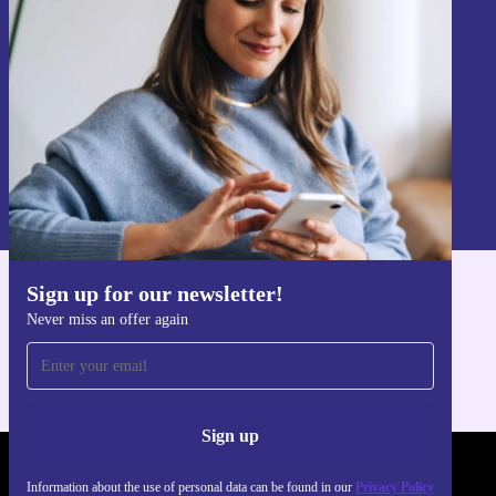
Never miss an offer again.
Sign up
Information about the use of personal data can be found in our
Privacy policy
.
Sign up for our newsletter!
Get the refurbed app
Never miss an offer again
For iOS and Android
Sign up
REFURBED UK - RETHINK NEW.
Information about the use of personal data can be found in our
Privacy Policy