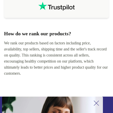
How do we rank our products?
We rank our products based on factors including price,
availability, top sellers, shipping time and the seller's track record
on quality. This ranking is consistent across all sellers,
encouraging healthy competition on our platform, which
ultimately leads to better prices and higher product quality for our
customers.
Sign up for our newsletter!