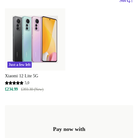
Sort
Just a few left
Xiaomi 12 Lite 5G
5,0
£234.99
£393.30 (New)
Pay now with