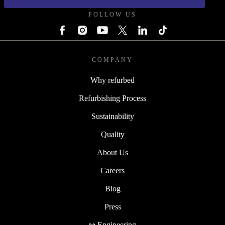
FOLLOW US
COMPANY
Why refurbed
Refurbishing Process
Sustainability
Quality
About Us
Careers
Blog
Press
↪ Engineering