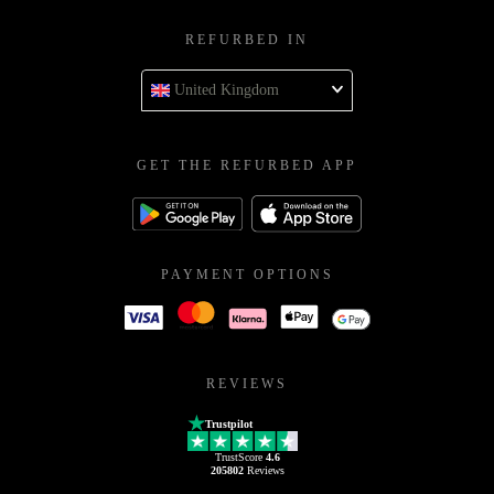
REFURBED IN
United Kingdom
GET THE REFURBED APP
PAYMENT OPTIONS
REVIEWS
Trustpilot
TrustScore
4.6
205802
Reviews