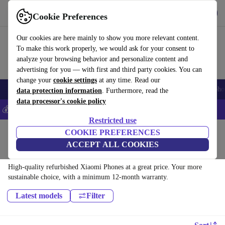
Get the app
Download
Cookie Preferences
Use refurbed fast and easy
Our cookies are here mainly to show you more relevant content.
To make this work properly, we would ask for your consent to
analyze your browsing behavior and personalize content and
advertising for you — with first and third party cookies. You can
change your
cookie settings
at any time. Read our
Smartphones
Laptops
Tablets
Smartwatches
Accessories
Headpho
data protection information
. Furthermore, read the
data processor's cookie policy
💰Save 5% MORE on all iPhones – Code: IPHONEDEAL –
T&Cs
Restricted use
Home
Products
Phones & Smartphones
COOKIE PREFERENCES
ACCEPT ALL COOKIES
Xiaomi Phones:
High-quality refurbished Xiaomi Phones at a great price. Your more
sustainable choice, with a minimum 12-month warranty.
Latest models
Filter