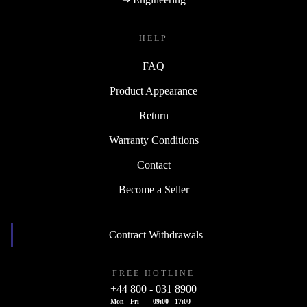
HELP
FAQ
Product Appearance
Return
Warranty Conditions
Contact
Become a Seller
Contract Withdrawals
FREE HOTLINE
+44 800 - 031 8900
Mon - Fri
09:00 - 17:00