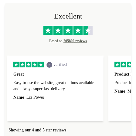
Excellent
Based on
205802 reviews
verified
Great
Product loo
Easy to use the website, great options available
Product loo
and always super fast delivery.
Name
Miro
Name
Liz Power
Showing our 4 and 5 star reviews