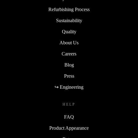
Refurbishing Process
Sustainability
Quality
About Us
Careers
Blog
Press
↪ Engineering
HELP
FAQ
Product Appearance