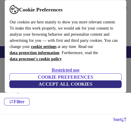
Get the app
Download
Cookie Preferences
Use refurbed fast and easy
Our cookies are here mainly to show you more relevant content.
To make this work properly, we would ask for your consent to
analyze your browsing behavior and personalize content and
advertising for you — with first and third party cookies. You can
change your
cookie settings
at any time. Read our
Electronics
Household
Kitchen
Sport
E-Bikes
Yoga
Bikes
data protection information
. Furthermore, read the
data processor's cookie policy
Home
Restricted use
Sport:
COOKIE PREFERENCES
ACCEPT ALL COOKIES
High-quality Sport for all your sports needs, with a minimum 12-month
warranty.
Filter
Sort