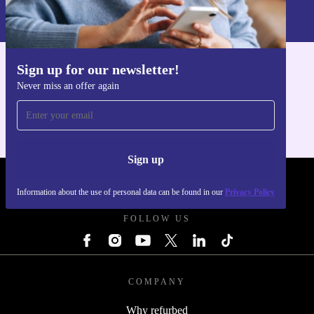
Information about the use of personal data can be found in our
Privacy policy
.
Sign up for our newsletter!
Get the refurbed app
Never miss an offer again
For iOS and Android
Sign up
REFURBED UK - RETHINK NEW.
Information about the use of personal data can be found in our
Privacy Policy
FOLLOW US
COMPANY
Why refurbed