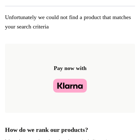
Unfortunately we could not find a product that matches
your search criteria
Pay now with
How do we rank our products?