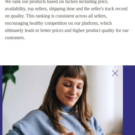
We rank our products based on factors including price,
availability, top sellers, shipping time and the seller's track record
on quality. This ranking is consistent across all sellers,
encouraging healthy competition on our platform, which
ultimately leads to better prices and higher product quality for our
customers.
Sign up for our newsletter!
Never miss an offer again.
Sign up