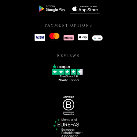
PAYMENT OPTIONS
REVIEWS
Trustpilot
TrustScore
4.6
205482
Reviews