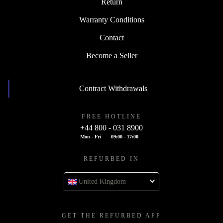
Return
Warranty Conditions
Contact
Become a Seller
Contract Withdrawals
FREE HOTLINE
+44 800 - 031 8900
Mon - Fri
09:00 - 17:00
REFURBED IN
United Kingdom
GET THE REFURBED APP