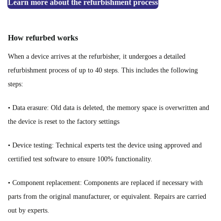
Learn more about the refurbishment process
How refurbed works
When a device arrives at the refurbisher, it undergoes a detailed
refurbishment process of up to 40 steps. This includes the following
steps:
• Data erasure: Old data is deleted, the memory space is overwritten and
the device is reset to the factory settings
• Device testing: Technical experts test the device using approved and
certified test software to ensure 100% functionality.
• Component replacement: Components are replaced if necessary with
parts from the original manufacturer, or equivalent. Repairs are carried
out by experts.