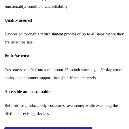
functionality, condition, and reliability.
Quality assured
Devices go through a refurbishment process of up to 40 steps before they
are listed for sale.
Built for trust
Customers benefit from a minimum 12-month warranty, a 30-day return
policy, and customer support through different channels
Accessible and sustainable
Refurbished products help customers save money while extending the
lifetime of existing devices.