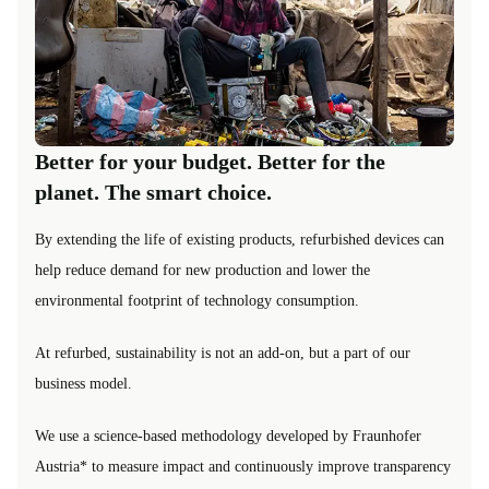
Better for your budget. Better for the
planet. The smart choice.
By extending the life of existing products, refurbished devices can
help reduce demand for new production and lower the
environmental footprint of technology consumption.
At refurbed, sustainability is not an add-on, but a part of our
business model.
We use a science-based methodology developed by Fraunhofer
Austria* to measure impact and continuously improve transparency