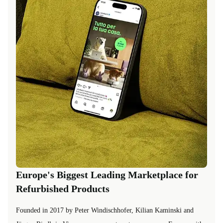
Europe's Biggest Leading Marketplace for
Refurbished Products
Founded in 2017 by Peter Windischhofer, Kilian Kaminski and