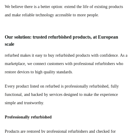
We believe there is a better option: extend the life of existing products
and make reliable technology accessible to more people.
Our solution: trusted refurbished products, at European
scale
refurbed makes it easy to buy refurbished products with confidence. As a
marketplace, we connect customers with professional refurbishers who
restore devices to high quality standards.
Every product listed on refurbed is professionally refurbished, fully
functional, and backed by services designed to make the experience
simple and trustworthy.
Professionally refurbished
Products are restored by professional refurbishers and checked for