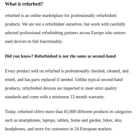
What is refurbed?
refurbed is an online marketplace for professionally refurbished
products. We are not a refurbisher ourselves, but work with carefully
selected professional refurbishing partners across Europe who restore
used devices to full functionality.
Did you know? Refurbished is not the same as second-hand
Every product sold on refurbed is professionally checked, cleaned, and
tested, and has parts replaced if needed. Unlike typical second-hand
products, refurbished devices are inspected to meet strict quality
standards and come with a minimum 12-month warranty.
Today, refurbed offers more than 65,000 different products in categories
such as smartphones, laptops, tablets, home and garden, bikes, skis,
headphones, and more for customers in 24 European markets.