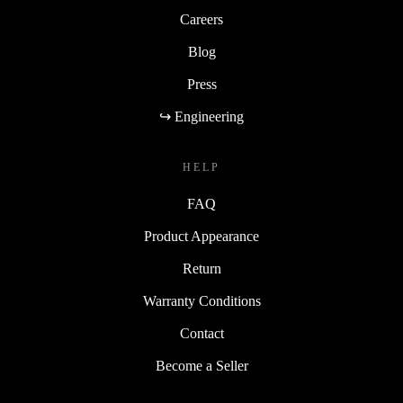
Careers
Blog
Press
↪ Engineering
HELP
FAQ
Product Appearance
Return
Warranty Conditions
Contact
Become a Seller