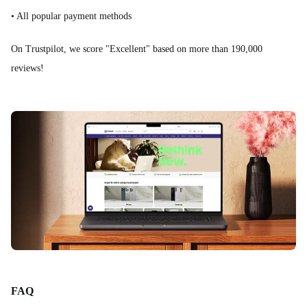
• All popular payment methods
On Trustpilot, we score "Excellent" based on more than 190,000
reviews!
FAQ