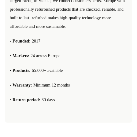
Jürgen Riedl, in Vienna, we connect customers across Europe with
professionally refurbished products that are checked, reliable, and
built to last. refurbed makes high-quality technology more
affordable and more sustainable.
•
Founded:
2017
•
Markets:
24 across Europe
•
Products:
65.000+ available
•
Warranty:
Minimum 12 months
•
Return period:
30 days