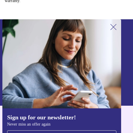
warranty.
Sign up for our newsletter!
Never miss an offer again.
Sign up
Information about the use of personal data can be found in our
Privacy policy
.
Sign up for our newsletter!
Get the refurbed app
Never miss an offer again
For iOS and Android