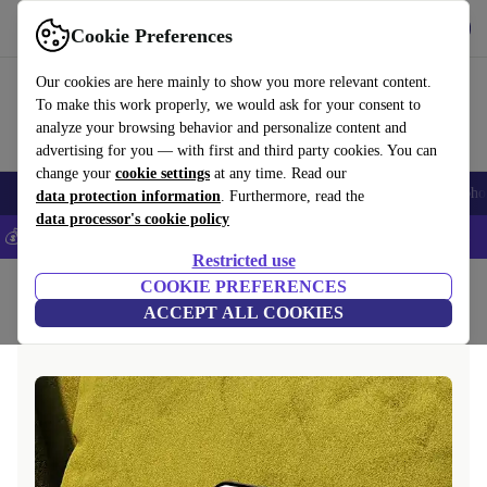
Get the app
Download
Cookie Preferences
Use refurbed fast and easy
Our cookies are here mainly to show you more relevant content.
To make this work properly, we would ask for your consent to
analyze your browsing behavior and personalize content and
advertising for you — with first and third party cookies. You can
change your
cookie settings
at any time. Read our
Smartphones
Laptops
Tablets
Smartwatches
Accessories
Headpho
data protection information
. Furthermore, read the
data processor's cookie policy
💰Save 5% MORE on all iPhones – Code: IPHONEDEAL –
T&Cs
Restricted use
Home
COOKIE PREFERENCES
ACCEPT ALL COOKIES