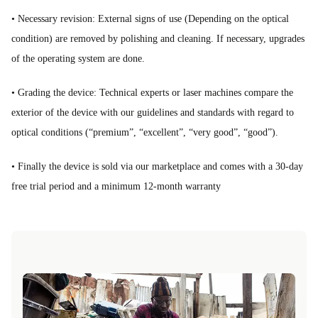
• Necessary revision: External signs of use (Depending on the optical
condition) are removed by polishing and cleaning. If necessary, upgrades
of the operating system are done.
• Grading the device: Technical experts or laser machines compare the
exterior of the device with our guidelines and standards with regard to
optical conditions (“premium”, “excellent”, “very good”, “good”).
• Finally the device is sold via our marketplace and comes with a 30-day
free trial period and a minimum 12-month warranty