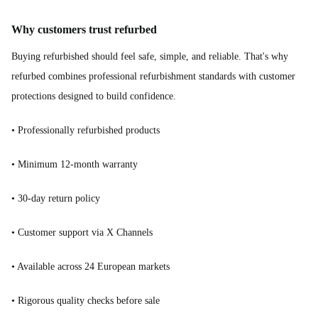
Why customers trust refurbed
Buying refurbished should feel safe, simple, and reliable. That's why
refurbed combines professional refurbishment standards with customer
protections designed to build confidence.
• Professionally refurbished products
• Minimum 12-month warranty
• 30-day return policy
• Customer support via X Channels
• Available across 24 European markets
• Rigorous quality checks before sale