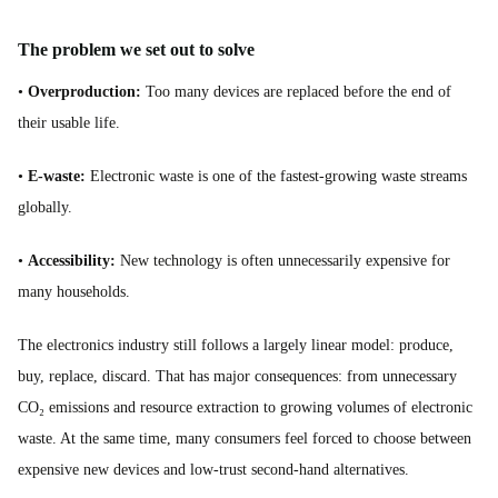
The problem we set out to solve
•
Overproduction:
Too many devices are replaced before the end of
their usable life.
•
E-waste:
Electronic waste is one of the fastest-growing waste streams
globally.
•
Accessibility:
New technology is often unnecessarily expensive for
many households.
The electronics industry still follows a largely linear model: produce,
buy, replace, discard. That has major consequences: from unnecessary
CO₂ emissions and resource extraction to growing volumes of electronic
waste. At the same time, many consumers feel forced to choose between
expensive new devices and low-trust second-hand alternatives.