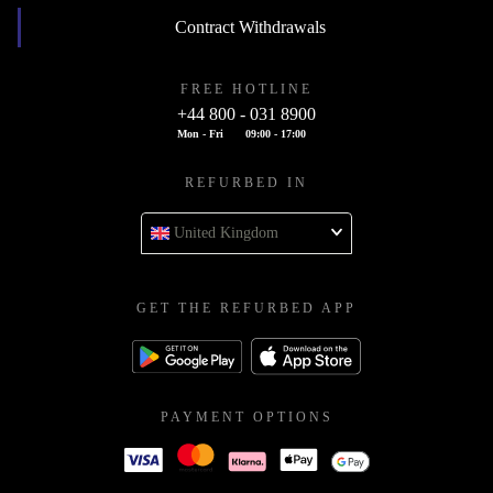
Contract Withdrawals
FREE HOTLINE
+44 800 - 031 8900
Mon - Fri
09:00 - 17:00
REFURBED IN
United Kingdom
GET THE REFURBED APP
PAYMENT OPTIONS