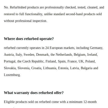
No. Refurbished products are professionally checked, tested, cleaned, and
restored to full functionality, unlike standard second-hand products sold
without professional inspection.
Where does refurbed operate?
refurbed currently operates in 24 European markets, including Germany,
Austria, Italy, Sweden, Denmark, the Netherlands, Belgium, Ireland,
Portugal, the Czech Republic, Finland, Spain, France, UK, Poland,
Slovakia, Slovenia, Croatia, Lithuania, Estonia, Latvia, Bulgaria and
Luxemburg.
What warranty does refurbed offer?
Eligible products sold on refurbed come with a minimum 12-month