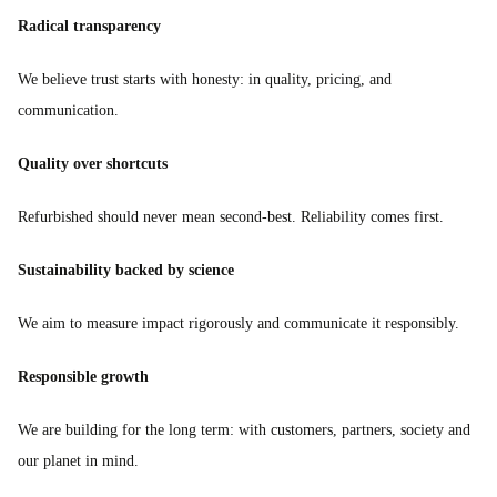
Radical transparency
We believe trust starts with honesty: in quality, pricing, and
communication.
Quality over shortcuts
Refurbished should never mean second-best. Reliability comes first.
Sustainability backed by science
We aim to measure impact rigorously and communicate it responsibly.
Responsible growth
We are building for the long term: with customers, partners, society and
our planet in mind.