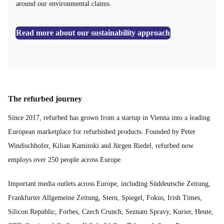
around our environmental claims.
Read more about our sustainability approach
The refurbed journey
Since 2017, refurbed has grown from a startup in Vienna into a leading
European marketplace for refurbished products. Founded by Peter
Windischhofer, Kilian Kaminski and Jürgen Riedel, refurbed now
employs over 250 people across Europe.
Important media outlets across Europe, including Süddeutsche Zeitung,
Frankfurter Allgemeine Zeitung, Stern, Spiegel, Fokus, Irish Times,
Silicon Republic, Forbes, Czech Crunch, Seznam Spravy, Kurier, Heute,