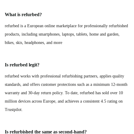
What is refurbed?
refurbed is a European online marketplace for professionally refurbished
products, including smartphones, laptops, tablets, home and garden,
bikes, skis, headphones, and more
Is refurbed legit?
refurbed works with professional refurbishing partners, applies quality
standards, and offers customer protections such as a minimum 12-month
warranty and 30-day return policy. To date, refurbed has sold over 10
million devices across Europe, and achieves a consistent 4.5 rating on
Trustpilot.
Is refurbished the same as second-hand?