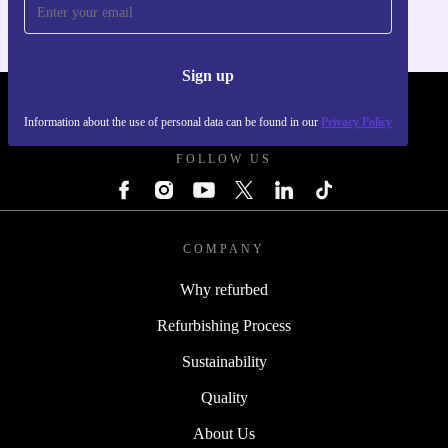
Sign up
REFURBED UK - RETHINK NEW.
Information about the use of personal data can be found in our
Privacy Policy
FOLLOW US
COMPANY
Why refurbed
Refurbishing Process
Sustainability
Quality
About Us