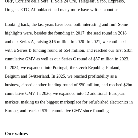
ORF, Corriere della Sera, Il Sole 24 Ore, Telegraaf, Sapo, Expresso,
Dragens ETC, Aftonbladet and many more have written about us.
Looking back, the last years have been both interesting and fun! Some
highlights were, besides the founding in 2017, the seed round in 2018
and our Series A, raising $16 million in 2020. In 2021, we continued
with a Series B funding round of $54 million, and reached our first $1bn
cumulative GMV as well as our Series C round of $57 million in 2023.
In 2024, we expanded into Portugal, the Czech Republic, Finland,
Belgium and Switzerland. In 2025, we reached profitability as a
business, closed another funding round of $50 million, and reached $2bn
cumulative GMV. In 2026, we expanded into 12 additional European
markets, making us the biggest marketplace for refurbished electronics in
Europe, and reached $3bn cumulative GMV since founding.
Our values