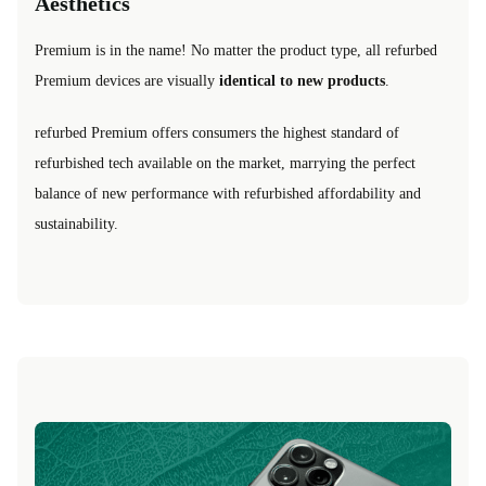
Aesthetics
Premium is in the name! No matter the product type, all refurbed
Premium devices are visually
identical to new products
.
refurbed Premium offers consumers the highest standard of
refurbished tech available on the market, marrying the perfect
balance of new performance with refurbished affordability and
sustainability.