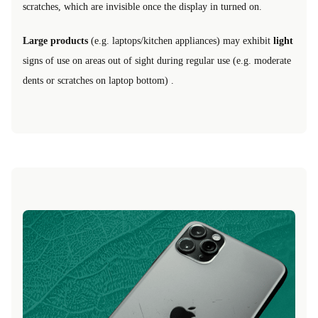
scratches, which are invisible once the display in turned on.
Large products
(e.g. laptops/kitchen appliances) may exhibit
light
signs of use on areas out of sight during regular use (e.g. moderate
dents or scratches on laptop bottom) .