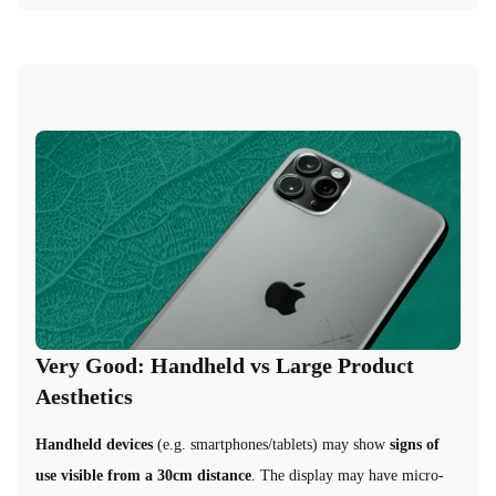
Very Good: Handheld vs Large Product
Aesthetics
Handheld devices
(e.g. smartphones/tablets) may show
signs of
use visible from a 30cm distance
. The display may have micro-