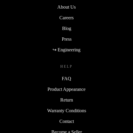
About Us
Careers
Blog
Press
↪ Engineering
HELP
FAQ
Product Appearance
Return
Warranty Conditions
Contact
Become a Seller