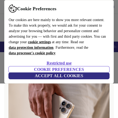
Get the app
Download
Cookie Preferences
Use refurbed fast and easy
Our cookies are here mainly to show you more relevant content.
To make this work properly, we would ask for your consent to
analyze your browsing behavior and personalize content and
advertising for you — with first and third party cookies. You can
change your
cookie settings
at any time. Read our
Smartphones
Laptops
Tablets
Smartwatches
Accessories
Headpho
data protection information
. Furthermore, read the
data processor's cookie policy
Home
Questions and Answers
Restricted use
COOKIE PREFERENCES
ACCEPT ALL COOKIES