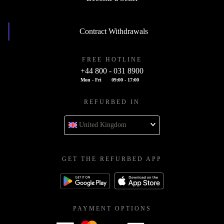
Contract Withdrawals
FREE HOTLINE
+44 800 - 031 8900
Mon - Fri
09:00 - 17:00
REFURBED IN
United Kingdom
GET THE REFURBED APP
PAYMENT OPTIONS