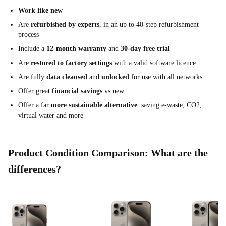
Work like new
Are
refurbished by experts
, in an up to 40-step refurbishment
process
Include a
12-month warranty
and
30-day free trial
Are
restored to factory settings
with a valid software licence
Are fully
data cleansed
and
unlocked
for use with all networks
Offer great
financial savings
vs new
Offer a far
more sustainable alternative
: saving e-waste, CO2,
virtual water and more
Product Condition Comparison: What are the
differences?