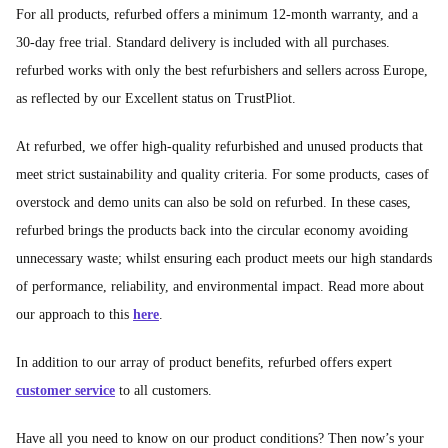
For all products, refurbed offers a minimum 12-month warranty, and a
30-day free trial. Standard delivery is included with all purchases.
refurbed works with only the best refurbishers and sellers across Europe,
as reflected by our Excellent status on TrustPliot.
At refurbed, we offer high-quality refurbished and unused products that
meet strict sustainability and quality criteria. For some products, cases of
overstock and demo units can also be sold on refurbed. In these cases,
refurbed brings the products back into the circular economy avoiding
unnecessary waste; whilst ensuring each product meets our high standards
of performance, reliability, and environmental impact. Read more about
our approach to this
here
.
In addition to our array of product benefits, refurbed offers expert
customer service
to all customers.
Have all you need to know on our product conditions? Then now’s your