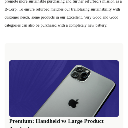
promote more sustainable purchasing and further refurbed’s mission as a
B-Corp. To ensure refurbed matches our trailblazing sustainability with
customer needs, some products in our Excellent, Very Good and Good
categories can also be purchased with a completely new battery.
Premium: Handheld vs Large Product