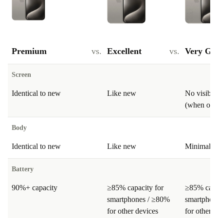
Premium
vs.
Excellent
vs.
Very Go
Screen
Identical to new
Like new
No visible
(when on)
Body
Identical to new
Like new
Minimal si
Battery
90%+ capacity
≥85% capacity for
≥85% capa
smartphones / ≥80%
smartphon
for other devices
for other d