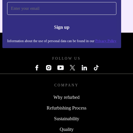
For iOS and Android
Sign up
Information about the use of personal data can be found in our
Privacy Policy
REFURBED UK - RETHINK NEW.
FOLLOW US
COMPANY
Why refurbed
Refurbishing Process
Sustainability
Quality