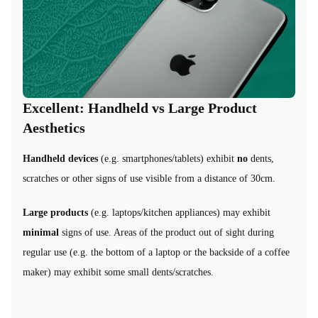
Excellent: Handheld vs Large Product
Aesthetics
Handheld devices
(e.g. smartphones/tablets) exhibit
no
dents,
scratches or other signs of use visible from a distance of 30cm.
Large products
(e.g. laptops/kitchen appliances) may exhibit
minimal
signs of use. Areas of the product out of sight during
regular use (e.g. the bottom of a laptop or the backside of a coffee
maker) may exhibit some small dents/scratches.