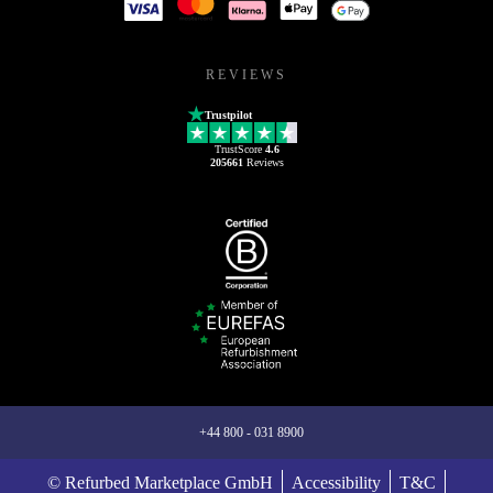
REVIEWS
Trustpilot
TrustScore
4.6
205661
Reviews
+44 800 - 031 8900
© Refurbed Marketplace GmbH
Accessibility
T&C