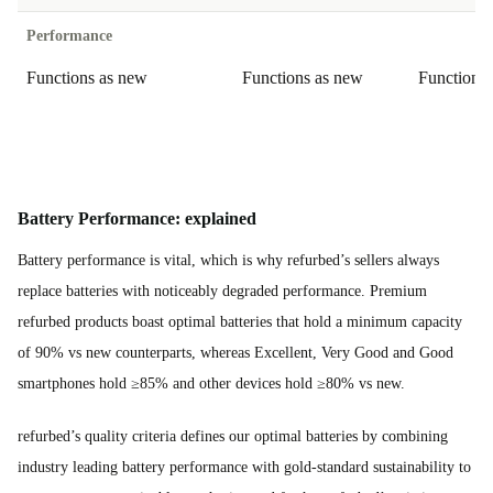
Performance
Functions as new
Functions as new
Functions
Battery Performance: explained
Battery performance is vital, which is why refurbed’s sellers always
replace batteries with noticeably degraded performance. Premium
refurbed products boast optimal batteries that hold a minimum capacity
of 90% vs new counterparts, whereas Excellent, Very Good and Good
smartphones hold ≥85% and other devices hold ≥80% vs new.
refurbed’s quality criteria defines our optimal batteries by combining
industry leading battery performance with gold-standard sustainability to