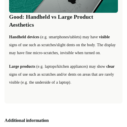
Good: Handheld vs Large Product
Aesthetics
Handheld devices
(e.g. smartphones/tablets) may have
visible
signs of use such as scratches/slight dents on the body. The display
may have fine micro-scratches, invisible when turned on.
Large products
(e.g. laptops/kitchen appliances) may show
clear
signs of use such as scratches and/or dents on areas that are rarely
visible (e.g. the underside of a laptop).
Additional information