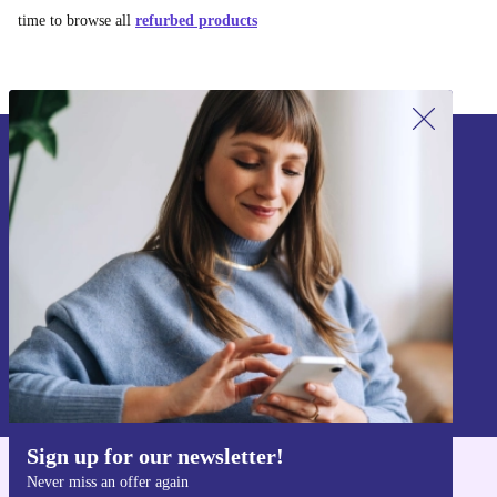
time to browse all
refurbed products
Sign up for our newsletter!
Never miss an offer again.
Sign up
Information about the use of personal data can be found in our
Privacy policy
.
Sign up for our newsletter!
Never miss an offer again
Get the refurbed app