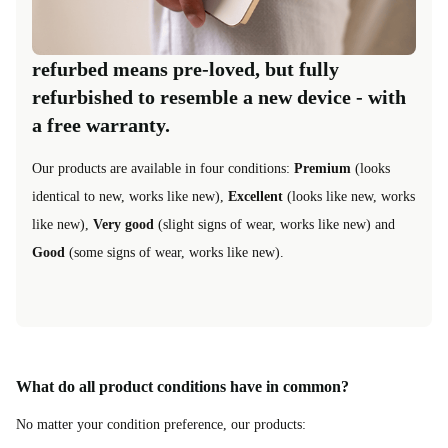
refurbed means pre-loved, but fully
refurbished to resemble a new device - with
a free warranty.
Our products are available in four conditions:
Premium
(looks
identical to new, works like new),
Excellent
(looks like new, works
like new),
Very good
(slight signs of wear, works like new) and
Good
(some signs of wear, works like new).
What do all product conditions have in common?
No matter your condition preference, our products: