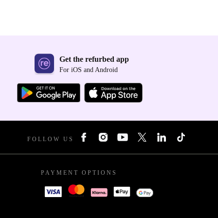
Get the refurbed app
For iOS and Android
FOLLOW US
PAYMENT OPTIONS