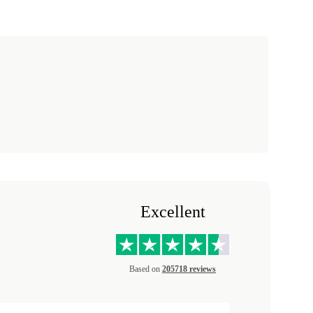
Excellent
Based on
205718 reviews