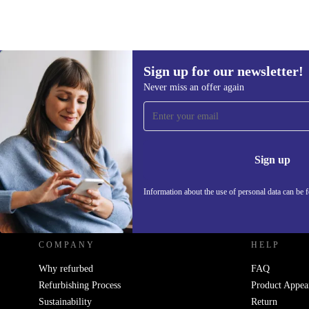
Sign up for our newsletter!
Never miss an offer again
Sign up for our newsletter!
Never miss an offer again.
Information 
Sign up
Information about the use of personal data can be 
REFURBED UK - RETHINK NEW.
COMPANY
HELP
Why refurbed
FAQ
Refurbishing Process
Product Appea
Sustainability
Return