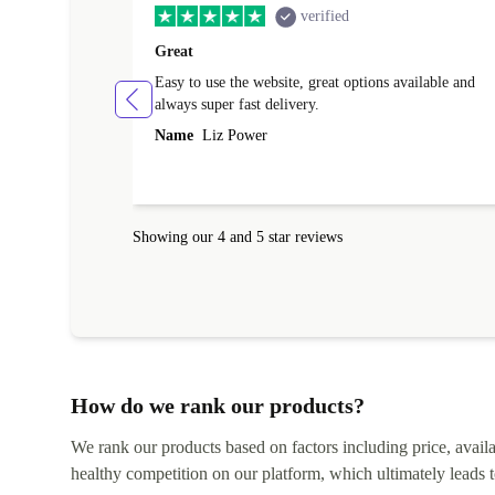
verified
Great
Easy to use the website, great options available and
always super fast delivery.
Name
Liz Power
Showing our 4 and 5 star reviews
How do we rank our products?
We rank our products based on factors including price, availabi
healthy competition on our platform, which ultimately leads t