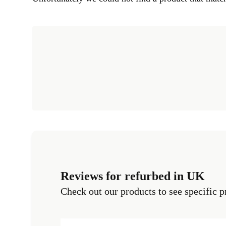
Reviews for refurbed in UK
Check out our products to see specific p