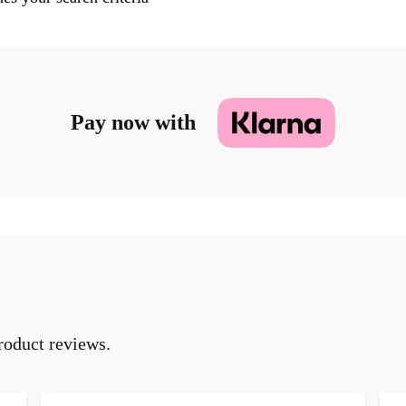
Pay now with
roduct reviews.