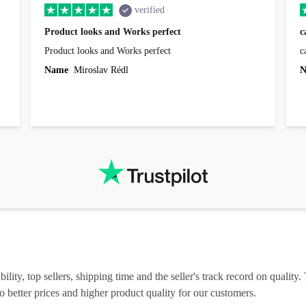
verified
Product looks and Works perfect
c
Product looks and Works perfect
c
Name
Miroslav Rédl
N
lity, top sellers, shipping time and the seller's track record on quality. 
o better prices and higher product quality for our customers.