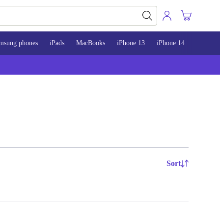
msung phones
iPads
MacBooks
iPhone 13
iPhone 14
iPhone 
Sort