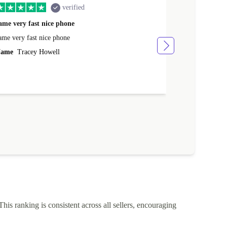
verified
ame very fast nice phone
The product 
ame very fast nice phone
The product wa
ame
Tracey Howell
Name
Yann R
This ranking is consistent across all sellers, encouraging