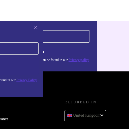
Sign up
about the use of personal data can be found in our
Privacy policy
.
found in our
Privacy Policy
REFURBED IN
United Kingdom
rance