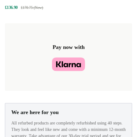
£136.90
£170.75 (New)
Pay now with
We are here for you
All refurbed products are completely refurbished using 40 steps.
They look and feel like new and come with a minimum 12-month
warranty. Take advantage of our 30-day trial period and see for