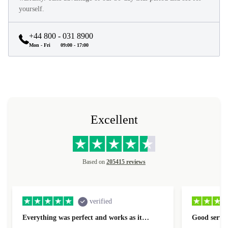
yourself.
+44 800 - 031 8900
Mon - Fri
09:00 - 17:00
Excellent
Based on
205415 reviews
verified
Everything was perfect and works as it…
Good servic