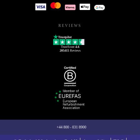
REVIEWS
Trustpilot
TrustScore
4.6
205415
Reviews
+44 800 - 031 8900