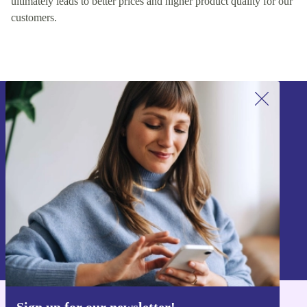
ultimately leads to better prices and higher product quality for our
customers.
Sign up for our newsletter!
Never miss an offer again.
Sign up
Information about the use of personal data can be found in our
Privacy policy
.
Sign up for our newsletter!