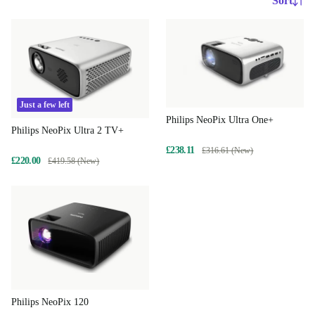
Sort
Just a few left
Philips NeoPix Ultra One+
Philips NeoPix Ultra 2 TV+
£238.11
£316.61 (New)
£220.00
£419.58 (New)
Philips NeoPix 120