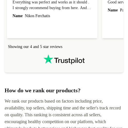
Everything was perfect and works as it should .
Good servic
I strongly recommend buying from here. And I
Name
Paul 
forgot to mention that it came to me in less than
Name
Nikos Ferchatis
24 hours. That's amazing!!!! Thank you for
everything.
Showing our 4 and 5 star reviews
How do we rank our products?
We rank our products based on factors including price,
availability, top sellers, shipping time and the seller's track record
on quality. This ranking is consistent across all sellers,
encouraging healthy competition on our platform, which