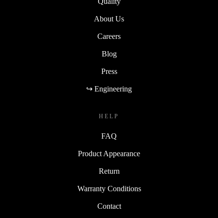
Quality
About Us
Careers
Blog
Press
↪ Engineering
HELP
FAQ
Product Appearance
Return
Warranty Conditions
Contact