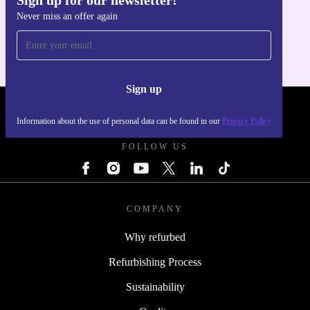
Get the refurbed app
Never miss an offer again
For iOS and Android
Sign up
REFURBED UK - RETHINK NEW.
Information about the use of personal data can be found in our
Privacy Policy
FOLLOW US
COMPANY
Why refurbed
Refurbishing Process
Sustainability