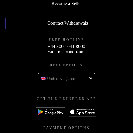
Become a Seller
Contract Withdrawals
FREE HOTLINE
+44 800 - 031 8900
Mon - Fri
09:00 - 17:00
REFURBED IN
United Kingdom
GET THE REFURBED APP
PAYMENT OPTIONS