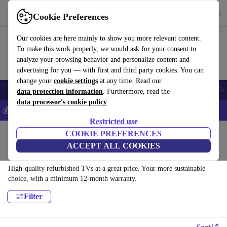
Get the app
Download
Cookie Preferences
Use refurbed fast and easy
Our cookies are here mainly to show you more relevant content.
To make this work properly, we would ask for your consent to
analyze your browsing behavior and personalize content and
advertising for you — with first and third party cookies. You can
change your
cookie settings
at any time. Read our
Smartphones
Laptops
Tablets
Smartwatches
Accessories
Headpho
data protection information
. Furthermore, read the
data processor's cookie policy
💰Save 5% MORE on all iPhones – Code: IPHONEDEAL –
T&Cs
Restricted use
Home
Products
COOKIE PREFERENCES
ACCEPT ALL COOKIES
TVs:
High-quality refurbished TVs at a great price. Your more sustainable
choice, with a minimum 12-month warranty.
Filter