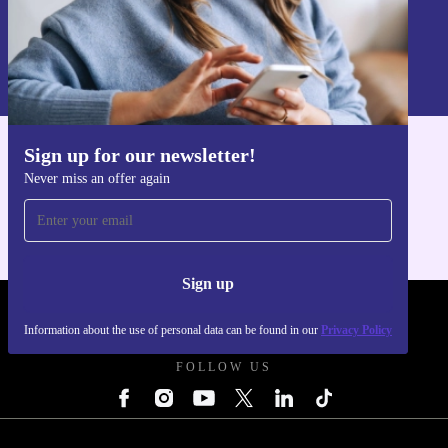
Sign up
Information about the use of personal data can be found in our
Privacy policy
.
Sign up for our newsletter!
Get the refurbed app
Never miss an offer again
For iOS and Android
Sign up
REFURBED UK - RETHINK NEW.
Information about the use of personal data can be found in our
Privacy Policy
FOLLOW US