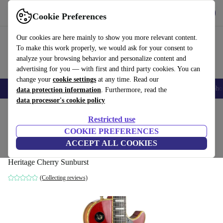
Get the app
Download
Cookie Preferences
Use refurbed fast and easy
Our cookies are here mainly to show you more relevant content.
To make this work properly, we would ask for your consent to
analyze your browsing behavior and personalize content and
advertising for you — with first and third party cookies. You can
change your
cookie settings
at any time. Read our
Smartphones
Laptops
Tablets
Smartwatches
Accessories
Headpho
data protection information
. Furthermore, read the
data processor's cookie policy
Home
Products
Household
Musical Instruments
Restricted use
COOKIE PREFERENCES
Aria Pro II Les Paul Custom 1979 -
ACCEPT ALL COOKIES
Heritage Cherry Sunburst
Heritage Cherry Sunburst
(Collecting reviews)