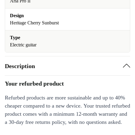
Aria Pro II
Design
Heritage Cherry Sunburst
Type
Electric guitar
Description
Your refurbed product
Refurbed products are more sustainable and up to 40%
cheaper compared to a new device. Your trusted refurbed
product comes with a minimum 12-month warranty and
a 30-day free returns policy, with no questions asked.