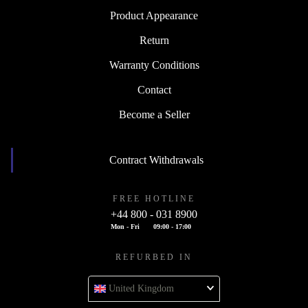
Product Appearance
Return
Warranty Conditions
Contact
Become a Seller
Contract Withdrawals
FREE HOTLINE
+44 800 - 031 8900
Mon - Fri
09:00 - 17:00
REFURBED IN
United Kingdom