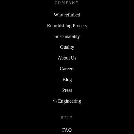
COMPANY
Why refurbed
Refurbishing Process
Sustainability
Quality
About Us
Careers
Blog
Press
↪ Engineering
HELP
FAQ