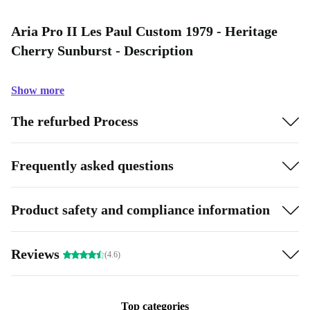
Aria Pro II Les Paul Custom 1979 - Heritage
Cherry Sunburst - Description
Show more
The refurbed Process
Frequently asked questions
Product safety and compliance information
Reviews
(4.6)
Top categories