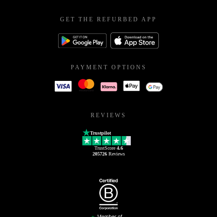
GET THE REFURBED APP
PAYMENT OPTIONS
REVIEWS
Trustpilot
TrustScore
4.6
205726
Reviews