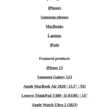
iPhones
Samsung phones
MacBooks
Laptops
iPads
Featured products
iPhone 15
Samsung Galaxy S23
Apple MacBook Air 2020 | 13.3" | M1
Lenovo ThinkPad T480 | i5-8350U | 14"
Apple Watch Ultra 2 (2023)