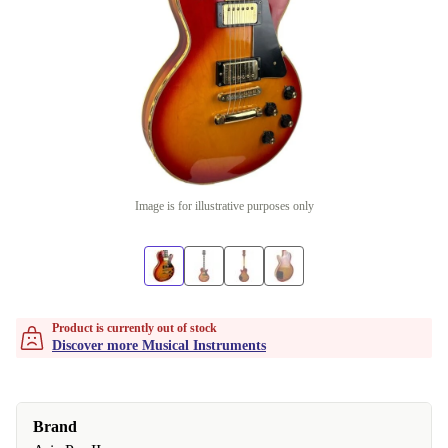
Image is for illustrative purposes only
Product is currently out of stock
Discover more Musical Instruments
Brand