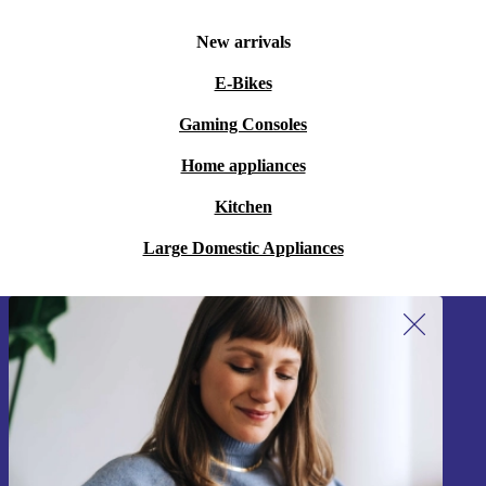
New arrivals
E-Bikes
Gaming Consoles
Home appliances
Kitchen
Large Domestic Appliances
Sign up for our newsletter!
Never miss an offer again.