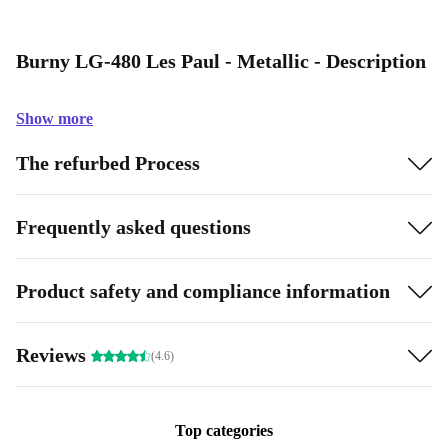
Burny LG-480 Les Paul - Metallic - Description
Show more
The refurbed Process
Frequently asked questions
Product safety and compliance information
Reviews
(4.6)
Top categories