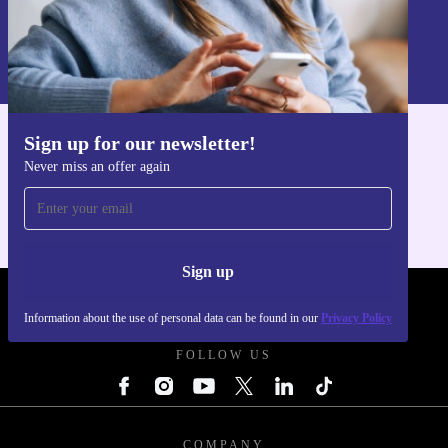
Sign up
Information about the use of personal data can be found in our
Privacy policy
.
Sign up for our newsletter!
Get the refurbed app
Never miss an offer again
For iOS and Android
Sign up
REFURBED UK - RETHINK NEW.
Information about the use of personal data can be found in our
Privacy Policy
FOLLOW US
COMPANY