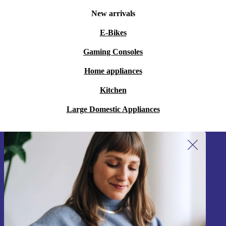
New arrivals
E-Bikes
Gaming Consoles
Home appliances
Kitchen
Large Domestic Appliances
Sign up for our newsletter!
Never miss an offer again.