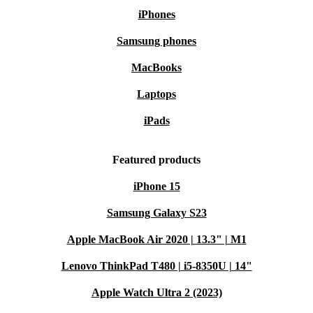
iPhones
Samsung phones
MacBooks
Laptops
iPads
Featured products
iPhone 15
Samsung Galaxy S23
Apple MacBook Air 2020 | 13.3" | M1
Lenovo ThinkPad T480 | i5-8350U | 14"
Apple Watch Ultra 2 (2023)