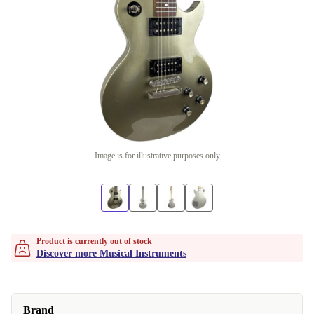
Image is for illustrative purposes only
Product is currently out of stock
Discover more Musical Instruments
Brand