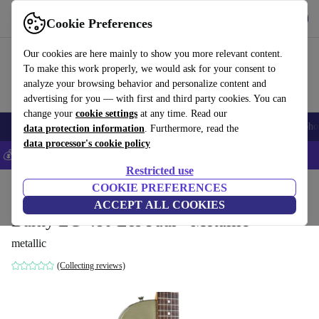
Get the app
Download
Cookie Preferences
Use refurbed fast and easy
Our cookies are here mainly to show you more relevant content.
To make this work properly, we would ask for your consent to
analyze your browsing behavior and personalize content and
advertising for you — with first and third party cookies. You can
change your
cookie settings
at any time. Read our
Smartphones
Laptops
Tablets
Smartwatches
Accessories
Headpho
data protection information
. Furthermore, read the
data processor's cookie policy
💰Save 5% MORE on all iPhones – Code: IPHONEDEAL –
T&Cs
Restricted use
Home
Products
Household
COOKIE PREFERENCES
Musical Instruments
ACCEPT ALL COOKIES
Burny LG-480 Les Paul - Metallic
metallic
(Collecting reviews)