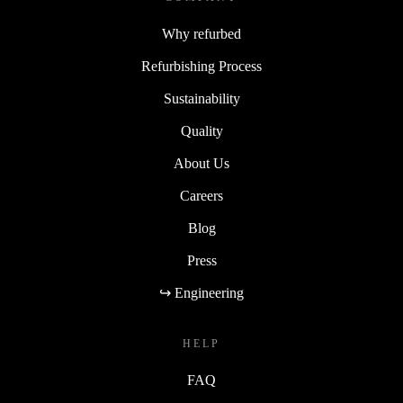
Why refurbed
Refurbishing Process
Sustainability
Quality
About Us
Careers
Blog
Press
↪ Engineering
HELP
FAQ