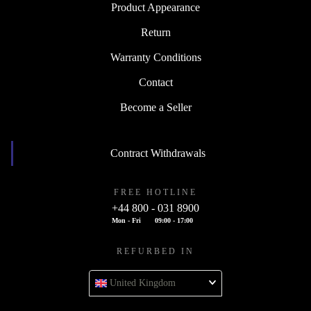
Product Appearance
Return
Warranty Conditions
Contact
Become a Seller
Contract Withdrawals
FREE HOTLINE
+44 800 - 031 8900
Mon - Fri
09:00 - 17:00
REFURBED IN
United Kingdom