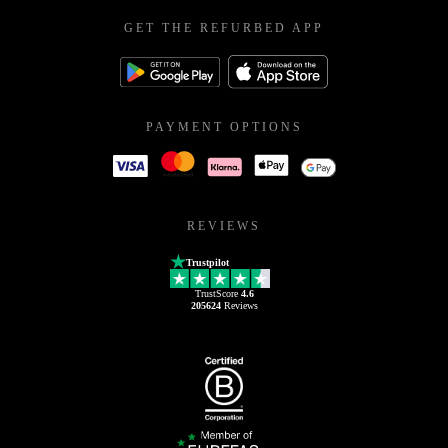
GET THE REFURBED APP
PAYMENT OPTIONS
REVIEWS
Trustpilot
TrustScore
4.6
205624
Reviews