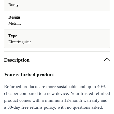
Burny
Design
Metallic
Type
Electric guitar
Description
Your refurbed product
Refurbed products are more sustainable and up to 40%
cheaper compared to a new device. Your trusted refurbed
product comes with a minimum 12-month warranty and
a 30-day free returns policy, with no questions asked.