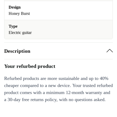
Design
Honey Burst
Type
Electric guitar
Description
Your refurbed product
Refurbed products are more sustainable and up to 40%
cheaper compared to a new device. Your trusted refurbed
product comes with a minimum 12-month warranty and
a 30-day free returns policy, with no questions asked.