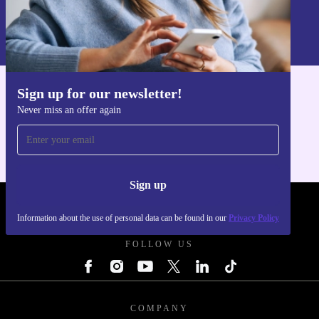
Sign up
Information about the use of personal data can be found in our
Privacy policy
.
Sign up for our newsletter!
Get the refurbed app
Never miss an offer again
For iOS and Android
Sign up
REFURBED UK - RETHINK NEW.
Information about the use of personal data can be found in our
Privacy Policy
FOLLOW US
COMPANY