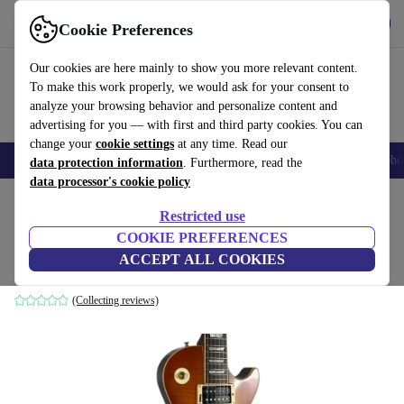
Get the app
Download
Cookie Preferences
Use refurbed fast and easy
Our cookies are here mainly to show you more relevant content.
To make this work properly, we would ask for your consent to
analyze your browsing behavior and personalize content and
advertising for you — with first and third party cookies. You can
change your
cookie settings
at any time. Read our
Smartphones
Laptops
Tablets
Smartwatches
Accessories
Headpho
data protection information
. Furthermore, read the
data processor's cookie policy
Home
Products
Household
Musical Instruments
Restricted use
COOKIE PREFERENCES
Burny LG-75R Les Paul - Honey Burst
ACCEPT ALL COOKIES
Honey Burst
(Collecting reviews)