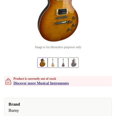
Image is for illustrative purposes only
Product is currently out of stock
Discover more Musical Instruments
Brand
Burny