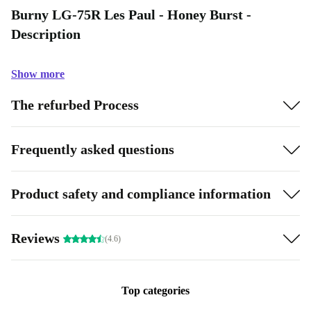
Burny LG-75R Les Paul - Honey Burst -
Description
Show more
The refurbed Process
Frequently asked questions
Product safety and compliance information
Reviews
(4.6)
Top categories