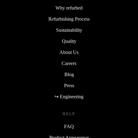
Why refurbed
Refurbishing Process
Sustainability
Quality
About Us
Careers
Blog
Press
↪ Engineering
HELP
FAQ
Product Appearance