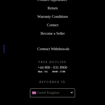
Return
Warranty Conditions
Contact
Become a Seller
Contract Withdrawals
FREE HOTLINE
+44 800 - 031 8900
Mon - Fri
09:00 - 17:00
REFURBED IN
United Kingdom