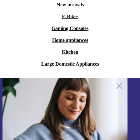
New arrivals
E-Bikes
Gaming Consoles
Home appliances
Kitchen
Large Domestic Appliances
Sign up for our newsletter!
Never miss an offer again.