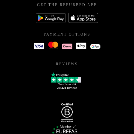
GET THE REFURBED APP
PAYMENT OPTIONS
REVIEWS
Trustpilot
TrustScore
4.6
205421
Reviews