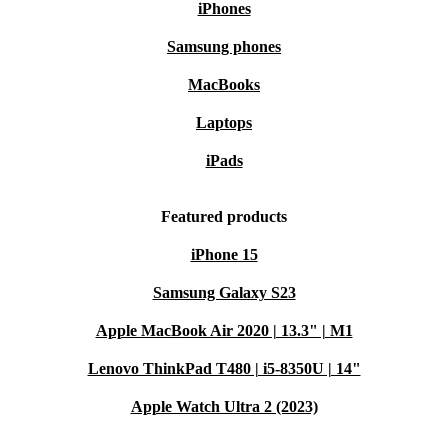
iPhones
Samsung phones
MacBooks
Laptops
iPads
Featured products
iPhone 15
Samsung Galaxy S23
Apple MacBook Air 2020 | 13.3" | M1
Lenovo ThinkPad T480 | i5-8350U | 14"
Apple Watch Ultra 2 (2023)