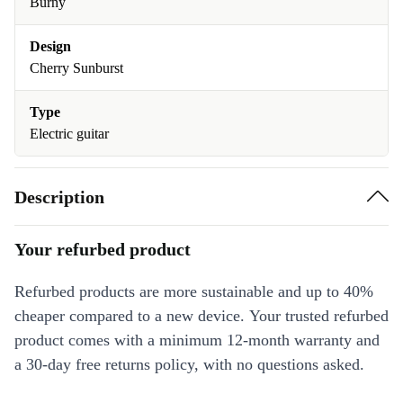
Burny
Design
Cherry Sunburst
Type
Electric guitar
Description
Your refurbed product
Refurbed products are more sustainable and up to 40%
cheaper compared to a new device. Your trusted refurbed
product comes with a minimum 12-month warranty and
a 30-day free returns policy, with no questions asked.