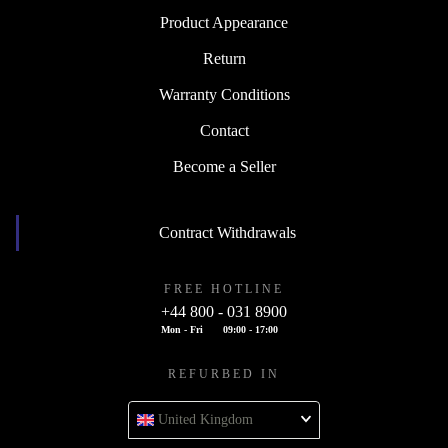
Product Appearance
Return
Warranty Conditions
Contact
Become a Seller
Contract Withdrawals
FREE HOTLINE
+44 800 - 031 8900
Mon - Fri
09:00 - 17:00
REFURBED IN
United Kingdom