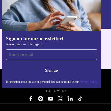
Sign up
Information about the use of personal data can be found in our
Privacy policy
.
Sign up for our newsletter!
Get the refurbed app
Never miss an offer again
For iOS and Android
Sign up
REFURBED UK - RETHINK NEW.
Information about the use of personal data can be found in our
Privacy Policy
FOLLOW US