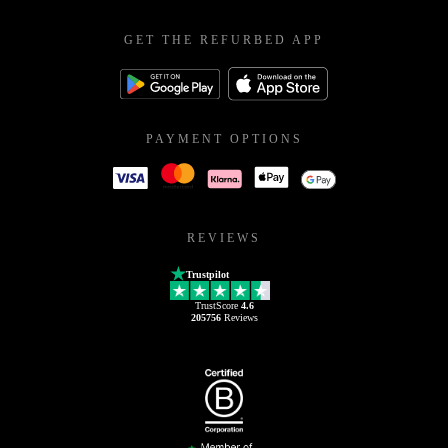
GET THE REFURBED APP
PAYMENT OPTIONS
REVIEWS
Trustpilot
TrustScore
4.6
205756
Reviews