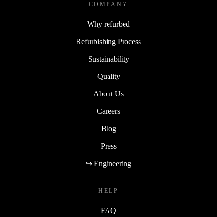
COMPANY
Why refurbed
Refurbishing Process
Sustainability
Quality
About Us
Careers
Blog
Press
↪ Engineering
HELP
FAQ