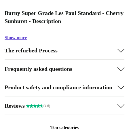
Burny Super Grade Les Paul Standard - Cherry
Sunburst - Description
Show more
The refurbed Process
Frequently asked questions
Product safety and compliance information
Reviews
(4.6)
Top categories