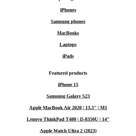
iPhones
Samsung phones
MacBooks
Laptops
iPads
Featured products
iPhone 15
Samsung Galaxy S23
Apple MacBook Air 2020 | 13.3" | M1
Lenovo ThinkPad T480 | i5-8350U | 14"
Apple Watch Ultra 2 (2023)