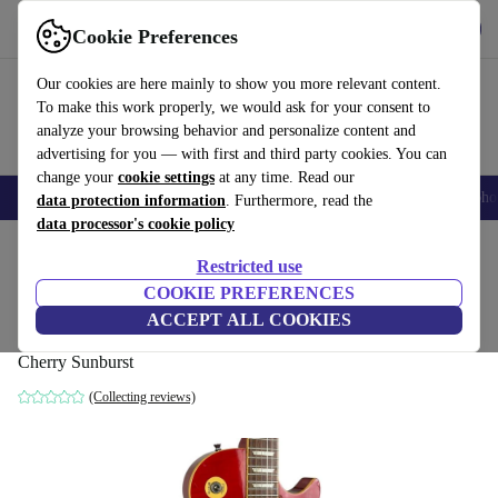
Get the app
Download
Cookie Preferences
Use refurbed fast and easy
Our cookies are here mainly to show you more relevant content.
To make this work properly, we would ask for your consent to
analyze your browsing behavior and personalize content and
advertising for you — with first and third party cookies. You can
change your
cookie settings
at any time. Read our
Smartphones
Laptops
Tablets
Smartwatches
Accessories
Headpho
data protection information
. Furthermore, read the
data processor's cookie policy
Home
Products
Household
Musical Instruments
Restricted use
COOKIE PREFERENCES
Burny Super Grade Les Paul Standard -
ACCEPT ALL COOKIES
Cherry Sunburst
Cherry Sunburst
(Collecting reviews)