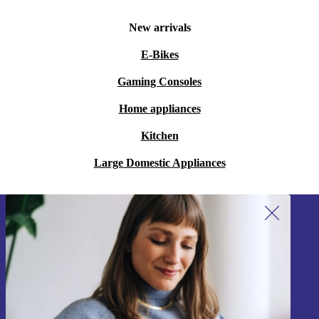
New arrivals
E-Bikes
Gaming Consoles
Home appliances
Kitchen
Large Domestic Appliances
Sign up for our newsletter!
Never miss an offer again.