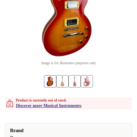
Image is for illustrative purposes only
Product is currently out of stock
Discover more Musical Instruments
Brand