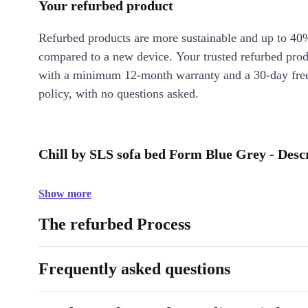
Your refurbed product
Refurbed products are more sustainable and up to 40
compared to a new device. Your trusted refurbed pro
with a minimum 12-month warranty and a 30-day free
policy, with no questions asked.
Chill by SLS sofa bed Form Blue Grey - Desc
Show more
The refurbed Process
Frequently asked questions