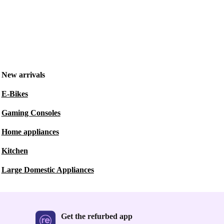
New arrivals
E-Bikes
Gaming Consoles
Home appliances
Kitchen
Large Domestic Appliances
Get the refurbed app