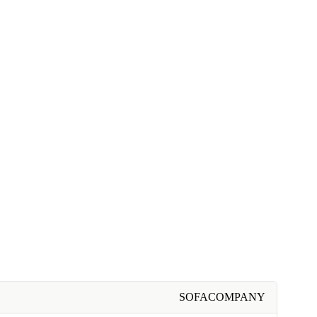
SOFACOMPANY