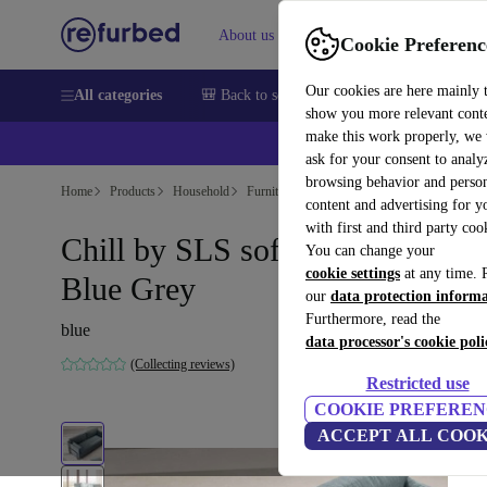
About us
Help
Cookie Preferenc
Our cookies are here mainly 
All categories
🎒 Back to school
Smartphones
Laptops
show you more relevant cont
make this work properly, we
ask for your consent to analy
browsing behavior and person
Home
Products
Household
Furniture
content and advertising for 
with first and third party coo
Chill by SLS sofa bed Form
You can change your
cookie settings
at any time. 
Blue Grey
our
data protection inform
Furthermore, read the
blue
data processor's cookie poli
(Collecting reviews)
Restricted use
COOKIE PREFEREN
ACCEPT ALL COOK