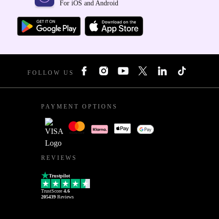
For iOS and Android
FOLLOW US
PAYMENT OPTIONS
REVIEWS
Trustpilot
TrustScore
4.6
205439
Reviews