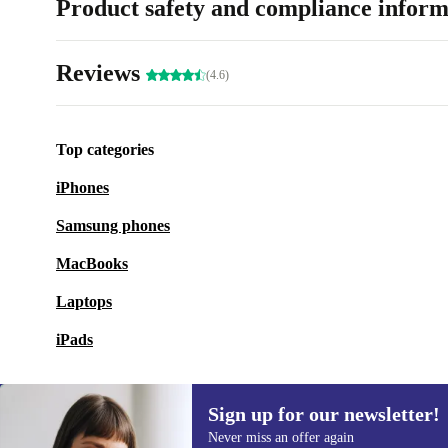
Product safety and compliance inform
Reviews
(4.6)
Top categories
iPhones
Samsung phones
MacBooks
Laptops
iPads
Sign up for our newsletter!
Never miss an offer again