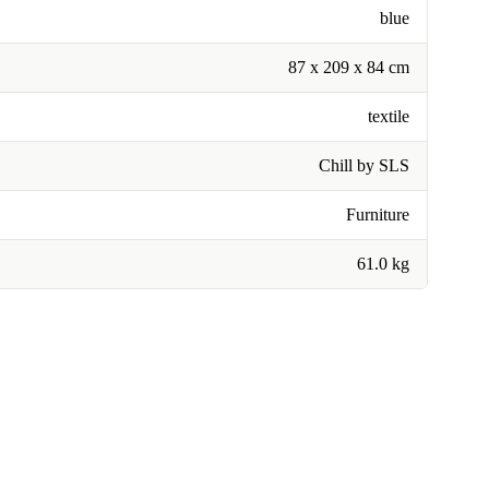
blue
87 x 209 x 84 cm
textile
Chill by SLS
Furniture
61.0 kg