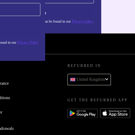
Sign up
about the use of personal data can be found in our
Privacy policy
.
found in our
Privacy Policy
REFURBED IN
United Kingdom
rance
itions
GET THE REFURBED APP
er
hdrawals