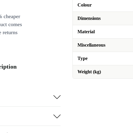
Colour
% cheaper
Dimensions
duct comes
Material
 returns
Miscellaneous
Type
ription
Weight (kg)