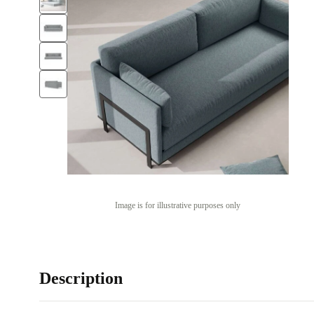
Image is for illustrative purposes only
Description