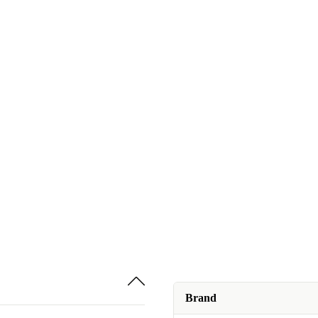
Brand