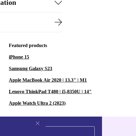
ation
Featured products
iPhone 15
Samsung Galaxy S23
Apple MacBook Air 2020 | 13.3" | M1
Lenovo ThinkPad T480 | i5-8350U | 14"
Apple Watch Ultra 2 (2023)