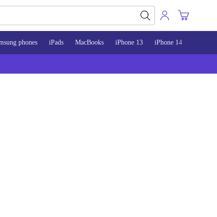
msung phones
iPads
MacBooks
iPhone 13
iPhone 14
iPhone 