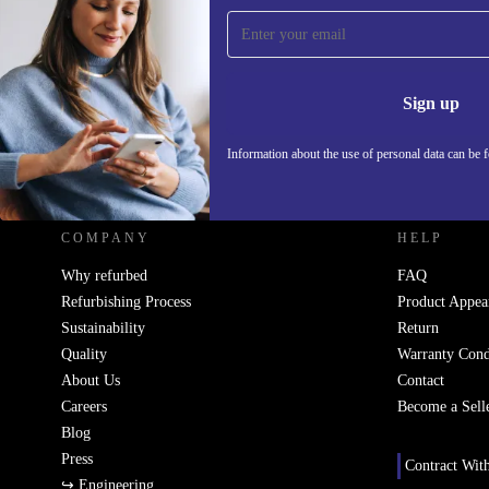
Sign up for our newsletter!
Never miss an offer again.
Information 
Sign up
Information about the use of personal data can be 
REFURBED UK - RETHINK NEW.
COMPANY
HELP
Why refurbed
FAQ
Refurbishing Process
Product Appea
Sustainability
Return
Quality
Warranty Cond
About Us
Contact
Careers
Become a Sell
Blog
Press
Contract Wit
↪ Engineering