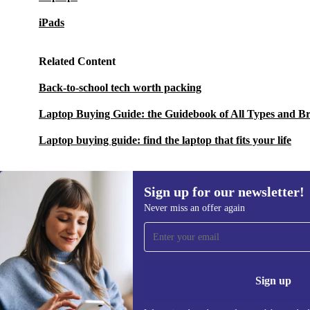
iPads
Related Content
Back-to-school tech worth packing
Laptop Buying Guide: the Guidebook of All Types and B
Laptop buying guide: find the laptop that fits your life
Sign up for our newsletter!
Never miss an offer again
Sign up for our newsletter!
Never miss an offer again.
Information 
Sign up