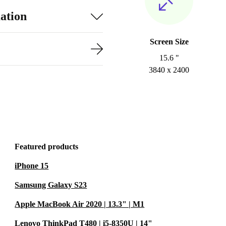
ation
Screen Size
15.6 "
3840 x 2400
Featured products
iPhone 15
Samsung Galaxy S23
Apple MacBook Air 2020 | 13.3" | M1
Lenovo ThinkPad T480 | i5-8350U | 14"