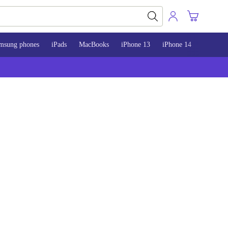
msung phones
iPads
MacBooks
iPhone 13
iPhone 14
iPhone 