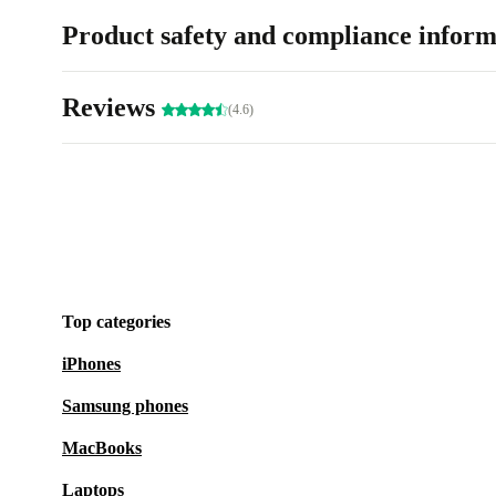
Product safety and compliance inform
Reviews
(4.6)
Top categories
iPhones
Samsung phones
MacBooks
Laptops