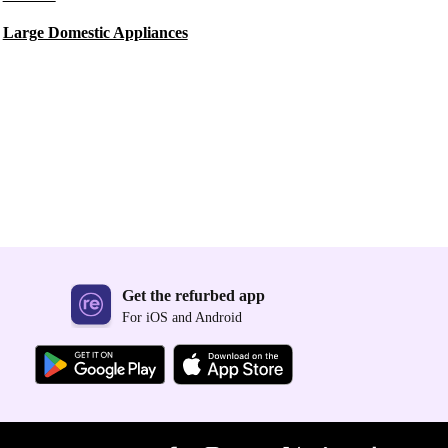
Large Domestic Appliances
Get the refurbed app
For iOS and Android