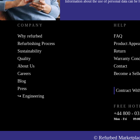
Information about the use of personal data can be 
REFURBED UK - RETHINK NEW.
COMPANY
HELP
Why refurbed
FAQ
Refurbishing Process
Product Appea
Sustainability
Return
Quality
Warranty Cond
About Us
Contact
Careers
Become a Sell
Blog
Press
Contract Wit
↪ Engineering
FREE HOT
+44 800 - 03
Mon - Fri
09:00
© Refurbed Marketpl