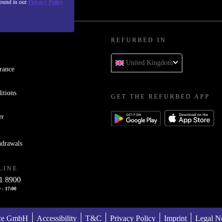
found in our
Privacy Policy
REFURBED IN
United Kingdom
rance
itions
GET THE REFURBED APP
er
hdrawals
LINE
1 8900
 - 17:00
ace GmbH
Accessibility
T&C
Privacy Policy
Imprint
Legal No