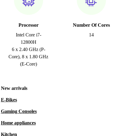
Processor
Number Of Cores
Intel Core i7-
14
12800H
6 x 2.40 GHz (P-
Core), 8 x 1.80 GHz
(E-Core)
New arrivals
E-Bikes
Gaming Consoles
Home appliances
Kitchen