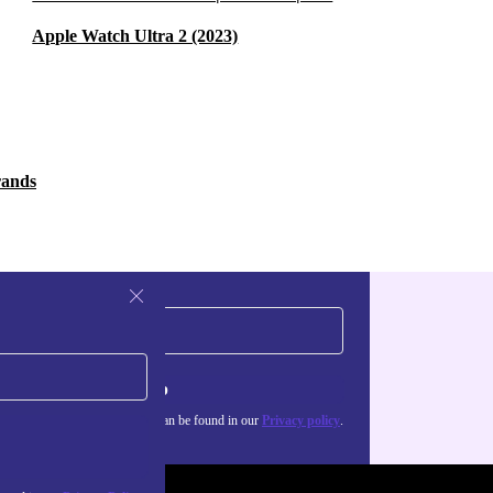
Apple Watch Ultra 2 (2023)
rands
Sign up
about the use of personal data can be found in our
Privacy policy
.