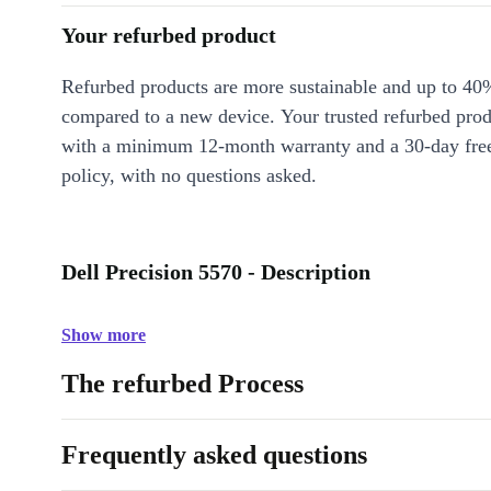
Your refurbed product
Refurbed products are more sustainable and up to 40
compared to a new device. Your trusted refurbed pro
with a minimum 12-month warranty and a 30-day free
policy, with no questions asked.
Dell Precision 5570 - Description
Show more
The refurbed Process
Frequently asked questions