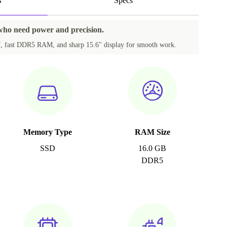
s
Specs
 who need power and precision.
i7, fast DDR5 RAM, and sharp 15.6" display for smooth work.
Memory Type
RAM Size
SSD
16.0 GB
DDR5