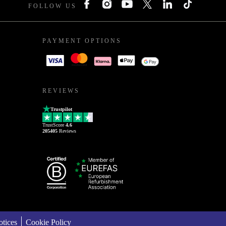
FOLLOW US
PAYMENT OPTIONS
REVIEWS
Trustpilot
TrustScore
4.6
205405
Reviews
tices
Cookie Policy