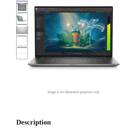
Image is for illustrative purposes only
Description