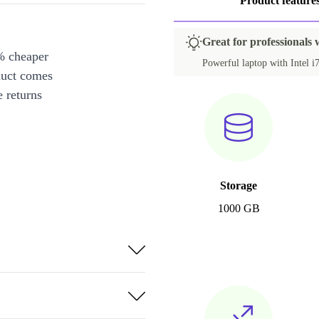
Product feature
Great for professionals
% cheaper
Powerful laptop with Intel 
duct comes
 returns
Storage
1000 GB