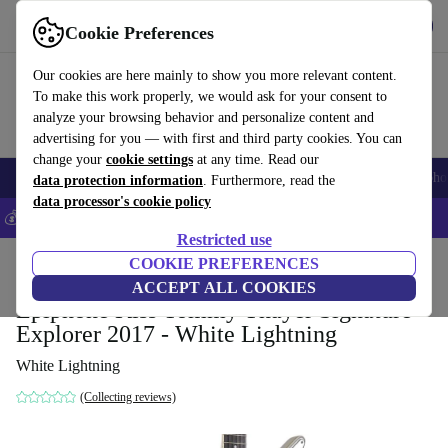
Get the app
Download
Cookie Preferences
Use refurbed fast and easy
Our cookies are here mainly to show you more relevant content.
To make this work properly, we would ask for your consent to
analyze your browsing behavior and personalize content and
advertising for you — with first and third party cookies. You can
change your
cookie settings
at any time. Read our
Smartphones
Laptops
Tablets
Smartwatches
Accessories
Headpho
data protection information
. Furthermore, read the
data processor's cookie policy
💰Save 5% MORE on all iPhones – Code: IPHONEDEAL –
T&Cs
Restricted use
Home
Products
Household
COOKIE PREFERENCES
Musical Instruments
ACCEPT ALL COOKIES
Epiphone Kiss Tommy Thayer Signature
Explorer 2017 - White Lightning
White Lightning
(Collecting reviews)