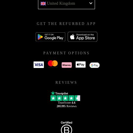
United Kingdom
GET THE REFURBED APP
PAYMENT OPTIONS
REVIEWS
Trustpilot
TrustScore
4.6
205395
Reviews