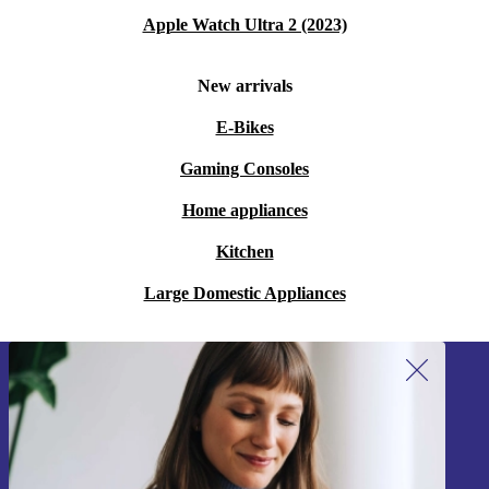
Apple Watch Ultra 2 (2023)
New arrivals
E-Bikes
Gaming Consoles
Home appliances
Kitchen
Large Domestic Appliances
Sign up for our newsletter!
Never miss an offer again.