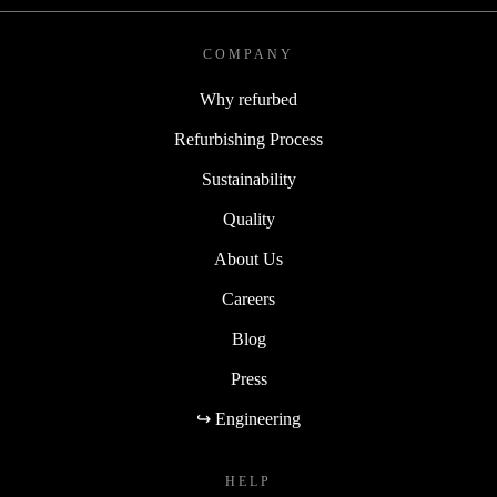
COMPANY
Why refurbed
Refurbishing Process
Sustainability
Quality
About Us
Careers
Blog
Press
↪ Engineering
HELP