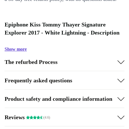
Epiphone Kiss Tommy Thayer Signature
Explorer 2017 - White Lightning - Description
Show more
The refurbed Process
Frequently asked questions
Product safety and compliance information
Reviews
(4.6)