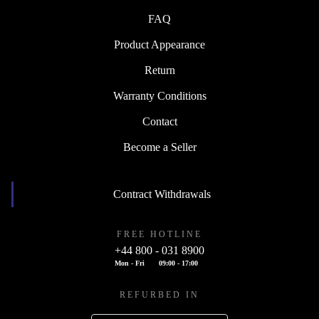
FAQ
Product Appearance
Return
Warranty Conditions
Contact
Become a Seller
Contract Withdrawals
FREE HOTLINE
+44 800 - 031 8900
Mon - Fri
09:00 - 17:00
REFURBED IN