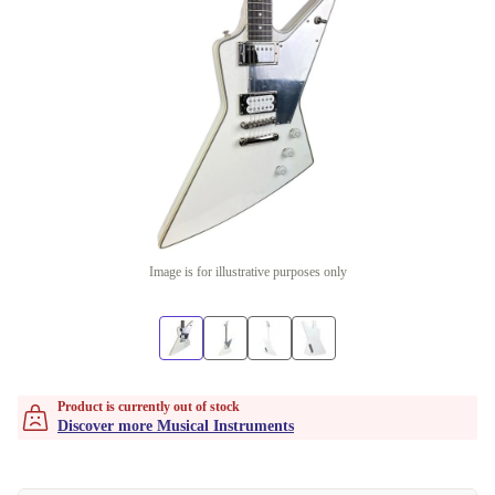
Image is for illustrative purposes only
Product is currently out of stock
Discover more Musical Instruments