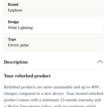
Brand
Epiphone
Design
White Lightning
Type
Electric guitar
Description
Your refurbed product
Refurbed products are more sustainable and up to 40%
cheaper compared to a new device. Your trusted refurbed
product comes with a minimum 12-month warranty and
a 30-day free returns policy, with no questions asked.