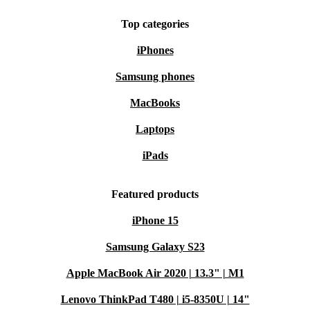
Top categories
iPhones
Samsung phones
MacBooks
Laptops
iPads
Featured products
iPhone 15
Samsung Galaxy S23
Apple MacBook Air 2020 | 13.3" | M1
Lenovo ThinkPad T480 | i5-8350U | 14"