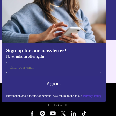
Sign up
Information about the use of personal data can be found in our
Privacy policy
.
Sign up for our newsletter!
Get the refurbed app
Never miss an offer again
For iOS and Android
Sign up
REFURBED UK - RETHINK NEW.
Information about the use of personal data can be found in our
Privacy Policy
FOLLOW US