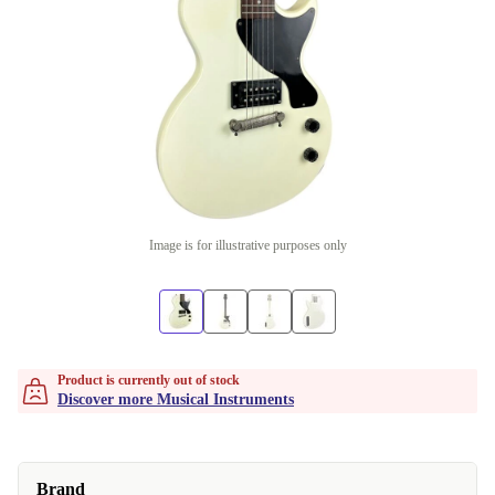
Image is for illustrative purposes only
Product is currently out of stock
Discover more Musical Instruments
Brand