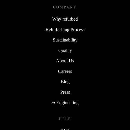
COMPANY
Why refurbed
Refurbishing Process
Sustainability
Quality
About Us
Careers
Blog
Press
↪ Engineering
HELP