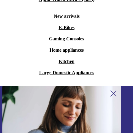
New arrivals
E-Bikes
Gaming Consoles
Home appliances
Kitchen
Large Domestic Appliances
Sign up for our newsletter!
Never miss an offer again.