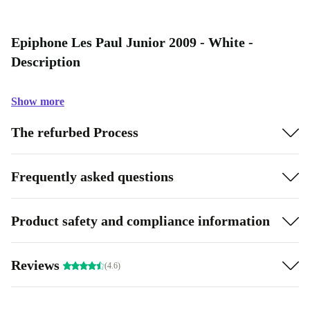
Epiphone Les Paul Junior 2009 - White -
Description
Show more
The refurbed Process
Frequently asked questions
Product safety and compliance information
Reviews
(4.6)