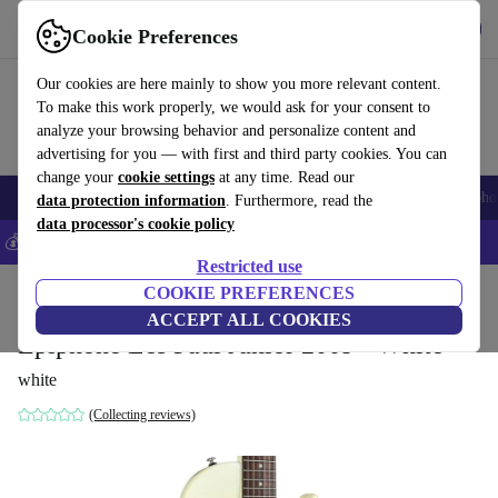
Get the app
Download
Cookie Preferences
Use refurbed fast and easy
Our cookies are here mainly to show you more relevant content.
To make this work properly, we would ask for your consent to
analyze your browsing behavior and personalize content and
advertising for you — with first and third party cookies. You can
change your
cookie settings
at any time. Read our
Smartphones
Laptops
Tablets
Smartwatches
Accessories
Headpho
data protection information
. Furthermore, read the
data processor's cookie policy
💰Save 5% MORE on all iPhones – Code: IPHONEDEAL –
T&Cs
Restricted use
Home
Products
Household
COOKIE PREFERENCES
Musical Instruments
ACCEPT ALL COOKIES
Epiphone Les Paul Junior 2009 - White
white
(Collecting reviews)