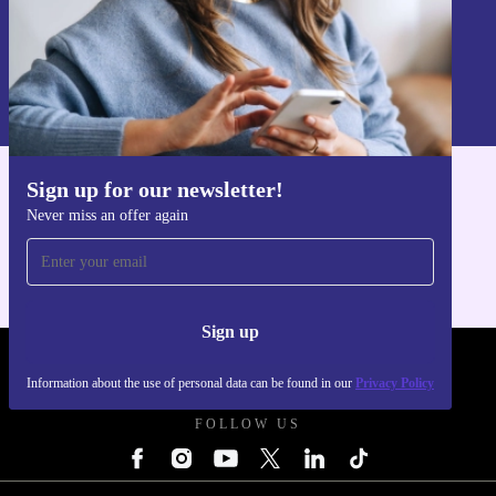
Sign up
Information about the use of personal data can be found in our
Privacy policy
.
Sign up for our newsletter!
Get the refurbed app
Never miss an offer again
For iOS and Android
Sign up
REFURBED UK - RETHINK NEW.
Information about the use of personal data can be found in our
Privacy Policy
FOLLOW US