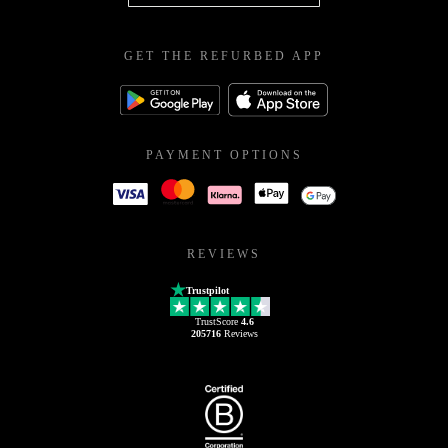
GET THE REFURBED APP
PAYMENT OPTIONS
REVIEWS
Trustpilot
TrustScore
4.6
205716
Reviews