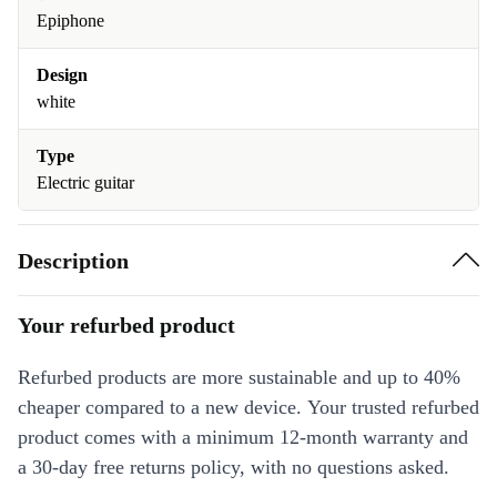
Epiphone
Design
white
Type
Electric guitar
Description
Your refurbed product
Refurbed products are more sustainable and up to 40%
cheaper compared to a new device. Your trusted refurbed
product comes with a minimum 12-month warranty and
a 30-day free returns policy, with no questions asked.