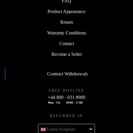
FAQ
Product Appearance
Return
Warranty Conditions
Contact
Become a Seller
Contract Withdrawals
FREE HOTLINE
+44 800 - 031 8900
Mon - Fri
09:00 - 17:00
REFURBED IN
United Kingdom