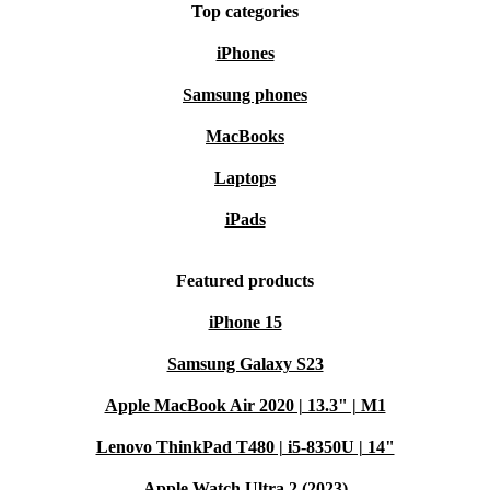
Top categories
iPhones
Samsung phones
MacBooks
Laptops
iPads
Featured products
iPhone 15
Samsung Galaxy S23
Apple MacBook Air 2020 | 13.3" | M1
Lenovo ThinkPad T480 | i5-8350U | 14"
Apple Watch Ultra 2 (2023)