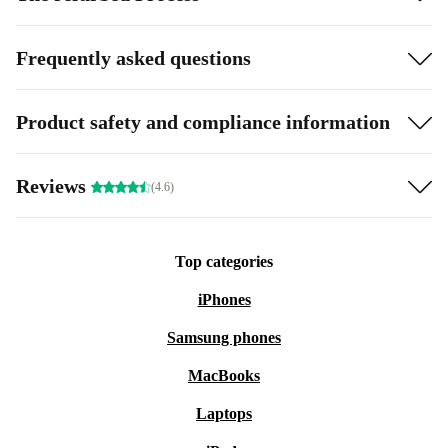
Frequently asked questions
Product safety and compliance information
Reviews
(4.6)
Top categories
iPhones
Samsung phones
MacBooks
Laptops