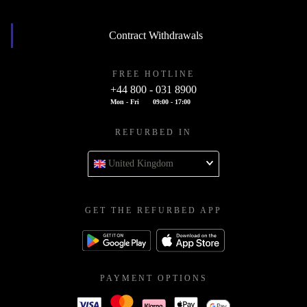
Contract Withdrawals
FREE HOTLINE
+44 800 - 031 8900
Mon - Fri
09:00 - 17:00
REFURBED IN
United Kingdom
GET THE REFURBED APP
PAYMENT OPTIONS