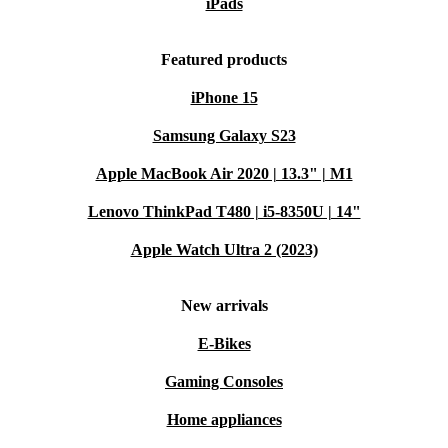
iPads
Featured products
iPhone 15
Samsung Galaxy S23
Apple MacBook Air 2020 | 13.3" | M1
Lenovo ThinkPad T480 | i5-8350U | 14"
Apple Watch Ultra 2 (2023)
New arrivals
E-Bikes
Gaming Consoles
Home appliances