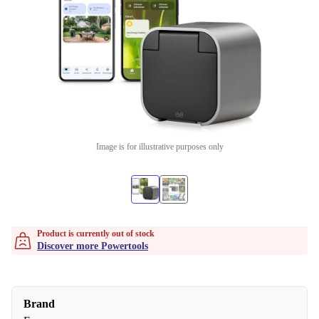
Image is for illustrative purposes only
Product is currently out of stock
Discover more Powertools
Brand