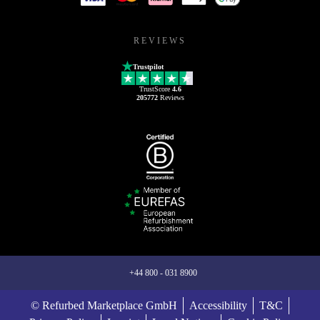
REVIEWS
Trustpilot
TrustScore
4.6
205772
Reviews
+44 800 - 031 8900
© Refurbed Marketplace GmbH
Accessibility
T&C