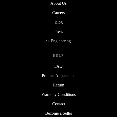
About Us
Careers
Blog
Press
↪ Engineering
HELP
FAQ
Product Appearance
Return
Warranty Conditions
Contact
Become a Seller