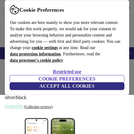
Get the app
Download
Cookie Preferences
Use refurbed fast and easy
Our cookies are here mainly to show you more relevant content.
To make this work properly, we would ask for your consent to
analyze your browsing behavior and personalize content and
advertising for you — with first and third party cookies. You can
change your
cookie settings
at any time. Read our
Smartphones
Laptops
Tablets
Smartwatches
Accessories
Headpho
data protection information
. Furthermore, read the
data processor's cookie policy
Home
Products
Powertools
Restricted use
COOKIE PREFERENCES
Eve Energy Outdoor (Matter) smart
ACCEPT ALL COOKIES
outdoor socket
silver/black
(Collecting reviews)