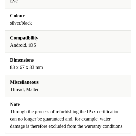
Eve
Colour
silver/black
Compatibility
Android, iOS
Dimensions
83 x 67 x 83 mm
Miscellaneous
Thread, Matter
Note
Through the process of refurbishing the IPxx certification
can no longer be guaranteed and, for example, water
damage is therefore excluded from the warranty conditions.