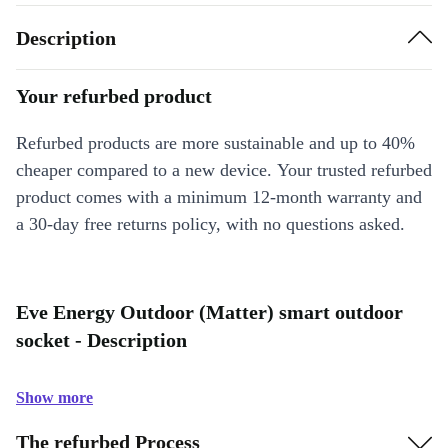
Description
Your refurbed product
Refurbed products are more sustainable and up to 40%
cheaper compared to a new device. Your trusted refurbed
product comes with a minimum 12-month warranty and
a 30-day free returns policy, with no questions asked.
Eve Energy Outdoor (Matter) smart outdoor
socket - Description
Show more
The refurbed Process