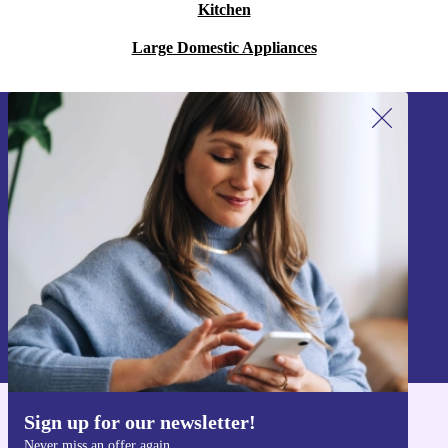
Kitchen
Large Domestic Appliances
Sign up for our newsletter!
Never miss an offer again.
Sign up
Information about the use of personal data can be found in our
Privacy policy
.
Sign up for our newsletter!
Get the refurbed app
Never miss an offer again