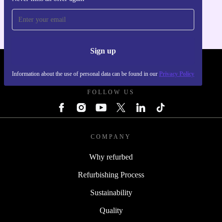
For iOS and Android
Sign up
REFURBED UK - RETHINK NEW.
Information about the use of personal data can be found in our
Privacy Policy
FOLLOW US
COMPANY
Why refurbed
Refurbishing Process
Sustainability
Quality