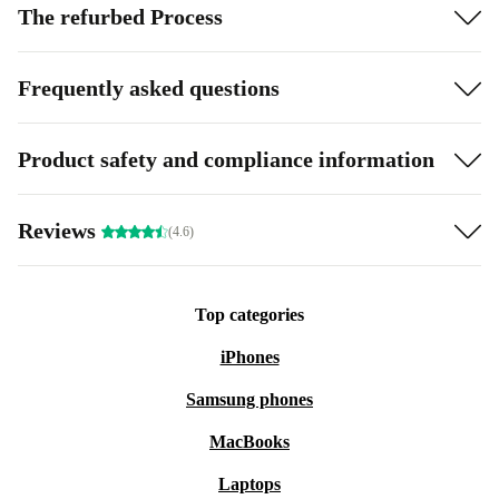
The refurbed Process
Frequently asked questions
Product safety and compliance information
Reviews
(4.6)
Top categories
iPhones
Samsung phones
MacBooks
Laptops