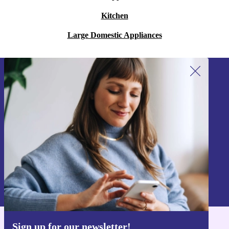
Kitchen
Large Domestic Appliances
Sign up for our newsletter!
Never miss an offer again.
Sign up
Information about the use of personal data can be found in our
Privacy policy
.
Sign up for our newsletter!
Get the refurbed app