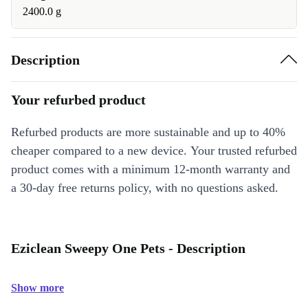
2400.0 g
Description
Your refurbed product
Refurbed products are more sustainable and up to 40%
cheaper compared to a new device. Your trusted refurbed
product comes with a minimum 12-month warranty and
a 30-day free returns policy, with no questions asked.
Eziclean Sweepy One Pets - Description
Show more