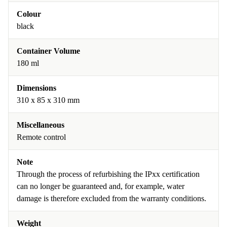
Colour
black
Container Volume
180 ml
Dimensions
310 x 85 x 310 mm
Miscellaneous
Remote control
Note
Through the process of refurbishing the IPxx certification
can no longer be guaranteed and, for example, water
damage is therefore excluded from the warranty conditions.
Weight