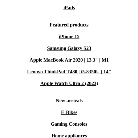
iPads
Featured products
iPhone 15
Samsung Galaxy S23
Apple MacBook Air 2020 | 13.3" | M1
Lenovo ThinkPad T480 | i5-8350U | 14"
Apple Watch Ultra 2 (2023)
New arrivals
E-Bikes
Gaming Consoles
Home appliances