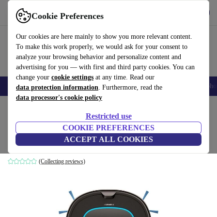
Get the app
Download
Cookie Preferences
Use refurbed fast and easy
Our cookies are here mainly to show you more relevant content.
To make this work properly, we would ask for your consent to
analyze your browsing behavior and personalize content and
advertising for you — with first and third party cookies. You can
change your
cookie settings
at any time. Read our
Smartphones
Laptops
Tablets
Smartwatches
Accessories
Headpho
data protection information
. Furthermore, read the
data processor's cookie policy
Home
Products
Household
Floorcare
Vacuum Cleaners
Restricted use
COOKIE PREFERENCES
Eziclean Sweepy One Pets
ACCEPT ALL COOKIES
black
(Collecting reviews)