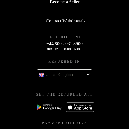
Become a Seller
Contract Withdrawals
FREE HOTLINE
+44 800 - 031 8900
Mon - Fri
09:00 - 17:00
REFURBED IN
United Kingdom
GET THE REFURBED APP
PAYMENT OPTIONS