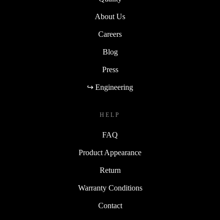
About Us
Careers
Blog
Press
↪ Engineering
HELP
FAQ
Product Appearance
Return
Warranty Conditions
Contact