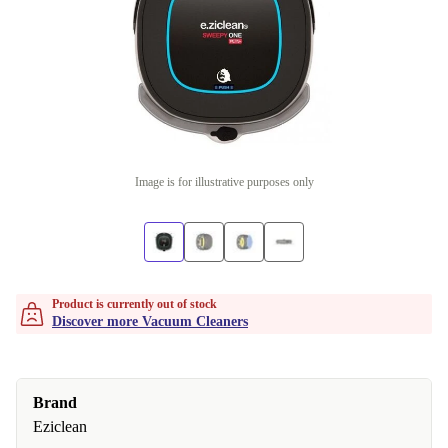
Image is for illustrative purposes only
Product is currently out of stock
Discover more Vacuum Cleaners
Brand
Eziclean