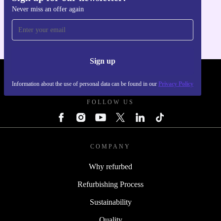
Never miss an offer again
For iOS and Android
Sign up
REFURBED UK - RETHINK NEW.
Information about the use of personal data can be found in our
Privacy Policy
FOLLOW US
COMPANY
Why refurbed
Refurbishing Process
Sustainability
Quality