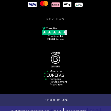
REVIEWS
Trustpilot
TrustScore
4.6
205763
Reviews
+44 800 - 031 8900