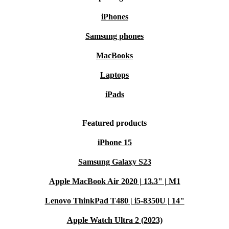
iPhones
Samsung phones
MacBooks
Laptops
iPads
Featured products
iPhone 15
Samsung Galaxy S23
Apple MacBook Air 2020 | 13.3" | M1
Lenovo ThinkPad T480 | i5-8350U | 14"
Apple Watch Ultra 2 (2023)