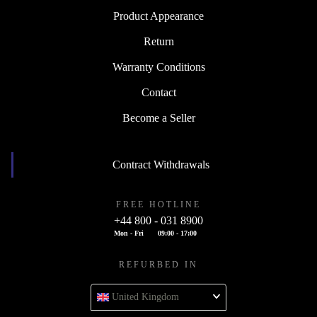
Product Appearance
Return
Warranty Conditions
Contact
Become a Seller
Contract Withdrawals
FREE HOTLINE
+44 800 - 031 8900
Mon - Fri
09:00 - 17:00
REFURBED IN
United Kingdom