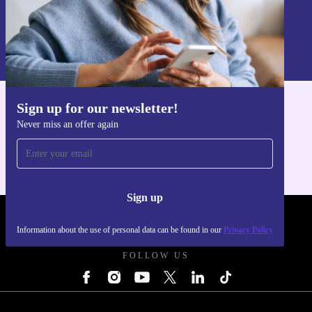
Sign up
Information about the use of personal data can be found in our
Privacy policy
.
Sign up for our newsletter!
Get the refurbed app
Never miss an offer again
For iOS and Android
Sign up
REFURBED UK - RETHINK NEW.
Information about the use of personal data can be found in our
Privacy Policy
FOLLOW US