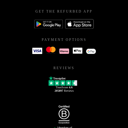
GET THE REFURBED APP
PAYMENT OPTIONS
REVIEWS
Trustpilot
TrustScore
4.6
205897
Reviews