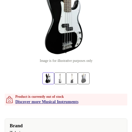
Image is for illustrative purposes only
Product is currently out of stock
Discover more Musical Instruments
Brand