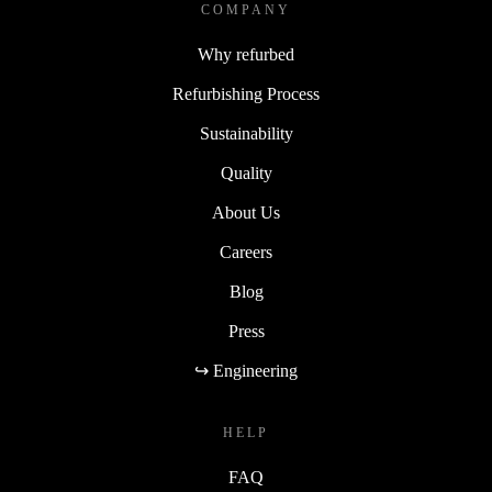
COMPANY
Why refurbed
Refurbishing Process
Sustainability
Quality
About Us
Careers
Blog
Press
↪ Engineering
HELP
FAQ