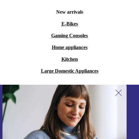
New arrivals
E-Bikes
Gaming Consoles
Home appliances
Kitchen
Large Domestic Appliances
Sign up for our newsletter!
Never miss an offer again.