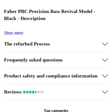
Faber PBC Precision Bass Revival Model -
Black - Description
Show more
The refurbed Process
Frequently asked questions
Product safety and compliance information
Reviews
(4.6)
Top categories