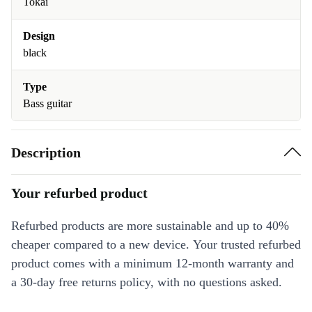
Tokai
Design
black
Type
Bass guitar
Description
Your refurbed product
Refurbed products are more sustainable and up to 40%
cheaper compared to a new device. Your trusted refurbed
product comes with a minimum 12-month warranty and
a 30-day free returns policy, with no questions asked.