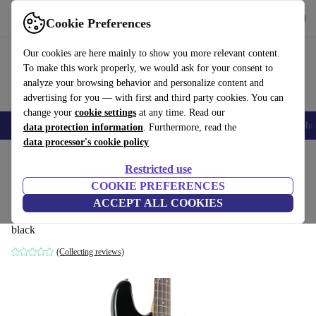
Get the app
Download
Cookie Preferences
Use refurbed fast and easy
Our cookies are here mainly to show you more relevant content.
To make this work properly, we would ask for your consent to
analyze your browsing behavior and personalize content and
advertising for you — with first and third party cookies. You can
change your
cookie settings
at any time. Read our
Smartphones
Laptops
Tablets
Smartwatches
Accessories
Headpho
data protection information
. Furthermore, read the
data processor's cookie policy
Home
Products
Household
Musical Instruments
Restricted use
COOKIE PREFERENCES
Faber PBC Precision Bass Revival Model
ACCEPT ALL COOKIES
- Black
black
(Collecting reviews)