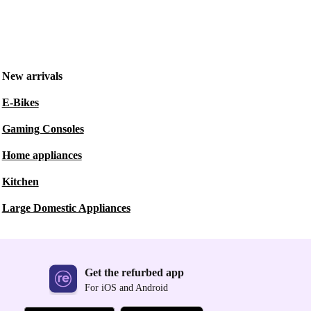
New arrivals
E-Bikes
Gaming Consoles
Home appliances
Kitchen
Large Domestic Appliances
Get the refurbed app
For iOS and Android