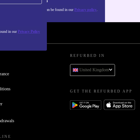
Sign up
about the use of personal data can be found in our
Privacy policy
.
found in our
Privacy Policy
REFURBED IN
United Kingdom
rance
itions
GET THE REFURBED APP
er
hdrawals
LINE