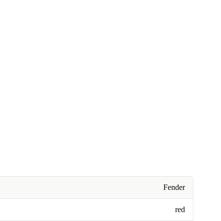
Fender
red