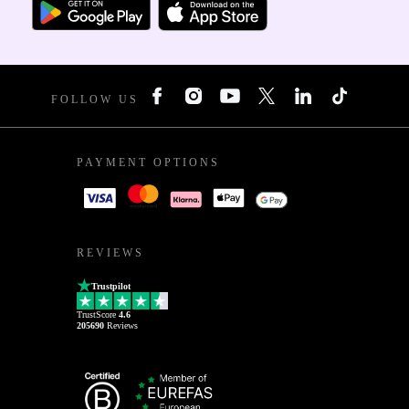
FOLLOW US
PAYMENT OPTIONS
REVIEWS
Trustpilot
TrustScore
4.6
205690
Reviews