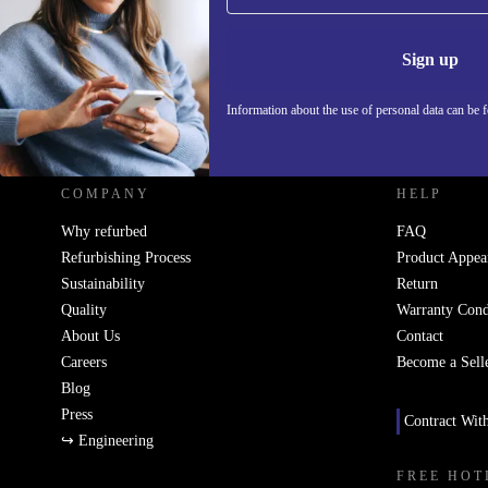
Information 
Sign up
Information about the use of personal data can be 
REFURBED UK - RETHINK NEW.
COMPANY
HELP
Why refurbed
FAQ
Refurbishing Process
Product Appea
Sustainability
Return
Quality
Warranty Cond
About Us
Contact
Careers
Become a Sell
Blog
Press
Contract Wit
↪ Engineering
FREE HOT