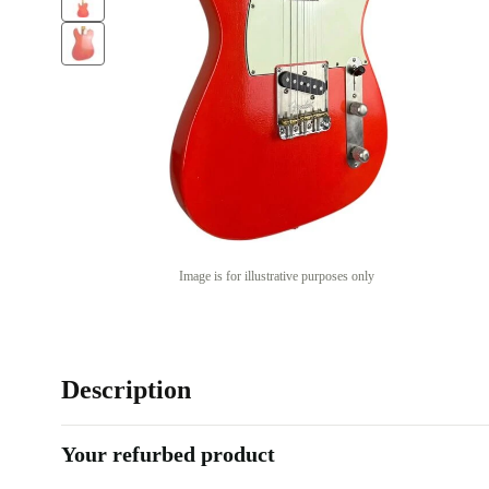
Image is for illustrative purposes only
Description
Your refurbed product