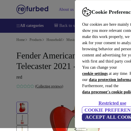
About us
Help
Cookie Preferenc
Our cookies are here mainly 
All categories
🎒 Back to school
Smartphones
Laptops
show you more relevant cont
make this work properly, we
Home
Products
Household
Musical Instruments
ask for your consent to analy
browsing behavior and person
Fender American Professional II
content and advertising for 
with first and third party coo
Telecaster 2021 - Red
You can change your
cookie settings
at any time. 
red
our
data protection inform
Furthermore, read the
(Collecting reviews)
data processor's cookie poli
Restricted use
COOKIE PREFEREN
ACCEPT ALL COOK