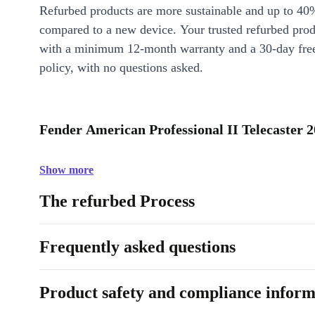
Refurbed products are more sustainable and up to 40
compared to a new device. Your trusted refurbed pro
with a minimum 12-month warranty and a 30-day free
policy, with no questions asked.
Fender American Professional II Telecaster 2
Show more
The refurbed Process
Frequently asked questions
Product safety and compliance inform