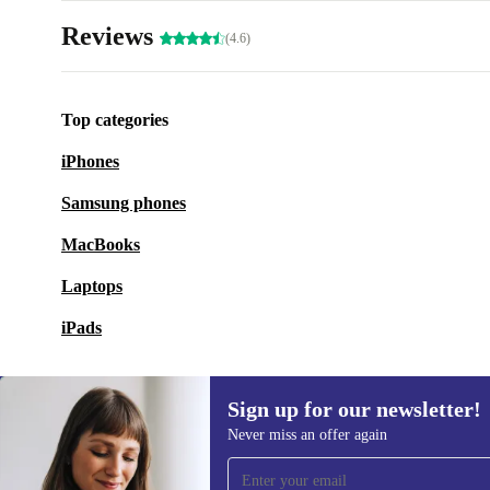
Reviews
(4.6)
Top categories
iPhones
Samsung phones
MacBooks
Laptops
iPads
Sign up for our newsletter!
Never miss an offer again
Sign up for our newsletter!
Never miss an offer again.