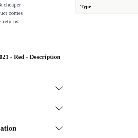
% cheaper
Type
duct comes
 returns
021 - Red - Description
ation