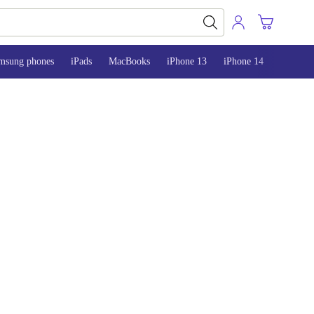
msung phones
iPads
MacBooks
iPhone 13
iPhone 14
iPhone 