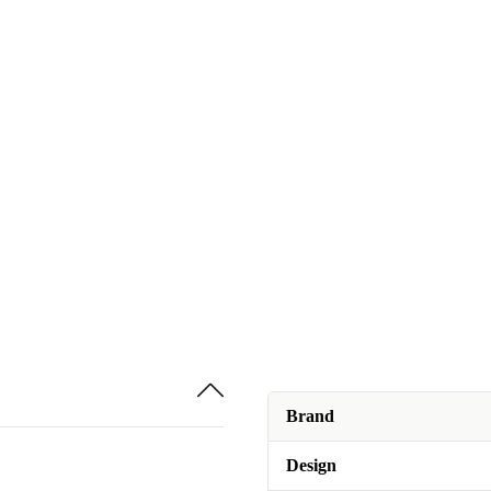
Brand
Design