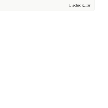
Electric guitar