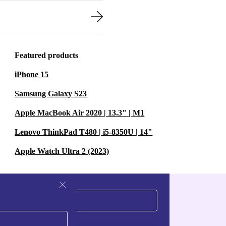
Featured products
iPhone 15
Samsung Galaxy S23
Apple MacBook Air 2020 | 13.3" | M1
Lenovo ThinkPad T480 | i5-8350U | 14"
Apple Watch Ultra 2 (2023)