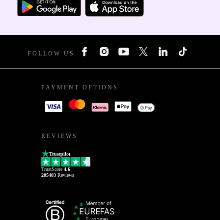
FOLLOW US
PAYMENT OPTIONS
REVIEWS
Trustpilot
TrustScore
4.6
205403
Reviews