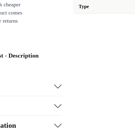
% cheaper
Type
duct comes
 returns
t - Description
ation