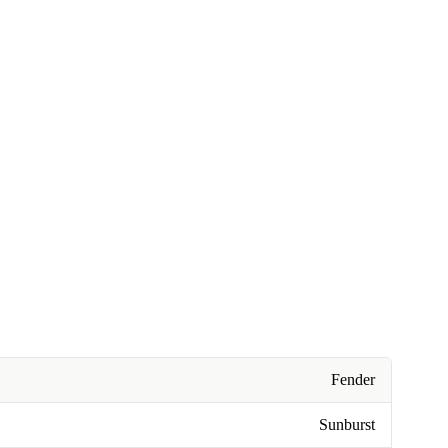
Fender
Sunburst