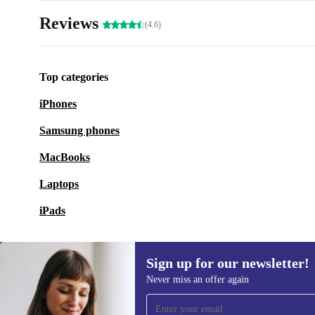
Reviews
(4.6)
Top categories
iPhones
Samsung phones
MacBooks
Laptops
iPads
Sign up for our newsletter!
Never miss an offer again
Sign up for our newsletter!
Never miss an offer again.