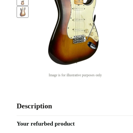
Image is for illustrative purposes only
Description
Your refurbed product