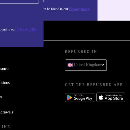
Sign up
about the use of personal data can be found in our
Privacy policy
.
found in our
Privacy Policy
REFURBED IN
United Kingdom
rance
itions
GET THE REFURBED APP
er
hdrawals
LINE