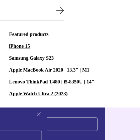
Featured products
iPhone 15
Samsung Galaxy S23
Apple MacBook Air 2020 | 13.3" | M1
Lenovo ThinkPad T480 | i5-8350U | 14"
Apple Watch Ultra 2 (2023)