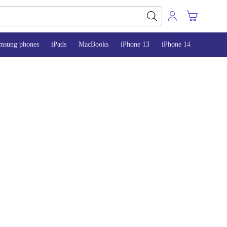
msung phones
iPads
MacBooks
iPhone 13
iPhone 14
iPhone 