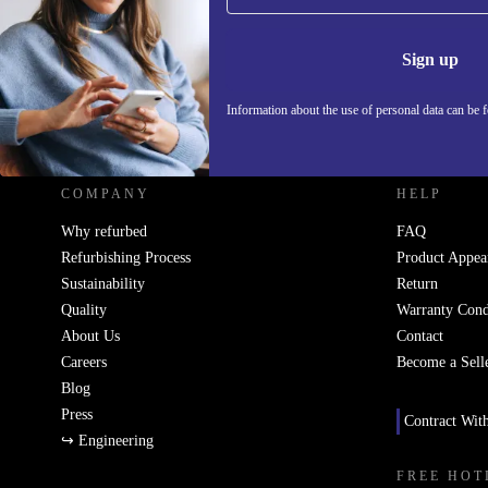
Information 
Sign up
Information about the use of personal data can be 
REFURBED UK - RETHINK NEW.
COMPANY
HELP
Why refurbed
FAQ
Refurbishing Process
Product Appea
Sustainability
Return
Quality
Warranty Cond
About Us
Contact
Careers
Become a Sell
Blog
Press
Contract Wit
↪ Engineering
FREE HOT