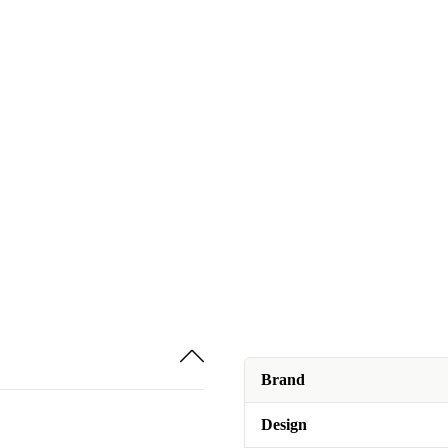
Brand
Design