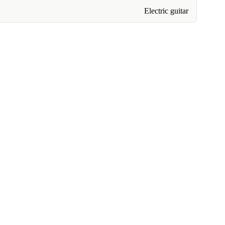
Electric guitar