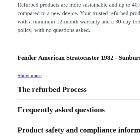
Refurbed products are more sustainable and up to 40
compared to a new device. Your trusted refurbed pro
with a minimum 12-month warranty and a 30-day free
policy, with no questions asked.
Fender American Stratocaster 1982 - Sunburs
Show more
The refurbed Process
Frequently asked questions
Product safety and compliance inform