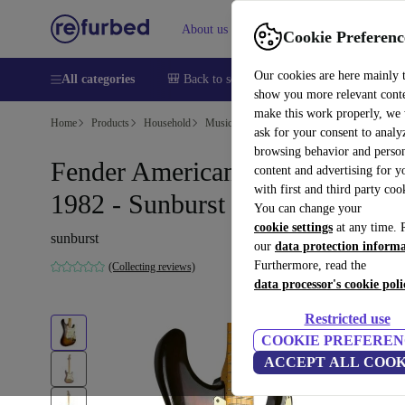
About us
Help
Cookie Preferenc
Our cookies are here mainly 
All categories
🎒 Back to school
Smartphones
Laptops
show you more relevant cont
make this work properly, we
Home
Products
Household
Musical Instruments
ask for your consent to analy
browsing behavior and person
Fender American Stratocaster
content and advertising for 
with first and third party coo
1982 - Sunburst
You can change your
cookie settings
at any time. 
sunburst
our
data protection inform
Furthermore, read the
(Collecting reviews)
data processor's cookie poli
Restricted use
COOKIE PREFEREN
ACCEPT ALL COOK