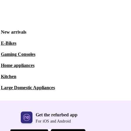
New arrivals
E-Bikes
Gaming Consoles
Home appliances
Kitchen
Large Domestic Appliances
Get the refurbed app
For iOS and Android