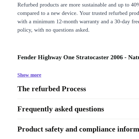
Refurbed products are more sustainable and up to 40
compared to a new device. Your trusted refurbed pro
with a minimum 12-month warranty and a 30-day free
policy, with no questions asked.
Fender Highway One Stratocaster 2006 - Natu
Show more
The refurbed Process
Frequently asked questions
Product safety and compliance inform