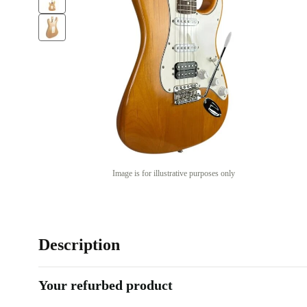
Image is for illustrative purposes only
Description
Your refurbed product