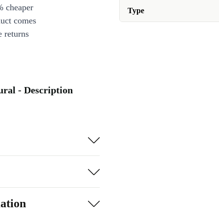
% cheaper
Type
duct comes
 returns
ral - Description
ation