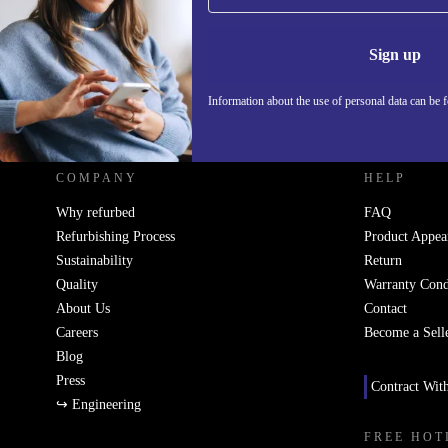
Information 
Sign up
Information about the use of personal data can be 
REFURBED UK - RETHINK NEW.
COMPANY
HELP
Why refurbed
FAQ
Refurbishing Process
Product Appea
Sustainability
Return
Quality
Warranty Cond
About Us
Contact
Careers
Become a Sell
Blog
Press
Contract Wit
↪ Engineering
FREE HOT