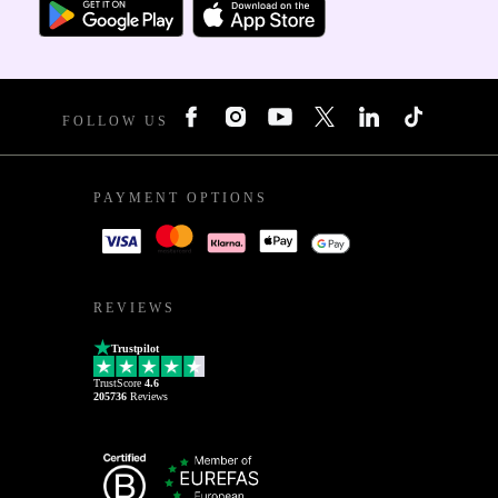
FOLLOW US
PAYMENT OPTIONS
REVIEWS
Trustpilot
TrustScore
4.6
205736
Reviews