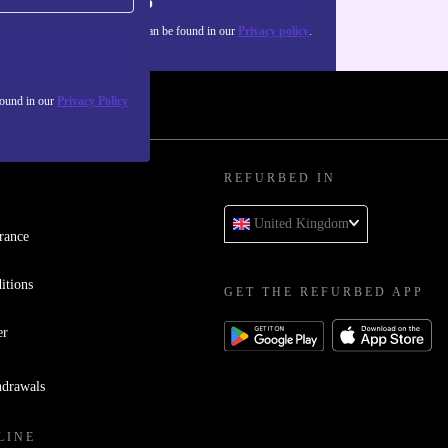
Sign up
about the use of personal data can be found in our
Privacy policy
.
found in our
Privacy Policy
REFURBED IN
United Kingdom
rance
itions
GET THE REFURBED APP
er
hdrawals
LINE