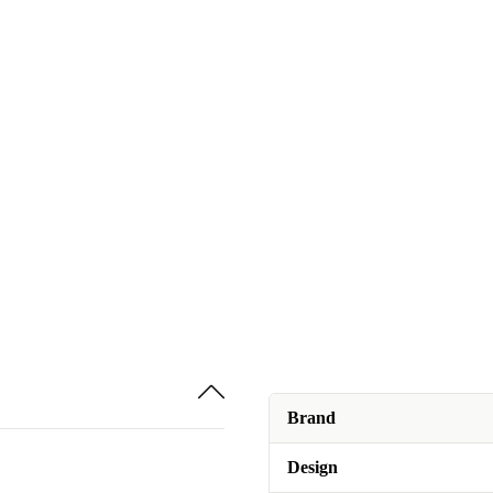
Brand
Design