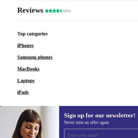
Reviews
(4.6)
Top categories
iPhones
Samsung phones
MacBooks
Laptops
iPads
Sign up for our newsletter!
Never miss an offer again
Sign up for our newsletter!
Never miss an offer again.