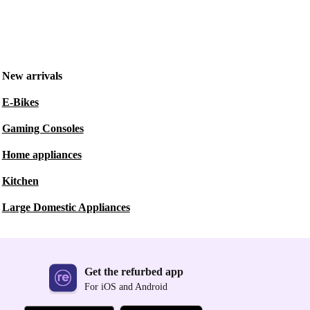
New arrivals
E-Bikes
Gaming Consoles
Home appliances
Kitchen
Large Domestic Appliances
Get the refurbed app
For iOS and Android