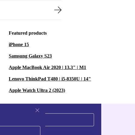
Featured products
iPhone 15
Samsung Galaxy S23
Apple MacBook Air 2020 | 13.3" | M1
Lenovo ThinkPad T480 | i5-8350U | 14"
Apple Watch Ultra 2 (2023)