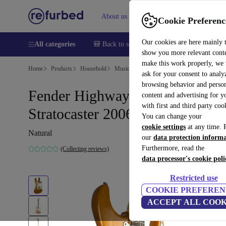
About us
Help
Cookie Preferenc
Our cookies are here mainly 
All categories
🎒 Back to school
Smartphones
Laptops
show you more relevant cont
make this work properly, we
Home
Products
Household
Musical Instruments
ask for your consent to analy
browsing behavior and person
Fender Highway One
content and advertising for 
with first and third party coo
Stratocaster 2006 - Natural
You can change your
cookie settings
at any time. 
Natural
our
data protection inform
Furthermore, read the
(Collecting reviews)
data processor's cookie poli
Restricted use
COOKIE PREFEREN
ACCEPT ALL COOK