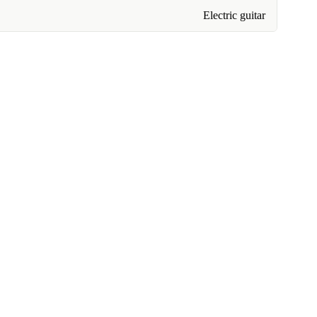
Electric guitar