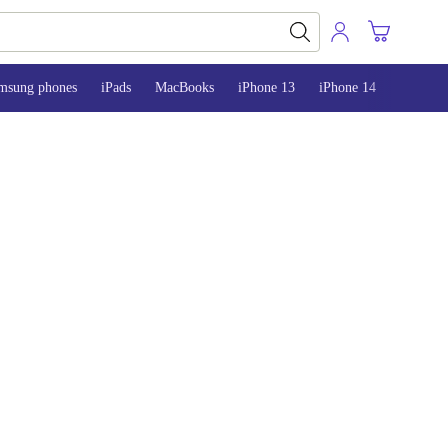
msung phones
iPads
MacBooks
iPhone 13
iPhone 14
iPhone 