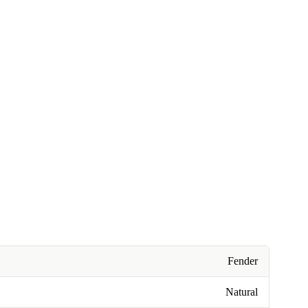
Fender
Natural