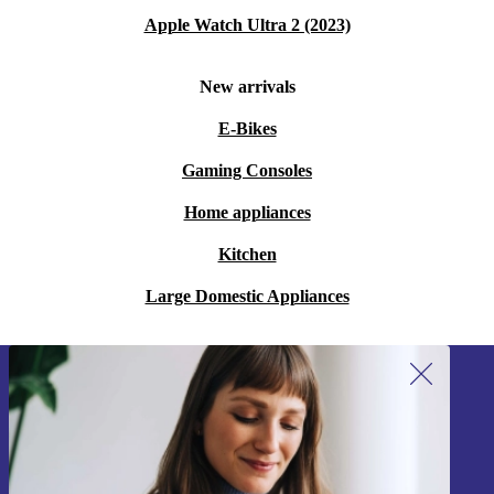
Apple Watch Ultra 2 (2023)
New arrivals
E-Bikes
Gaming Consoles
Home appliances
Kitchen
Large Domestic Appliances
Sign up for our newsletter!
Never miss an offer again.