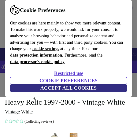
Get the app
Download
Cookie Preferences
Use refurbed fast and easy
Our cookies are here mainly to show you more relevant content.
To make this work properly, we would ask for your consent to
analyze your browsing behavior and personalize content and
advertising for you — with first and third party cookies. You can
change your
cookie settings
at any time. Read our
Smartphones
Laptops
Tablets
Smartwatches
Accessories
Headpho
data protection information
. Furthermore, read the
data processor's cookie policy
💰Save 5% MORE on all iPhones – Code: IPHONEDEAL –
T&Cs
Restricted use
Home
Products
Household
COOKIE PREFERENCES
Musical Instruments
ACCEPT ALL COOKIES
Fender Japan 57 Reissue Stratocaster
Heavy Relic 1997-2000 - Vintage White
Vintage White
(Collecting reviews)