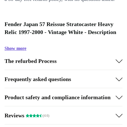
Fender Japan 57 Reissue Stratocaster Heavy
Relic 1997-2000 - Vintage White - Description
Show more
The refurbed Process
Frequently asked questions
Product safety and compliance information
Reviews
(4.6)