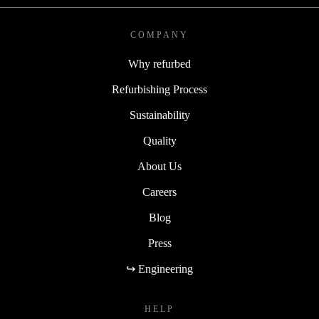
COMPANY
Why refurbed
Refurbishing Process
Sustainability
Quality
About Us
Careers
Blog
Press
↪ Engineering
HELP