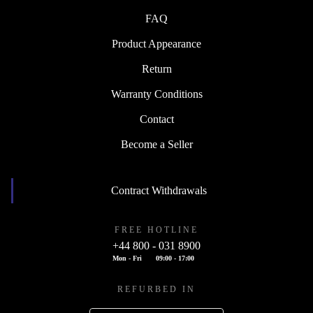
FAQ
Product Appearance
Return
Warranty Conditions
Contact
Become a Seller
Contract Withdrawals
FREE HOTLINE
+44 800 - 031 8900
Mon - Fri
09:00 - 17:00
REFURBED IN