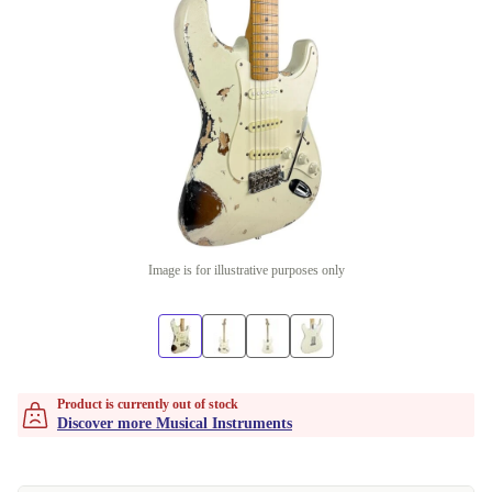
Image is for illustrative purposes only
Product is currently out of stock
Discover more Musical Instruments