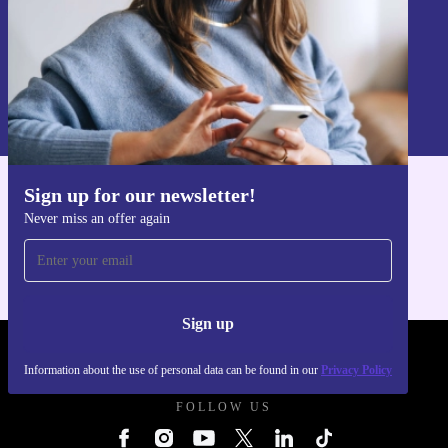
Sign up
Information about the use of personal data can be found in our
Privacy policy
.
Sign up for our newsletter!
Get the refurbed app
Never miss an offer again
For iOS and Android
Sign up
REFURBED UK - RETHINK NEW.
Information about the use of personal data can be found in our
Privacy Policy
FOLLOW US