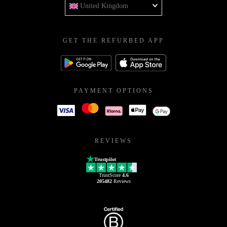
United Kingdom
GET THE REFURBED APP
PAYMENT OPTIONS
REVIEWS
Trustpilot
TrustScore
4.6
205482
Reviews