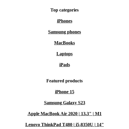
Top categories
iPhones
Samsung phones
MacBooks
Laptops
iPads
Featured products
iPhone 15
Samsung Galaxy S23
Apple MacBook Air 2020 | 13.3" | M1
Lenovo ThinkPad T480 | i5-8350U | 14"