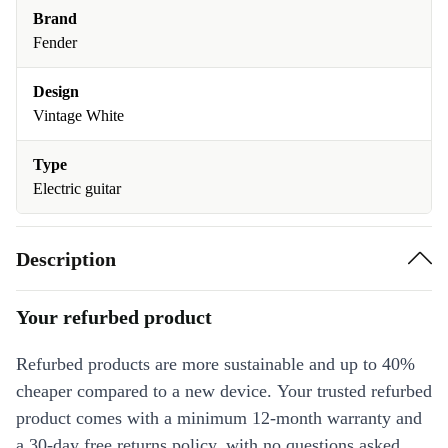
Brand
Fender
Design
Vintage White
Type
Electric guitar
Description
Your refurbed product
Refurbed products are more sustainable and up to 40%
cheaper compared to a new device. Your trusted refurbed
product comes with a minimum 12-month warranty and
a 30-day free returns policy, with no questions asked.