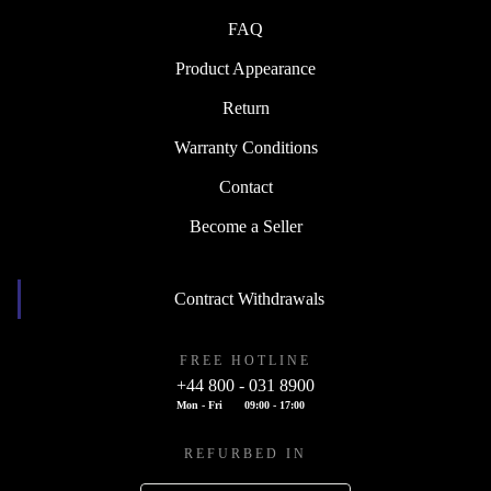
FAQ
Product Appearance
Return
Warranty Conditions
Contact
Become a Seller
Contract Withdrawals
FREE HOTLINE
+44 800 - 031 8900
Mon - Fri
09:00 - 17:00
REFURBED IN