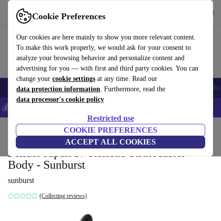
Get the app
Download
Cookie Preferences
Use refurbed fast and easy
Our cookies are here mainly to show you more relevant content.
To make this work properly, we would ask for your consent to
analyze your browsing behavior and personalize content and
advertising for you — with first and third party cookies. You can
change your
cookie settings
at any time. Read our
Smartphones
Laptops
Tablets
Smartwatches
Accessories
Headpho
data protection information
. Furthermore, read the
data processor's cookie policy
💰Save 5% MORE on all iPhones – Code: IPHONEDEAL –
T&Cs
Restricted use
Home
Products
Household
COOKIE PREFERENCES
Musical Instruments
ACCEPT ALL COOKIES
Fender Japan 57 Reissue Stratocaster
Body - Sunburst
sunburst
(Collecting reviews)