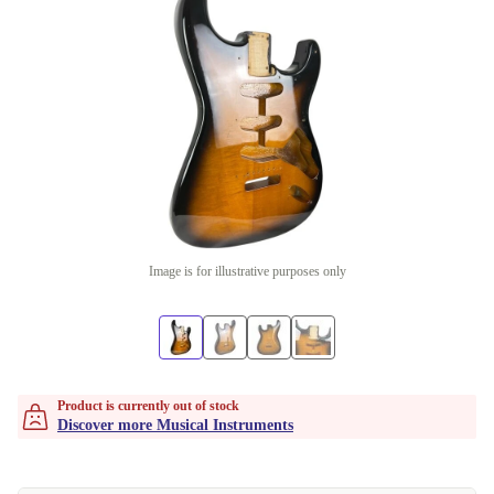
Image is for illustrative purposes only
Product is currently out of stock
Discover more Musical Instruments