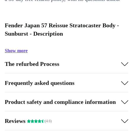
Fender Japan 57 Reissue Stratocaster Body -
Sunburst - Description
Show more
The refurbed Process
Frequently asked questions
Product safety and compliance information
Reviews
(4.6)