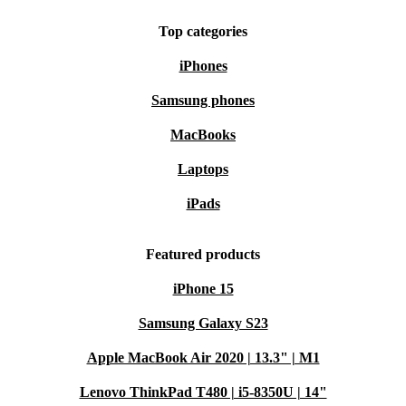
Top categories
iPhones
Samsung phones
MacBooks
Laptops
iPads
Featured products
iPhone 15
Samsung Galaxy S23
Apple MacBook Air 2020 | 13.3" | M1
Lenovo ThinkPad T480 | i5-8350U | 14"