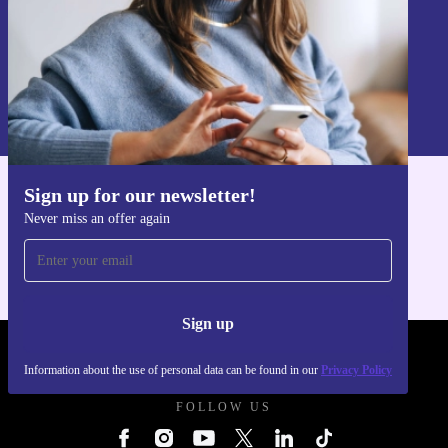
Sign up
Information about the use of personal data can be found in our
Privacy policy
.
Sign up for our newsletter!
Get the refurbed app
Never miss an offer again
For iOS and Android
Sign up
REFURBED UK - RETHINK NEW.
Information about the use of personal data can be found in our
Privacy Policy
FOLLOW US