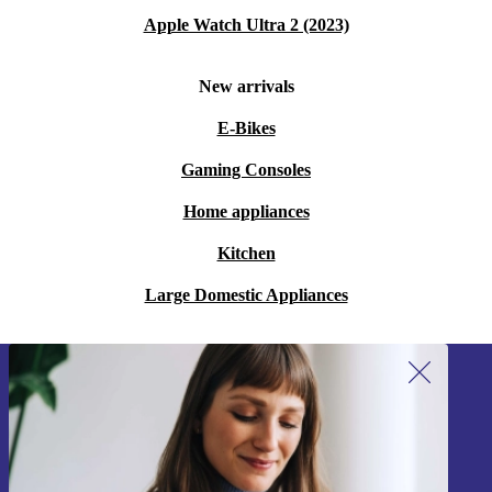
Apple Watch Ultra 2 (2023)
New arrivals
E-Bikes
Gaming Consoles
Home appliances
Kitchen
Large Domestic Appliances
Sign up for our newsletter!
Never miss an offer again.