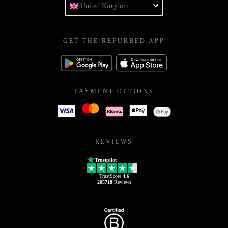
United Kingdom
GET THE REFURBED APP
PAYMENT OPTIONS
REVIEWS
Trustpilot
TrustScore
4.6
205718
Reviews