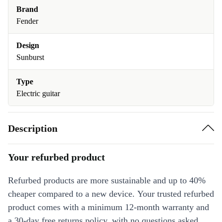
Brand
Fender
Design
Sunburst
Type
Electric guitar
Description
Your refurbed product
Refurbed products are more sustainable and up to 40%
cheaper compared to a new device. Your trusted refurbed
product comes with a minimum 12-month warranty and
a 30-day free returns policy, with no questions asked.