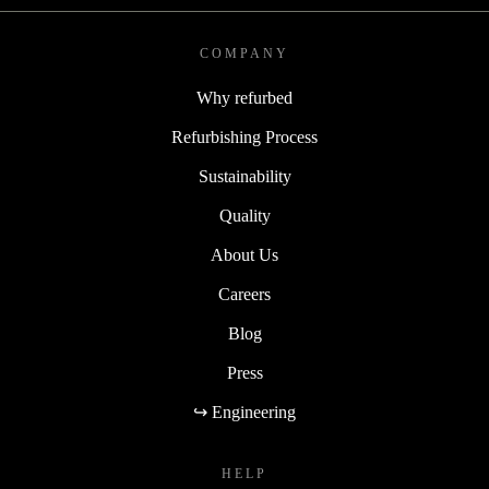
COMPANY
Why refurbed
Refurbishing Process
Sustainability
Quality
About Us
Careers
Blog
Press
↪ Engineering
HELP