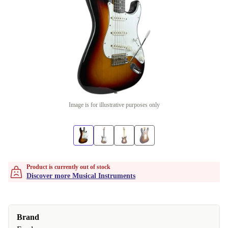
Image is for illustrative purposes only
Product is currently out of stock
Discover more Musical Instruments
Brand