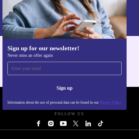
Sign up
Information about the use of personal data can be found in our
Privacy policy
.
Sign up for our newsletter!
Get the refurbed app
Never miss an offer again
For iOS and Android
Sign up
REFURBED UK - RETHINK NEW.
Information about the use of personal data can be found in our
Privacy Policy
FOLLOW US