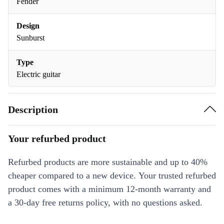
Fender
Design
Sunburst
Type
Electric guitar
Description
Your refurbed product
Refurbed products are more sustainable and up to 40%
cheaper compared to a new device. Your trusted refurbed
product comes with a minimum 12-month warranty and
a 30-day free returns policy, with no questions asked.