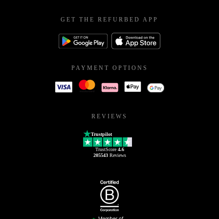
GET THE REFURBED APP
PAYMENT OPTIONS
REVIEWS
Trustpilot
TrustScore
4.6
205543
Reviews