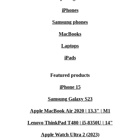
iPhones
Samsung phones
MacBooks
Laptops
iPads
Featured products
iPhone 15
Samsung Galaxy S23
Apple MacBook Air 2020 | 13.3" | M1
Lenovo ThinkPad T480 | i5-8350U | 14"
Apple Watch Ultra 2 (2023)