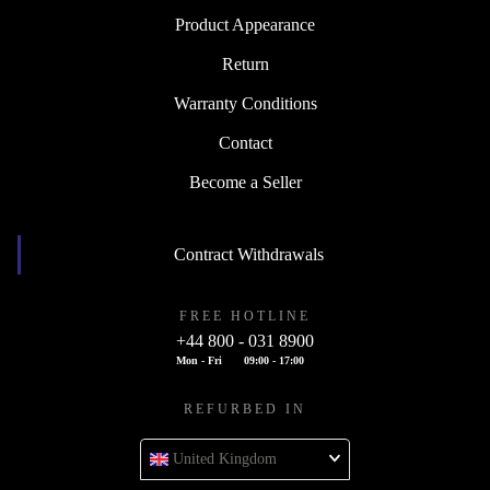
Product Appearance
Return
Warranty Conditions
Contact
Become a Seller
Contract Withdrawals
FREE HOTLINE
+44 800 - 031 8900
Mon - Fri
09:00 - 17:00
REFURBED IN
United Kingdom