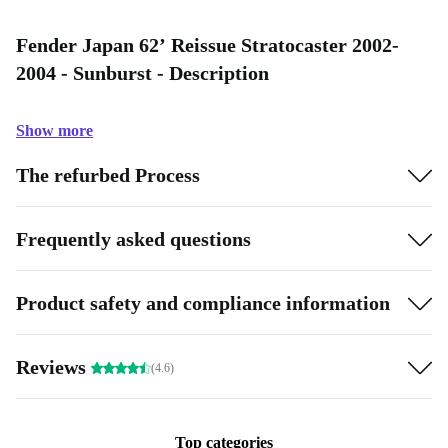
Fender Japan 62’ Reissue Stratocaster 2002-
2004 - Sunburst - Description
Show more
The refurbed Process
Frequently asked questions
Product safety and compliance information
Reviews
(4.6)
Top categories