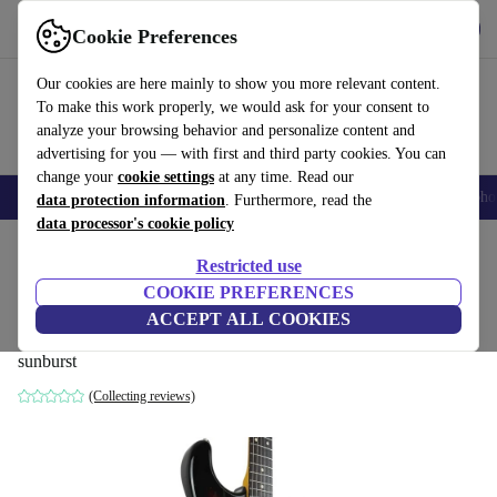
Get the app
Download
Cookie Preferences
Use refurbed fast and easy
Our cookies are here mainly to show you more relevant content.
To make this work properly, we would ask for your consent to
analyze your browsing behavior and personalize content and
advertising for you — with first and third party cookies. You can
change your
cookie settings
at any time. Read our
Smartphones
Laptops
Tablets
Smartwatches
Accessories
Headpho
data protection information
. Furthermore, read the
data processor's cookie policy
Home
Products
Household
Musical Instruments
Restricted use
COOKIE PREFERENCES
Fender Japan 62’ Reissue Stratocaster
ACCEPT ALL COOKIES
2002-2004 - Sunburst
sunburst
(Collecting reviews)