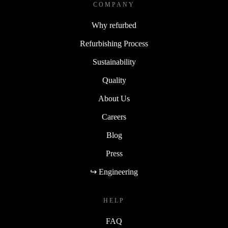
COMPANY
Why refurbed
Refurbishing Process
Sustainability
Quality
About Us
Careers
Blog
Press
↪ Engineering
HELP
FAQ