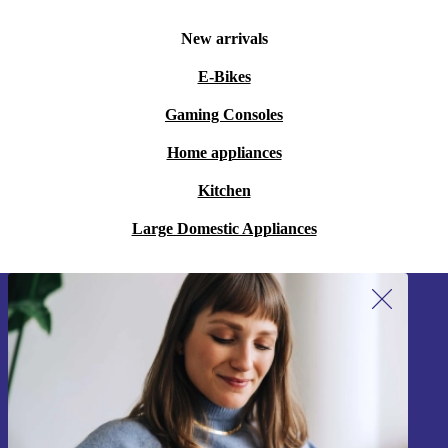
New arrivals
E-Bikes
Gaming Consoles
Home appliances
Kitchen
Large Domestic Appliances
Sign up for our newsletter!
Never miss an offer again.