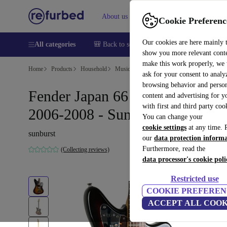
About us
Help
Cookie Preferenc
Our cookies are here mainly 
All categories
🎒 Back to school
Smartphones
Laptops
show you more relevant cont
make this work properly, we
Home
Products
Household
Musical Instruments
ask for your consent to analy
browsing behavior and person
Fender Japan 66 Reissue Jaguar
content and advertising for 
with first and third party coo
2006-2008 - Sunburst
You can change your
cookie settings
at any time. 
sunburst
our
data protection inform
Furthermore, read the
(Collecting reviews)
data processor's cookie poli
Restricted use
COOKIE PREFEREN
ACCEPT ALL COOK