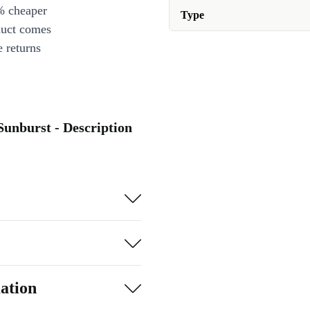
% cheaper
Type
duct comes
 returns
Sunburst - Description
ation