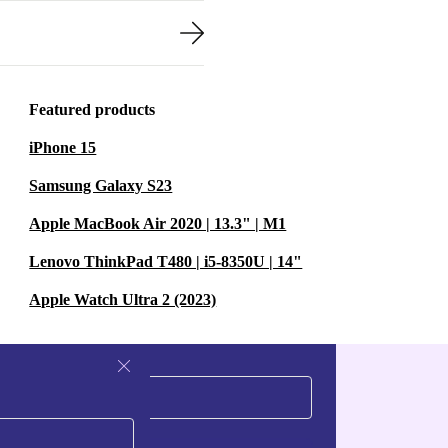
Featured products
iPhone 15
Samsung Galaxy S23
Apple MacBook Air 2020 | 13.3" | M1
Lenovo ThinkPad T480 | i5-8350U | 14"
Apple Watch Ultra 2 (2023)