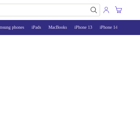
msung phones
iPads
MacBooks
iPhone 13
iPhone 14
iPhone 