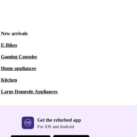
New arrivals
E-Bikes
Gaming Consoles
Home appliances
Kitchen
Large Domestic Appliances
Get the refurbed app
For iOS and Android