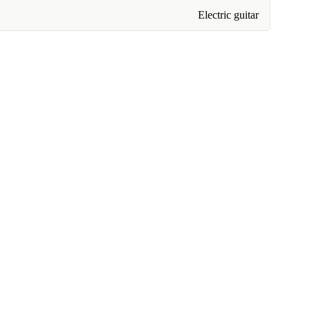
Electric guitar