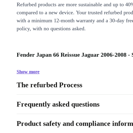
Refurbed products are more sustainable and up to 40
compared to a new device. Your trusted refurbed pro
with a minimum 12-month warranty and a 30-day free
policy, with no questions asked.
Fender Japan 66 Reissue Jaguar 2006-2008 - 
Show more
The refurbed Process
Frequently asked questions
Product safety and compliance inform