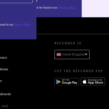
Sign up
about the use of personal data can be found in our
Privacy policy
.
found in our
Privacy Policy
REFURBED IN
United Kingdom
rance
itions
GET THE REFURBED APP
er
hdrawals
LINE