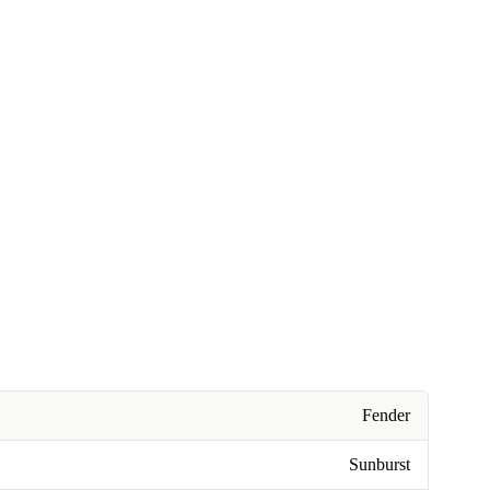
Fender
Sunburst