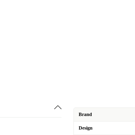
Brand
Design