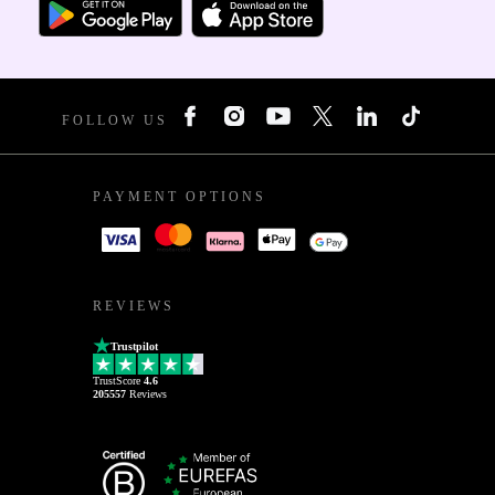
FOLLOW US
PAYMENT OPTIONS
REVIEWS
Trustpilot
TrustScore
4.6
205557
Reviews