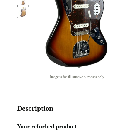
Image is for illustrative purposes only
Description
Your refurbed product