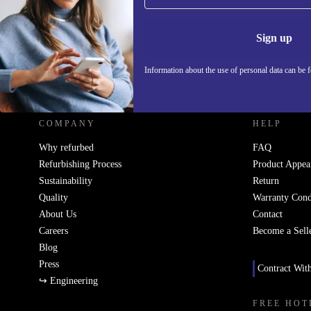
Information 
Sign up
Information about the use of personal data can be 
REFURBED UK - RETHINK NEW.
COMPANY
HELP
Why refurbed
FAQ
Refurbishing Process
Product Appea
Sustainability
Return
Quality
Warranty Cond
About Us
Contact
Careers
Become a Sell
Blog
Press
Contract Wit
↪ Engineering
FREE HOT