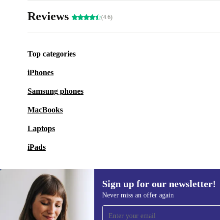
Reviews
(4.6)
Top categories
iPhones
Samsung phones
MacBooks
Laptops
iPads
Sign up for our newsletter!
Never miss an offer again
Sign up for our newsletter!
Never miss an offer again.