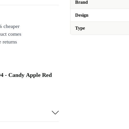
Brand
Design
% cheaper
Type
duct comes
 returns
94 - Candy Apple Red