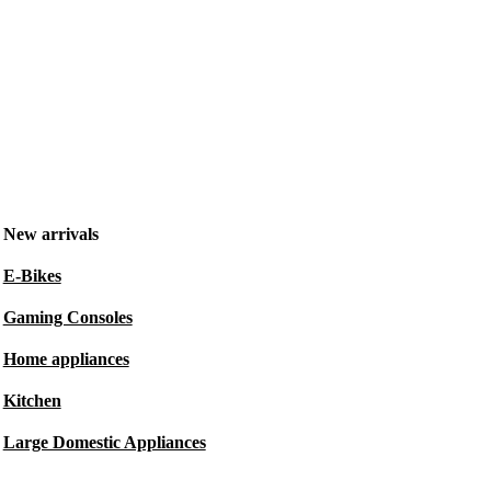
New arrivals
E-Bikes
Gaming Consoles
Home appliances
Kitchen
Large Domestic Appliances