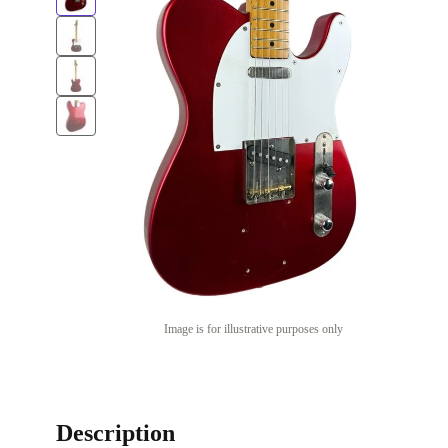
Image is for illustrative purposes only
Description