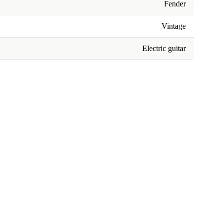
Fender
Vintage
Electric guitar