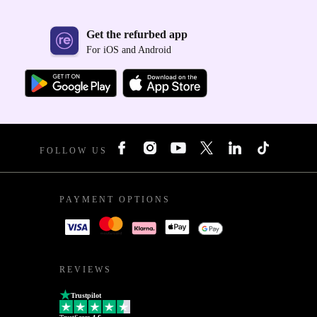
Get the refurbed app
For iOS and Android
FOLLOW US
PAYMENT OPTIONS
REVIEWS
Trustpilot