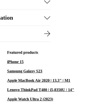
ation
Featured products
iPhone 15
Samsung Galaxy S23
Apple MacBook Air 2020 | 13.3" | M1
Lenovo ThinkPad T480 | i5-8350U | 14"
Apple Watch Ultra 2 (2023)