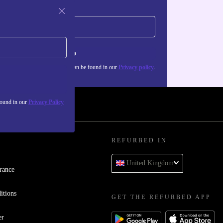
Sign up
about the use of personal data can be found in our
Privacy policy
.
found in our
Privacy Policy
REFURBED IN
United Kingdom
rance
itions
GET THE REFURBED APP
er