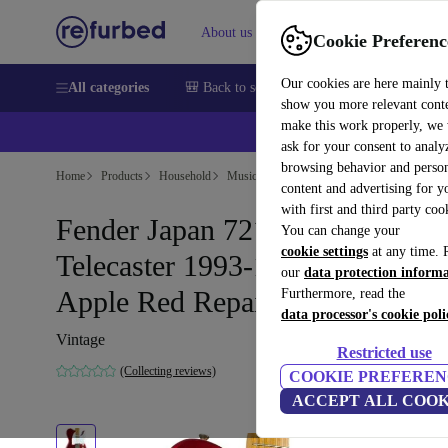
About us
Help
Cookie Preferenc
Our cookies are here mainly 
All categories
🎒 Back to school
Smartphones
Laptops
show you more relevant cont
make this work properly, we
ask for your consent to analy
browsing behavior and person
Home
Products
Household
Musical Instruments
content and advertising for 
with first and third party coo
Fender Japan 72´ Reissue
You can change your
cookie settings
at any time. 
Telecaster 1993-1994 - Candy
our
data protection inform
Apple Red Repaint - Vintage
Furthermore, read the
data processor's cookie poli
Vintage
Restricted use
(Collecting reviews)
COOKIE PREFEREN
ACCEPT ALL COOK