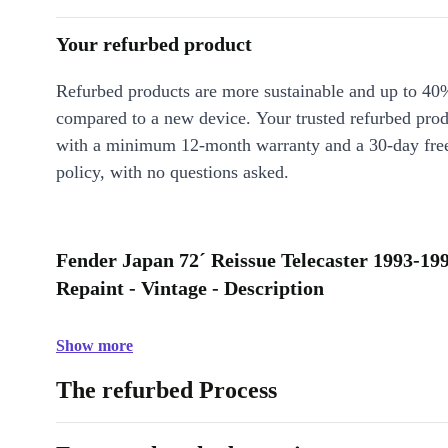
Your refurbed product
Refurbed products are more sustainable and up to 40
compared to a new device. Your trusted refurbed pro
with a minimum 12-month warranty and a 30-day free
policy, with no questions asked.
Fender Japan 72´ Reissue Telecaster 1993-19
Repaint - Vintage - Description
Show more
The refurbed Process