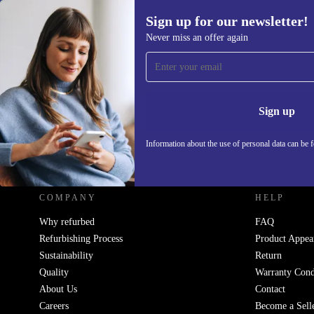
Sign up for our newsletter!
Never miss an offer again
Sign up for our newsletter!
Never miss an offer again.
Information 
Sign up
Information about the use of personal data can be 
REFURBED UK - RETHINK NEW.
COMPANY
HELP
Why refurbed
FAQ
Refurbishing Process
Product Appea
Sustainability
Return
Quality
Warranty Cond
About Us
Contact
Careers
Become a Sell