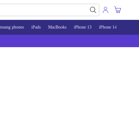
msung phones
iPads
MacBooks
iPhone 13
iPhone 14
iPhone 