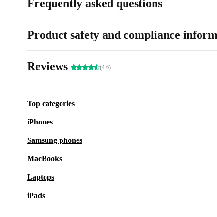
Frequently asked questions
Product safety and compliance inform
Reviews
(4.6)
Top categories
iPhones
Samsung phones
MacBooks
Laptops
iPads