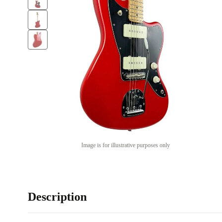
Image is for illustrative purposes only
Description