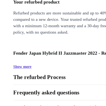
Your refurbed product
Refurbed products are more sustainable and up to 40
compared to a new device. Your trusted refurbed pro
with a minimum 12-month warranty and a 30-day free
policy, with no questions asked.
Fender Japan Hybrid II Jazzmaster 2022 - Re
Show more
The refurbed Process
Frequently asked questions