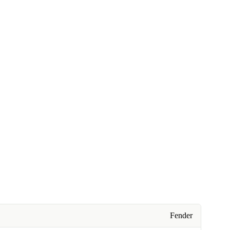
Fender