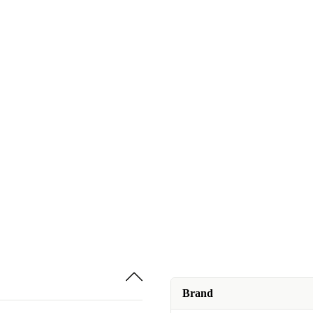
Brand