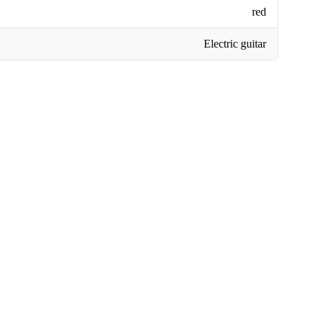
red
Electric guitar