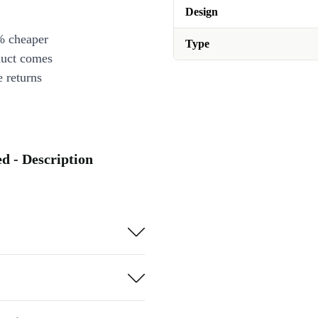
Design
% cheaper
Type
duct comes
 returns
d - Description