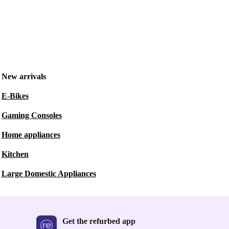
New arrivals
E-Bikes
Gaming Consoles
Home appliances
Kitchen
Large Domestic Appliances
Get the refurbed app