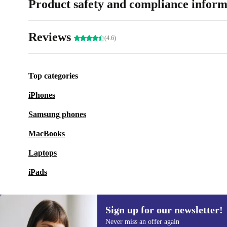
Product safety and compliance inform
Reviews
(4.6)
Top categories
iPhones
Samsung phones
MacBooks
Laptops
iPads
Sign up for our newsletter!
Never miss an offer again