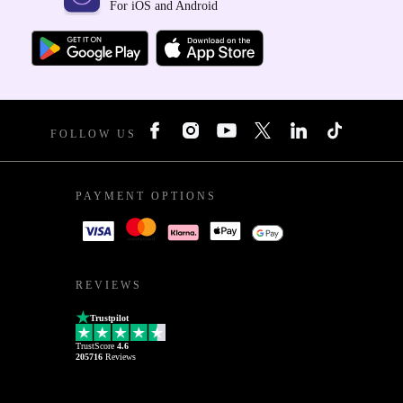
For iOS and Android
FOLLOW US
PAYMENT OPTIONS
REVIEWS
Trustpilot
TrustScore
4.6
205716
Reviews