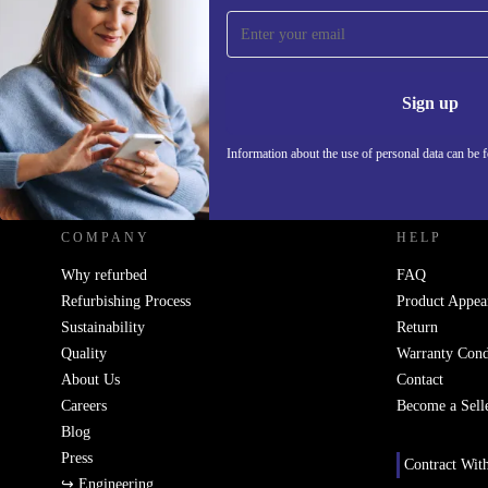
Sign up for our newsletter!
Never miss an offer again.
Information 
Sign up
Information about the use of personal data can be 
REFURBED UK - RETHINK NEW.
COMPANY
HELP
Why refurbed
FAQ
Refurbishing Process
Product Appea
Sustainability
Return
Quality
Warranty Cond
About Us
Contact
Careers
Become a Sell
Blog
Press
Contract Wit
↪ Engineering