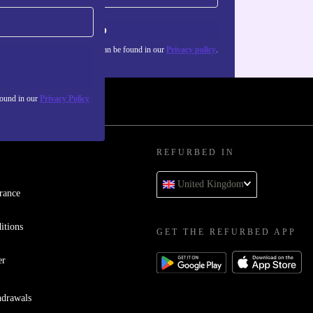
Sign up
about the use of personal data can be found in our
Privacy policy
.
found in our
Privacy Policy
REFURBED IN
United Kingdom
rance
itions
GET THE REFURBED APP
er
hdrawals