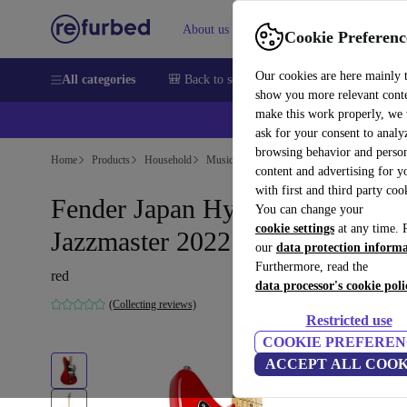
About us
Help
Cookie Preferenc
Our cookies are here mainly 
All categories
🎒 Back to school
Smartphones
Laptops
show you more relevant cont
make this work properly, we
ask for your consent to analy
browsing behavior and person
Home
Products
Household
Musical Instruments
content and advertising for 
with first and third party coo
Fender Japan Hybrid II
You can change your
cookie settings
at any time. 
Jazzmaster 2022 - Red
our
data protection inform
Furthermore, read the
red
data processor's cookie poli
(Collecting reviews)
Restricted use
COOKIE PREFEREN
ACCEPT ALL COOK