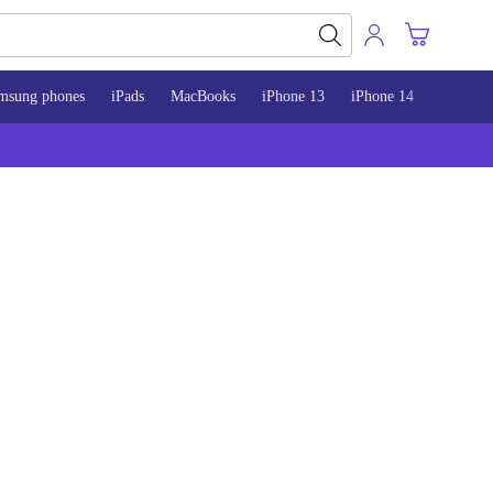
msung phones
iPads
MacBooks
iPhone 13
iPhone 14
iPhone 