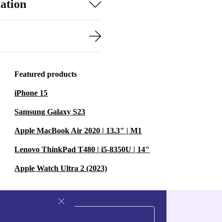
ation
Featured products
iPhone 15
Samsung Galaxy S23
Apple MacBook Air 2020 | 13.3" | M1
Lenovo ThinkPad T480 | i5-8350U | 14"
Apple Watch Ultra 2 (2023)