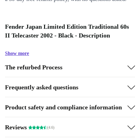
Fender Japan Limited Edition Traditional 60s
II Telecaster 2002 - Black - Description
Show more
The refurbed Process
Frequently asked questions
Product safety and compliance information
Reviews
(4.6)