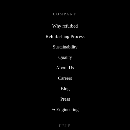
COMPANY
Why refurbed
Refurbishing Process
Sustainability
Quality
About Us
Careers
Blog
Press
↪ Engineering
HELP