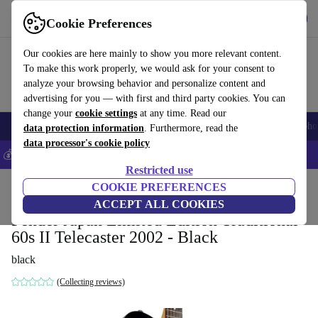
Get the app
Download
Cookie Preferences
Use refurbed fast and easy
Our cookies are here mainly to show you more relevant content.
To make this work properly, we would ask for your consent to
analyze your browsing behavior and personalize content and
advertising for you — with first and third party cookies. You can
change your
cookie settings
at any time. Read our
Smartphones
Laptops
Tablets
Smartwatches
Accessories
Headpho
data protection information
. Furthermore, read the
data processor's cookie policy
💰Save 5% MORE on all iPhones – Code: IPHONEDEAL –
T&Cs
Restricted use
Home
Products
Household
COOKIE PREFERENCES
Musical Instruments
ACCEPT ALL COOKIES
Fender Japan Limited Edition Traditional
60s II Telecaster 2002 - Black
black
(Collecting reviews)