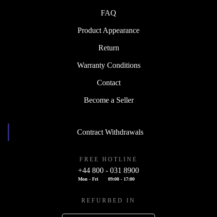
FAQ
Product Appearance
Return
Warranty Conditions
Contact
Become a Seller
Contract Withdrawals
FREE HOTLINE
+44 800 - 031 8900
Mon - Fri
09:00 - 17:00
REFURBED IN