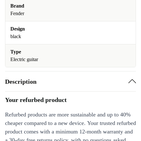
Brand
Fender
Design
black
Type
Electric guitar
Description
Your refurbed product
Refurbed products are more sustainable and up to 40%
cheaper compared to a new device. Your trusted refurbed
product comes with a minimum 12-month warranty and
a 30-day free returns policy, with no questions asked.