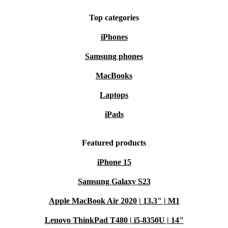
Top categories
iPhones
Samsung phones
MacBooks
Laptops
iPads
Featured products
iPhone 15
Samsung Galaxy S23
Apple MacBook Air 2020 | 13.3" | M1
Lenovo ThinkPad T480 | i5-8350U | 14"