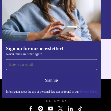
Sign up
Information about the use of personal data can be found in our
Privacy policy
.
Sign up for our newsletter!
Get the refurbed app
Never miss an offer again
For iOS and Android
Sign up
REFURBED UK - RETHINK NEW.
Information about the use of personal data can be found in our
Privacy Policy
FOLLOW US