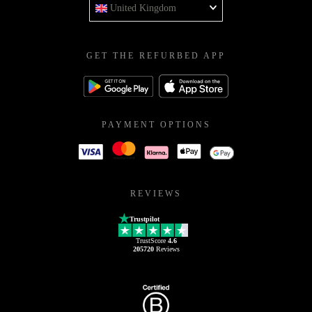
United Kingdom
GET THE REFURBED APP
PAYMENT OPTIONS
REVIEWS
Trustpilot
TrustScore
4.6
205720
Reviews