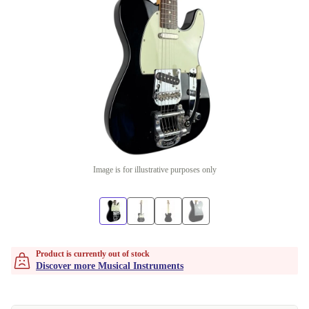
Image is for illustrative purposes only
Product is currently out of stock
Discover more Musical Instruments