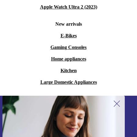
Apple Watch Ultra 2 (2023)
New arrivals
E-Bikes
Gaming Consoles
Home appliances
Kitchen
Large Domestic Appliances
Sign up for our newsletter!
Never miss an offer again.