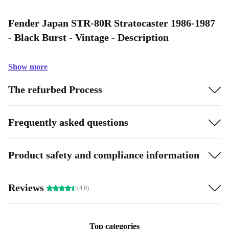
Fender Japan STR-80R Stratocaster 1986-1987
- Black Burst - Vintage - Description
Show more
The refurbed Process
Frequently asked questions
Product safety and compliance information
Reviews
(4.6)
Top categories