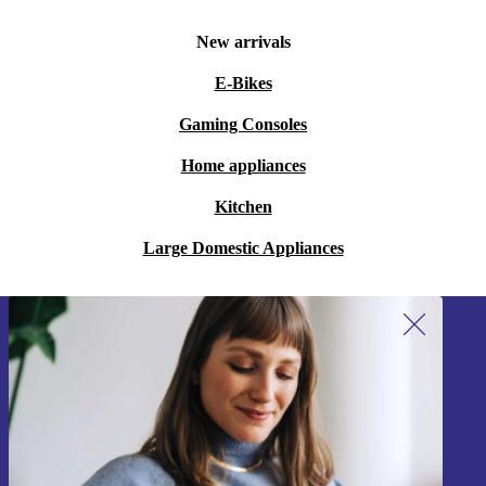
New arrivals
E-Bikes
Gaming Consoles
Home appliances
Kitchen
Large Domestic Appliances
Sign up for our newsletter!
Never miss an offer again.