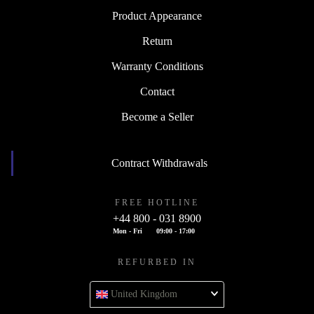
Product Appearance
Return
Warranty Conditions
Contact
Become a Seller
Contract Withdrawals
FREE HOTLINE
+44 800 - 031 8900
Mon - Fri
09:00 - 17:00
REFURBED IN
United Kingdom