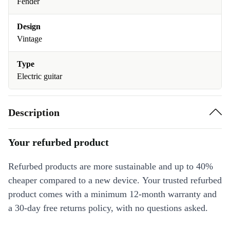
Fender
Design
Vintage
Type
Electric guitar
Description
Your refurbed product
Refurbed products are more sustainable and up to 40%
cheaper compared to a new device. Your trusted refurbed
product comes with a minimum 12-month warranty and
a 30-day free returns policy, with no questions asked.