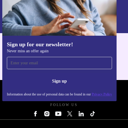
Sign up
Information about the use of personal data can be found in our
Privacy policy
.
Sign up for our newsletter!
Get the refurbed app
Never miss an offer again
For iOS and Android
Sign up
REFURBED UK - RETHINK NEW.
Information about the use of personal data can be found in our
Privacy Policy
FOLLOW US