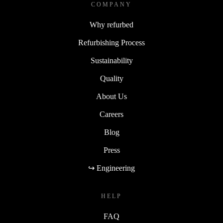
COMPANY
Why refurbed
Refurbishing Process
Sustainability
Quality
About Us
Careers
Blog
Press
↪ Engineering
HELP
FAQ