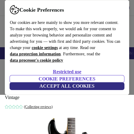
Get the app
Download
Cookie Preferences
Use refurbed fast and easy
Our cookies are here mainly to show you more relevant content.
To make this work properly, we would ask for your consent to
analyze your browsing behavior and personalize content and
advertising for you — with first and third party cookies. You can
change your
cookie settings
at any time. Read our
Smartphones
Laptops
Tablets
Smartwatches
Accessories
Headpho
data protection information
. Furthermore, read the
data processor's cookie policy
Home
Products
Household
Musical Instruments
Restricted use
COOKIE PREFERENCES
Fender Japan STR-80R Stratocaster 1986-
ACCEPT ALL COOKIES
1987 - Black Burst - Vintage
Vintage
(Collecting reviews)