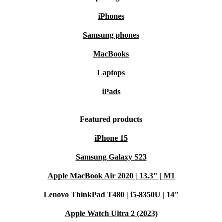
iPhones
Samsung phones
MacBooks
Laptops
iPads
Featured products
iPhone 15
Samsung Galaxy S23
Apple MacBook Air 2020 | 13.3" | M1
Lenovo ThinkPad T480 | i5-8350U | 14"
Apple Watch Ultra 2 (2023)