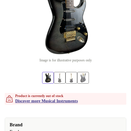
Image is for illustrative purposes only
Product is currently out of stock
Discover more Musical Instruments
Brand