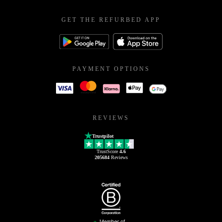
GET THE REFURBED APP
PAYMENT OPTIONS
REVIEWS
Trustpilot
TrustScore
4.6
205684
Reviews