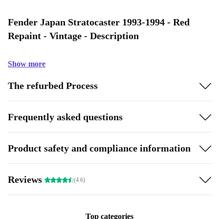
Fender Japan Stratocaster 1993-1994 - Red
Repaint - Vintage - Description
Show more
The refurbed Process
Frequently asked questions
Product safety and compliance information
Reviews
(4.6)
Top categories