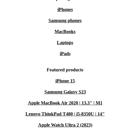
iPhones
Samsung phones
MacBooks
Laptops
iPads
Featured products
iPhone 15
Samsung Galaxy S23
Apple MacBook Air 2020 | 13.3" | M1
Lenovo ThinkPad T480 | i5-8350U | 14"
Apple Watch Ultra 2 (2023)