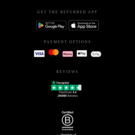
GET THE REFURBED APP
PAYMENT OPTIONS
REVIEWS
Trustpilot
TrustScore
4.6
206088
Reviews