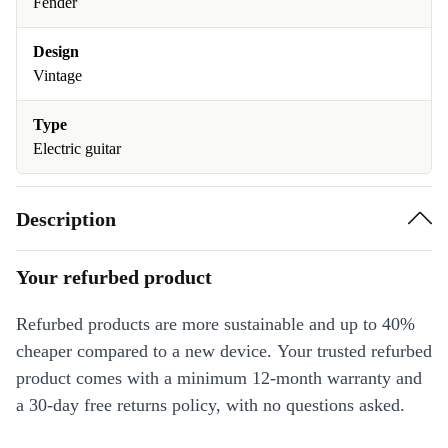
Fender
Design
Vintage
Type
Electric guitar
Description
Your refurbed product
Refurbed products are more sustainable and up to 40%
cheaper compared to a new device. Your trusted refurbed
product comes with a minimum 12-month warranty and
a 30-day free returns policy, with no questions asked.