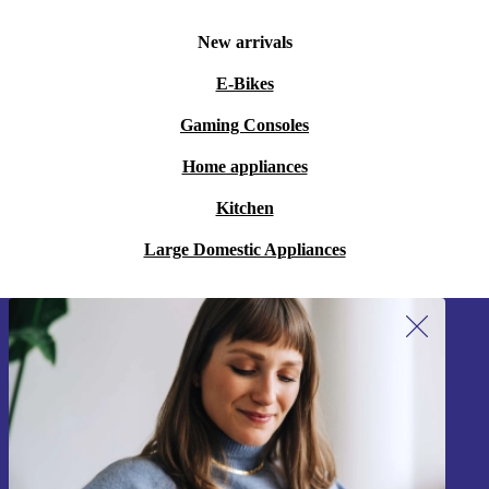
New arrivals
E-Bikes
Gaming Consoles
Home appliances
Kitchen
Large Domestic Appliances
Sign up for our newsletter!
Never miss an offer again.