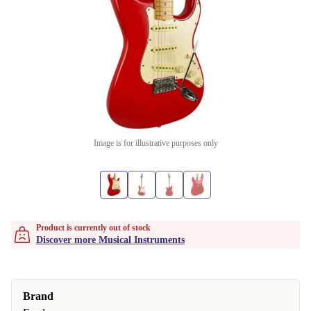
Image is for illustrative purposes only
Product is currently out of stock
Discover more Musical Instruments
Brand