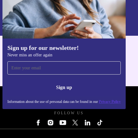
Sign up
Information about the use of personal data can be found in our
Privacy policy
.
Sign up for our newsletter!
Get the refurbed app
Never miss an offer again
For iOS and Android
Sign up
REFURBED UK - RETHINK NEW.
Information about the use of personal data can be found in our
Privacy Policy
FOLLOW US