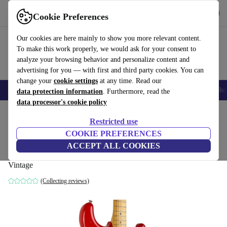
Get the app
Download
Cookie Preferences
Use refurbed fast and easy
Our cookies are here mainly to show you more relevant content.
To make this work properly, we would ask for your consent to
analyze your browsing behavior and personalize content and
advertising for you — with first and third party cookies. You can
change your
cookie settings
at any time. Read our
Smartphones
Laptops
Tablets
Smartwatches
Accessories
Headpho
data protection information
. Furthermore, read the
data processor's cookie policy
Home
Products
Household
Musical Instruments
Restricted use
COOKIE PREFERENCES
Fender Japan Stratocaster 1993-1994 -
ACCEPT ALL COOKIES
Red Repaint - Vintage
Vintage
(Collecting reviews)