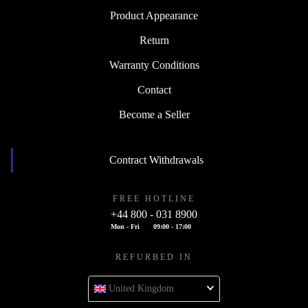
Product Appearance
Return
Warranty Conditions
Contact
Become a Seller
Contract Withdrawals
FREE HOTLINE
+44 800 - 031 8900
Mon - Fri
09:00 - 17:00
REFURBED IN
United Kingdom