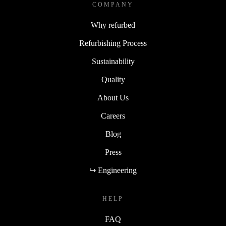
COMPANY
Why refurbed
Refurbishing Process
Sustainability
Quality
About Us
Careers
Blog
Press
↪ Engineering
HELP
FAQ