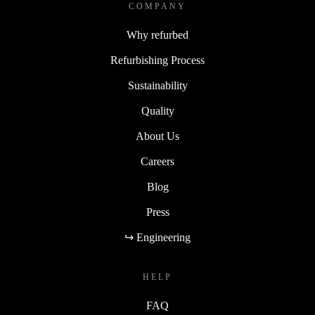
COMPANY
Why refurbed
Refurbishing Process
Sustainability
Quality
About Us
Careers
Blog
Press
↪ Engineering
HELP
FAQ