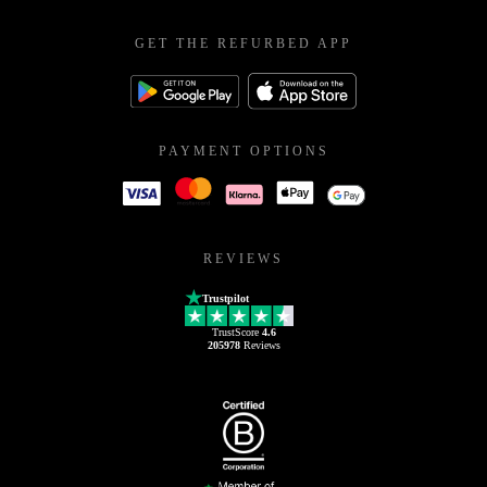
GET THE REFURBED APP
PAYMENT OPTIONS
REVIEWS
Trustpilot
TrustScore
4.6
205978
Reviews