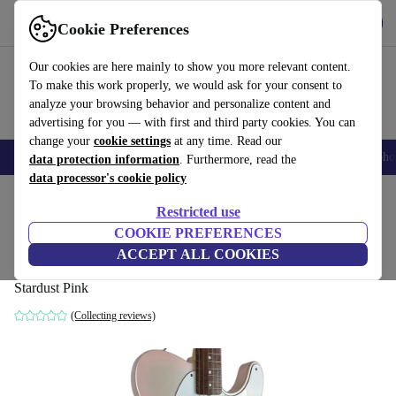
Get the app
Download
Cookie Preferences
Use refurbed fast and easy
Our cookies are here mainly to show you more relevant content.
To make this work properly, we would ask for your consent to
analyze your browsing behavior and personalize content and
advertising for you — with first and third party cookies. You can
change your
cookie settings
at any time. Read our
Smartphones
Laptops
Tablets
Smartwatches
Accessories
Headpho
data protection information
. Furthermore, read the
data processor's cookie policy
Home
Products
Household
Musical Instruments
Restricted use
COOKIE PREFERENCES
Fender Japan Traditional Collection 60s
ACCEPT ALL COOKIES
Telecaster 2025 - Stardust Pink
Stardust Pink
(Collecting reviews)