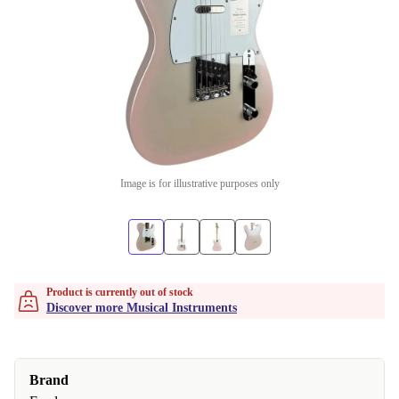
Image is for illustrative purposes only
Product is currently out of stock
Discover more Musical Instruments
Brand