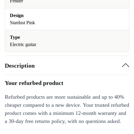
Fender
Design
Stardust Pink
Type
Electric guitar
Description
Your refurbed product
Refurbed products are more sustainable and up to 40%
cheaper compared to a new device. Your trusted refurbed
product comes with a minimum 12-month warranty and
a 30-day free returns policy, with no questions asked.