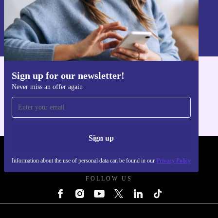
Sign up
Information about the use of personal data can be found in our
Privacy policy
.
Sign up for our newsletter!
Get the refurbed app
Never miss an offer again
For iOS and Android
Sign up
REFURBED UK - RETHINK NEW.
Information about the use of personal data can be found in our
Privacy Policy
FOLLOW US