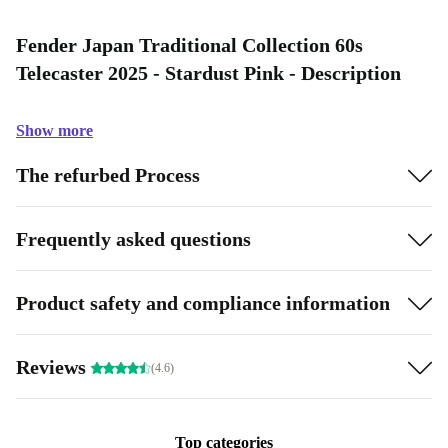
Fender Japan Traditional Collection 60s
Telecaster 2025 - Stardust Pink - Description
Show more
The refurbed Process
Frequently asked questions
Product safety and compliance information
Reviews
(4.6)
Top categories