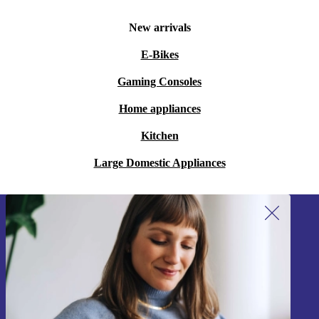
New arrivals
E-Bikes
Gaming Consoles
Home appliances
Kitchen
Large Domestic Appliances
Sign up for our newsletter!
Never miss an offer again.