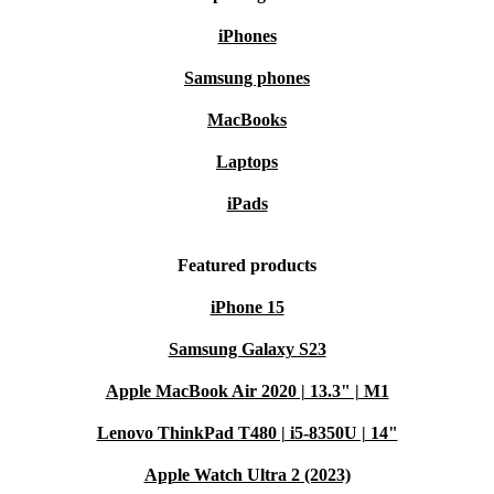
iPhones
Samsung phones
MacBooks
Laptops
iPads
Featured products
iPhone 15
Samsung Galaxy S23
Apple MacBook Air 2020 | 13.3" | M1
Lenovo ThinkPad T480 | i5-8350U | 14"
Apple Watch Ultra 2 (2023)