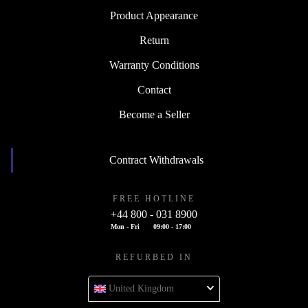
Product Appearance
Return
Warranty Conditions
Contact
Become a Seller
Contract Withdrawals
FREE HOTLINE
+44 800 - 031 8900
Mon - Fri
09:00 - 17:00
REFURBED IN
United Kingdom