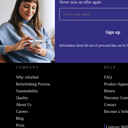
Never miss an offer again
Sign up for our newsletter!
Never miss an offer again.
Information 
Sign up
Information about the use of personal data can be 
REFURBED UK - RETHINK NEW.
COMPANY
HELP
Why refurbed
FAQ
Refurbishing Process
Product Appea
Sustainability
Return
Quality
Warranty Cond
About Us
Contact
Careers
Become a Sell
Blog
Press
Contract Wit