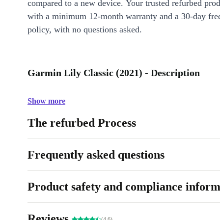
compared to a new device. Your trusted refurbed pro
with a minimum 12-month warranty and a 30-day free
policy, with no questions asked.
Garmin Lily Classic (2021) - Description
Show more
The refurbed Process
Frequently asked questions
Product safety and compliance inform
Reviews
(4.6)