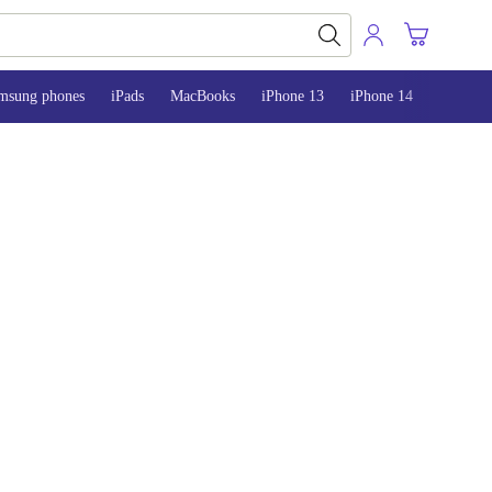
msung phones
iPads
MacBooks
iPhone 13
iPhone 14
iPhone 