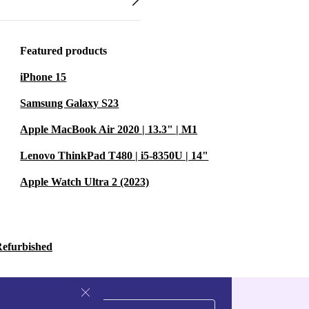
Featured products
iPhone 15
Samsung Galaxy S23
Apple MacBook Air 2020 | 13.3" | M1
Lenovo ThinkPad T480 | i5-8350U | 14"
Apple Watch Ultra 2 (2023)
Refurbished