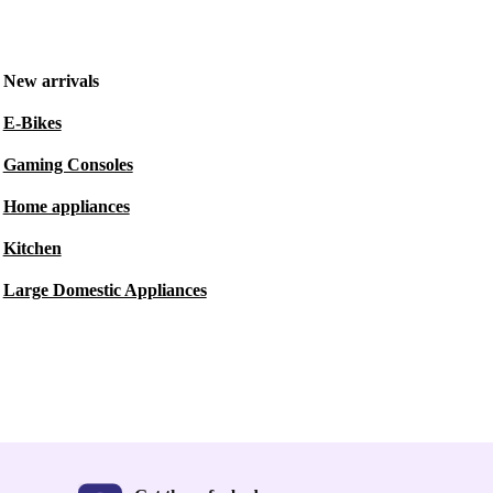
New arrivals
E-Bikes
Gaming Consoles
Home appliances
Kitchen
Large Domestic Appliances