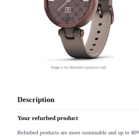
Image is for illustrative purposes only
Description
Your refurbed product
Refurbed products are more sustainable and up to 40