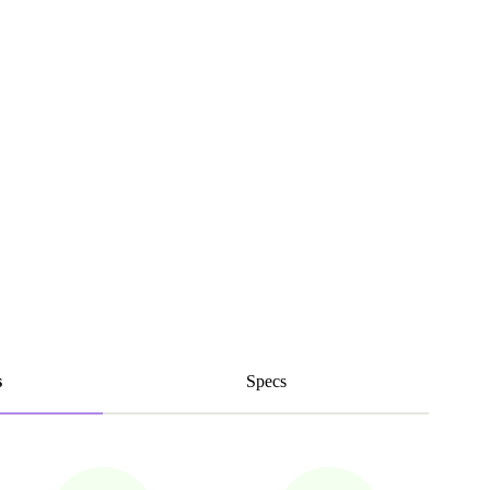
s
Specs