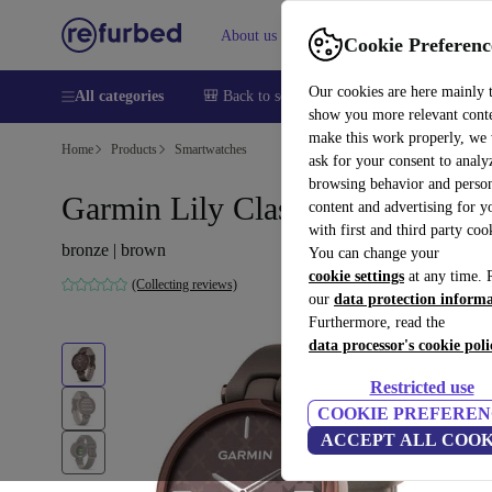
About us
Help
Cookie Preferenc
Our cookies are here mainly 
All categories
🎒 Back to school
Smartphones
Laptops
show you more relevant cont
make this work properly, we
Home
Products
Smartwatches
ask for your consent to analy
browsing behavior and person
Garmin Lily Classic (2021)
content and advertising for 
with first and third party coo
bronze | brown
You can change your
cookie settings
at any time. 
(Collecting reviews)
our
data protection inform
Furthermore, read the
data processor's cookie poli
Restricted use
COOKIE PREFEREN
ACCEPT ALL COOK