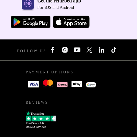
Get the refurbed app
For iOS and Android
FOLLOW US
PAYMENT OPTIONS
REVIEWS
Trustpilot
TrustScore
4.6
205562
Reviews