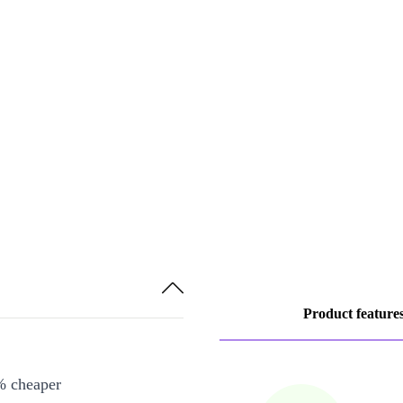
Product feature
% cheaper