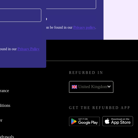
Sign up
about the use of personal data can be found in our
Privacy policy
.
found in our
Privacy Policy
REFURBED IN
United Kingdom
rance
itions
GET THE REFURBED APP
er
hdrawals