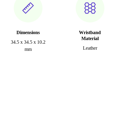
Dimensions
Wristband
Material
34.5 x 34.5 x 10.2
Leather
mm