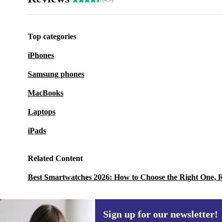
Top categories
iPhones
Samsung phones
MacBooks
Laptops
iPads
Related Content
Best Smartwatches 2026: How to Choose the Right One, 
Sign up for our newsletter!