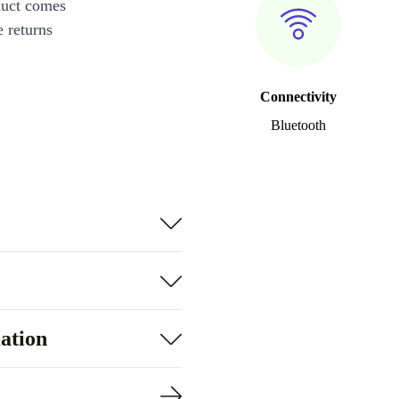
duct comes
 returns
Connectivity
Bluetooth
ation