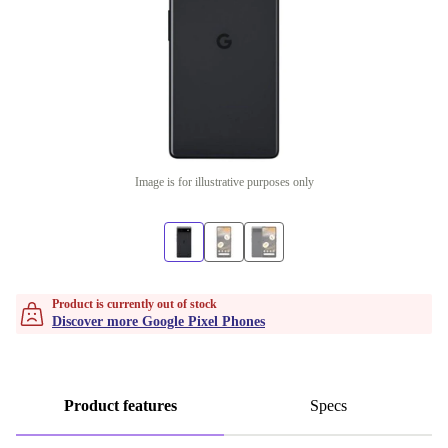
Image is for illustrative purposes only
Product is currently out of stock
Discover more Google Pixel Phones
Product features
Specs