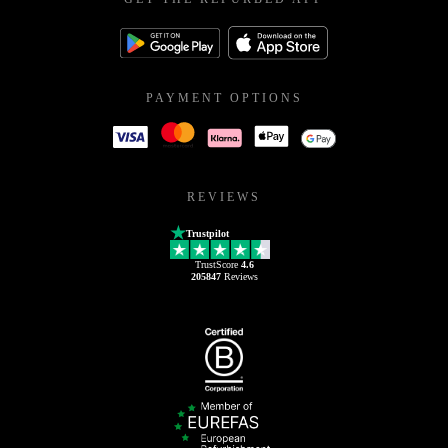
PAYMENT OPTIONS
REVIEWS
Trustpilot
TrustScore
4.6
205847
Reviews