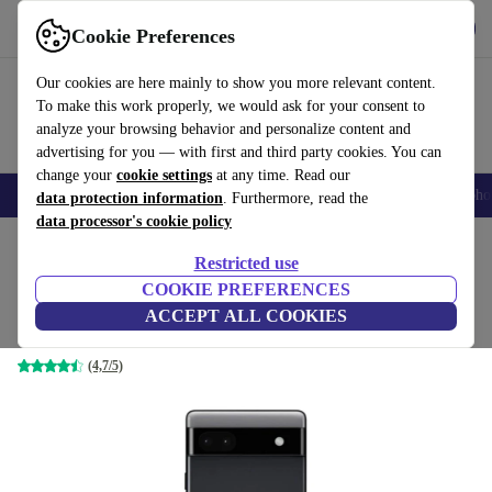
Get the app
Download
Cookie Preferences
Use refurbed fast and easy
Our cookies are here mainly to show you more relevant content.
To make this work properly, we would ask for your consent to
analyze your browsing behavior and personalize content and
advertising for you — with first and third party cookies. You can
change your
cookie settings
at any time. Read our
Smartphones
Laptops
Tablets
Smartwatches
Accessories
Headpho
data protection information
. Furthermore, read the
data processor's cookie policy
Home
Products
Phones & Smartphones
Google Pixel Phones
Restricted use
COOKIE PREFERENCES
Google Pixel 6a 5G
ACCEPT ALL COOKIES
128 GB | Dual-SIM | black
(4,7/5)