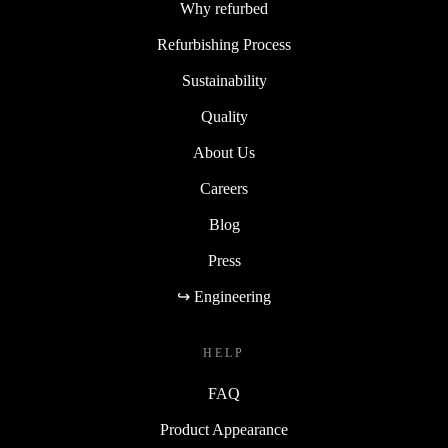
Why refurbed
Refurbishing Process
Sustainability
Quality
About Us
Careers
Blog
Press
↪ Engineering
HELP
FAQ
Product Appearance