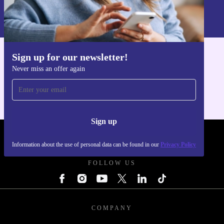
Information about the use of personal data can be found in our
Privacy policy
.
Sign up for our newsletter!
Get the refurbed app
Never miss an offer again
For iOS and Android
Sign up
REFURBED UK - RETHINK NEW.
Information about the use of personal data can be found in our
Privacy Policy
FOLLOW US
COMPANY