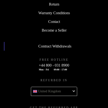
Return
Warranty Conditions
Contact
Become a Seller
Contract Withdrawals
FREE HOTLINE
+44 800 - 031 8900
Mon - Fri
09:00 - 17:00
REFURBED IN
United Kingdom
GET THE REFURBED APP