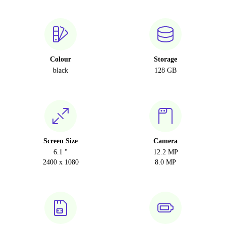
Colour
Storage
black
128 GB
Screen Size
Camera
6.1 "
12.2 MP
2400 x 1080
8.0 MP