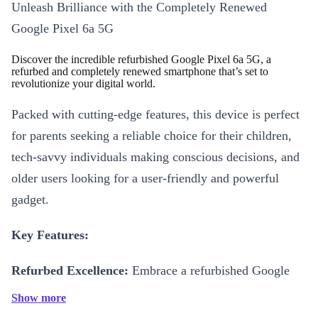
Unleash Brilliance with the Completely Renewed
Google Pixel 6a 5G
Discover the incredible refurbished Google Pixel 6a 5G, a
refurbed and completely renewed smartphone that’s set to
revolutionize your digital world.
Packed with cutting-edge features, this device is perfect
for parents seeking a reliable choice for their children,
tech-savvy individuals making conscious decisions, and
older users looking for a user-friendly and powerful
gadget.
Key Features:
Refurbed Excellence:
Embrace a refurbished Google
Pixel 6a 5G, combining top-tier performance with
Show more
environmental responsibility, and experience the best of