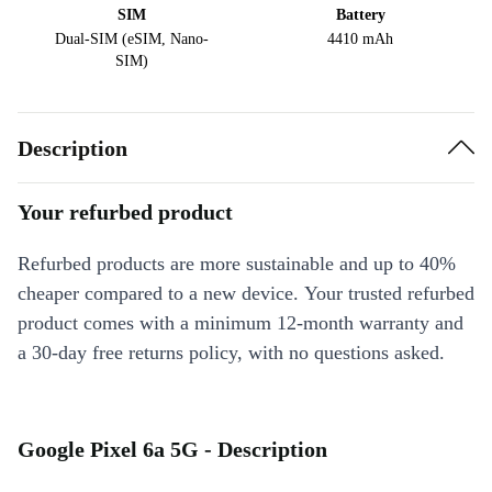
SIM
Battery
Dual-SIM (eSIM, Nano-
4410 mAh
SIM)
Description
Your refurbed product
Refurbed products are more sustainable and up to 40%
cheaper compared to a new device. Your trusted refurbed
product comes with a minimum 12-month warranty and
a 30-day free returns policy, with no questions asked.
Google Pixel 6a 5G - Description