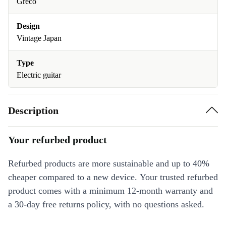
Greco
Design
Vintage Japan
Type
Electric guitar
Description
Your refurbed product
Refurbed products are more sustainable and up to 40%
cheaper compared to a new device. Your trusted refurbed
product comes with a minimum 12-month warranty and
a 30-day free returns policy, with no questions asked.