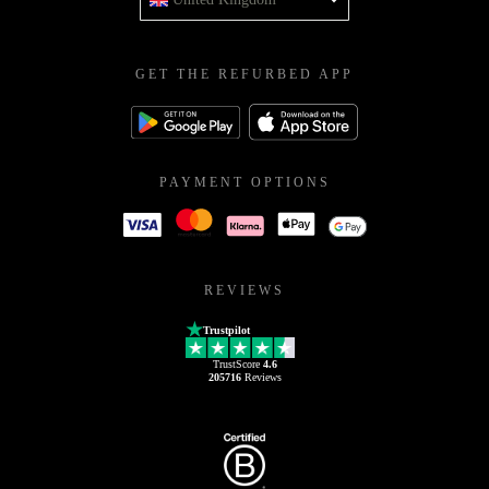
GET THE REFURBED APP
PAYMENT OPTIONS
REVIEWS
Trustpilot
TrustScore
4.6
205716
Reviews