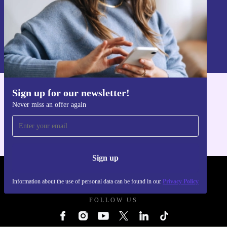
Sign up
Information about the use of personal data can be found in our
Privacy policy
.
Sign up for our newsletter!
Get the refurbed app
Never miss an offer again
For iOS and Android
Sign up
REFURBED UK - RETHINK NEW.
Information about the use of personal data can be found in our
Privacy Policy
FOLLOW US