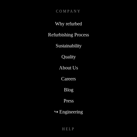
COMPANY
Why refurbed
Refurbishing Process
Sustainability
Quality
About Us
Careers
Blog
Press
↪ Engineering
HELP