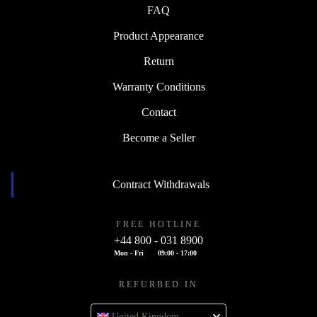
FAQ
Product Appearance
Return
Warranty Conditions
Contact
Become a Seller
Contract Withdrawals
FREE HOTLINE
+44 800 - 031 8900
Mon - Fri
09:00 - 17:00
REFURBED IN
United Kingdom