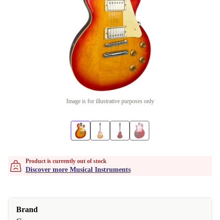
Image is for illustrative purposes only
Product is currently out of stock
Discover more Musical Instruments
Brand