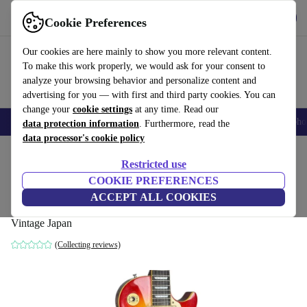
Get the app
Download
Cookie Preferences
Use refurbed fast and easy
Our cookies are here mainly to show you more relevant content.
To make this work properly, we would ask for your consent to
analyze your browsing behavior and personalize content and
advertising for you — with first and third party cookies. You can
change your
cookie settings
at any time. Read our
Smartphones
Laptops
Tablets
Smartwatches
Accessories
Headpho
data protection information
. Furthermore, read the
data processor's cookie policy
Home
Products
Household
Musical Instruments
Restricted use
COOKIE PREFERENCES
Greco EG-500 Les Paul Standard 1980 -
ACCEPT ALL COOKIES
Heritage Cherry Sunburst - Vintage Japan
Vintage Japan
(Collecting reviews)