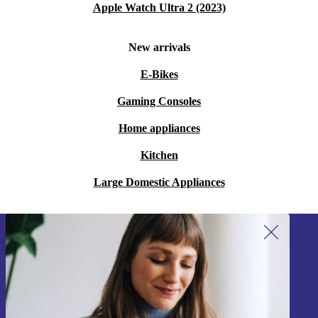
Apple Watch Ultra 2 (2023)
New arrivals
E-Bikes
Gaming Consoles
Home appliances
Kitchen
Large Domestic Appliances
Sign up for our newsletter!
Never miss an offer again.