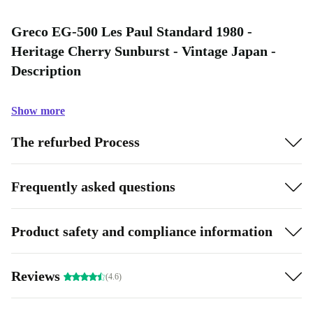
Greco EG-500 Les Paul Standard 1980 -
Heritage Cherry Sunburst - Vintage Japan -
Description
Show more
The refurbed Process
Frequently asked questions
Product safety and compliance information
Reviews
(4.6)