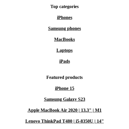
Top categories
iPhones
Samsung phones
MacBooks
Laptops
iPads
Featured products
iPhone 15
Samsung Galaxy S23
Apple MacBook Air 2020 | 13.3" | M1
Lenovo ThinkPad T480 | i5-8350U | 14"