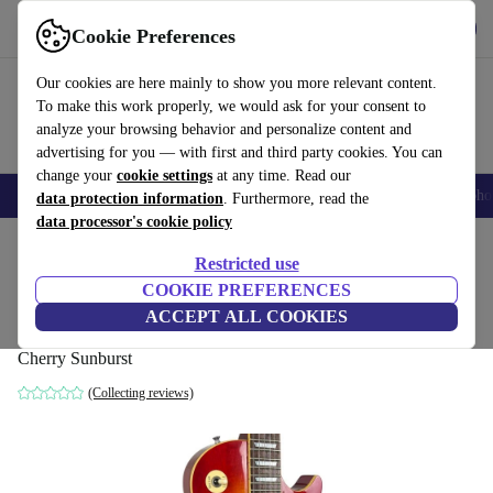
Get the app
Download
Cookie Preferences
Use refurbed fast and easy
Our cookies are here mainly to show you more relevant content.
To make this work properly, we would ask for your consent to
analyze your browsing behavior and personalize content and
advertising for you — with first and third party cookies. You can
change your
cookie settings
at any time. Read our
Smartphones
Laptops
Tablets
Smartwatches
Accessories
Headpho
data protection information
. Furthermore, read the
data processor's cookie policy
Home
Products
Household
Musical Instruments
Restricted use
COOKIE PREFERENCES
Greco EG-500 Super Power Les Paul 1981
ACCEPT ALL COOKIES
- Cherry Sunburst
Cherry Sunburst
(Collecting reviews)