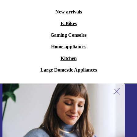
New arrivals
E-Bikes
Gaming Consoles
Home appliances
Kitchen
Large Domestic Appliances
Sign up for our newsletter!
Never miss an offer again.