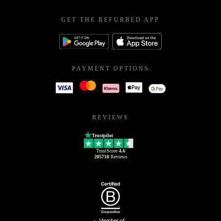
GET THE REFURBED APP
PAYMENT OPTIONS
REVIEWS
Trustpilot
TrustScore
4.6
205718
Reviews