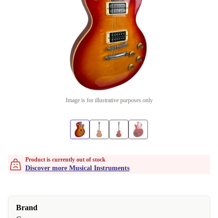
Image is for illustrative purposes only
Product is currently out of stock
Discover more Musical Instruments
Brand