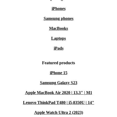
iPhones
Samsung phones
MacBooks
Laptops
iPads
Featured products
iPhone 15
Samsung Galaxy S23
Apple MacBook Air 2020 | 13.3" | M1
Lenovo ThinkPad T480 | i5-8350U | 14"
Apple Watch Ultra 2 (2023)