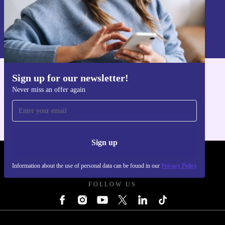
Sign up
Information about the use of personal data can be found in our
Privacy policy
.
Sign up for our newsletter!
Get the refurbed app
Never miss an offer again
For iOS and Android
Sign up
REFURBED UK - RETHINK NEW.
Information about the use of personal data can be found in our
Privacy Policy
FOLLOW US