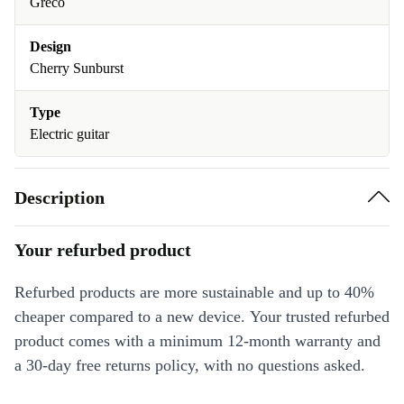
Greco
Design
Cherry Sunburst
Type
Electric guitar
Description
Your refurbed product
Refurbed products are more sustainable and up to 40%
cheaper compared to a new device. Your trusted refurbed
product comes with a minimum 12-month warranty and
a 30-day free returns policy, with no questions asked.