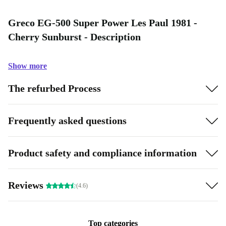
Greco EG-500 Super Power Les Paul 1981 -
Cherry Sunburst - Description
Show more
The refurbed Process
Frequently asked questions
Product safety and compliance information
Reviews
(4.6)
Top categories