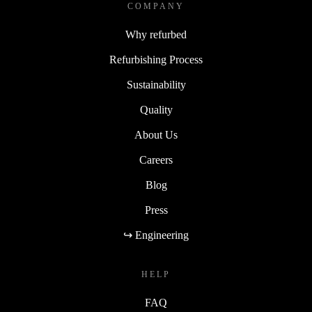
COMPANY
Why refurbed
Refurbishing Process
Sustainability
Quality
About Us
Careers
Blog
Press
↪ Engineering
HELP
FAQ