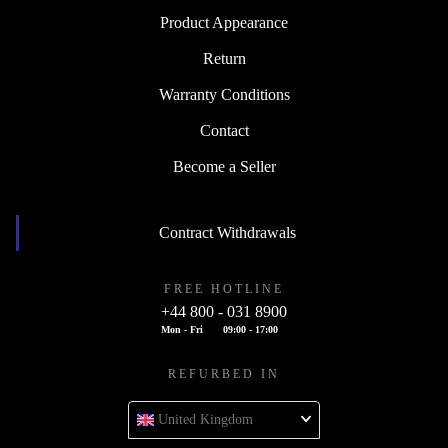
Product Appearance
Return
Warranty Conditions
Contact
Become a Seller
Contract Withdrawals
FREE HOTLINE
+44 800 - 031 8900
Mon - Fri
09:00 - 17:00
REFURBED IN
United Kingdom