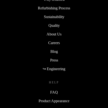
Refurbishing Process
Sustainability
Quality
About Us
Careers
Blog
Press
↪ Engineering
HELP
FAQ
Product Appearance