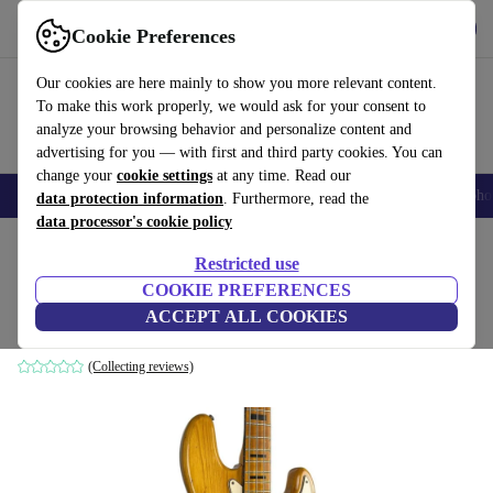
Get the app
Download
Cookie Preferences
Use refurbed fast and easy
Our cookies are here mainly to show you more relevant content.
To make this work properly, we would ask for your consent to
analyze your browsing behavior and personalize content and
advertising for you — with first and third party cookies. You can
change your
cookie settings
at any time. Read our
Smartphones
Laptops
Tablets
Smartwatches
Accessories
Headpho
data protection information
. Furthermore, read the
data processor's cookie policy
Home
Products
Household
Musical Instruments
Restricted use
COOKIE PREFERENCES
Greco Jazz Bass 1970s - Natural
ACCEPT ALL COOKIES
Natural
(Collecting reviews)