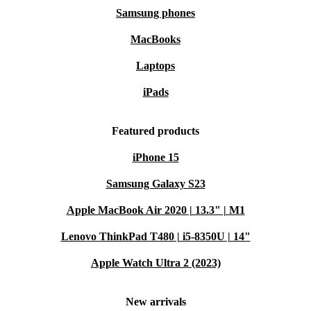
Samsung phones
MacBooks
Laptops
iPads
Featured products
iPhone 15
Samsung Galaxy S23
Apple MacBook Air 2020 | 13.3" | M1
Lenovo ThinkPad T480 | i5-8350U | 14"
Apple Watch Ultra 2 (2023)
New arrivals