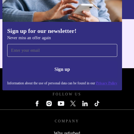
Information about the use of personal data can be found in our
Privacy policy
.
Sign up for our newsletter!
Get the refurbed app
Never miss an offer again
For iOS and Android
Sign up
REFURBED UK - RETHINK NEW.
Information about the use of personal data can be found in our
Privacy Policy
FOLLOW US
COMPANY
Why refurbed