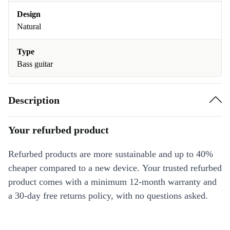
Design
Natural
Type
Bass guitar
Description
Your refurbed product
Refurbed products are more sustainable and up to 40%
cheaper compared to a new device. Your trusted refurbed
product comes with a minimum 12-month warranty and
a 30-day free returns policy, with no questions asked.