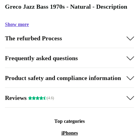
Greco Jazz Bass 1970s - Natural - Description
Show more
The refurbed Process
Frequently asked questions
Product safety and compliance information
Reviews
(4.6)
Top categories
iPhones