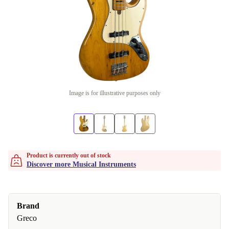
Image is for illustrative purposes only
Product is currently out of stock
Discover more Musical Instruments
Brand
Greco