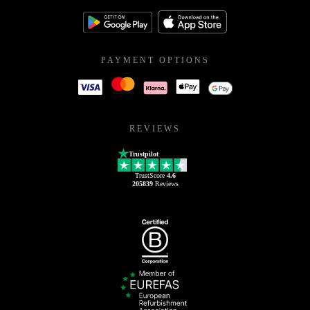
PAYMENT OPTIONS
REVIEWS
Trustpilot
TrustScore
4.6
205839
Reviews