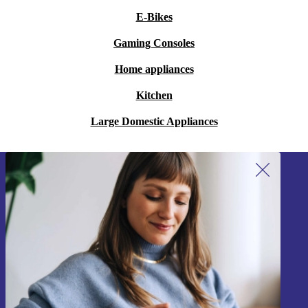
E-Bikes
Gaming Consoles
Home appliances
Kitchen
Large Domestic Appliances
Sign up for our newsletter!
Never miss an offer again.
Sign up