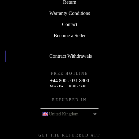
Return
Warranty Conditions
Contact
Become a Seller
Contract Withdrawals
FREE HOTLINE
+44 800 - 031 8900
Mon - Fri
09:00 - 17:00
REFURBED IN
United Kingdom
GET THE REFURBED APP