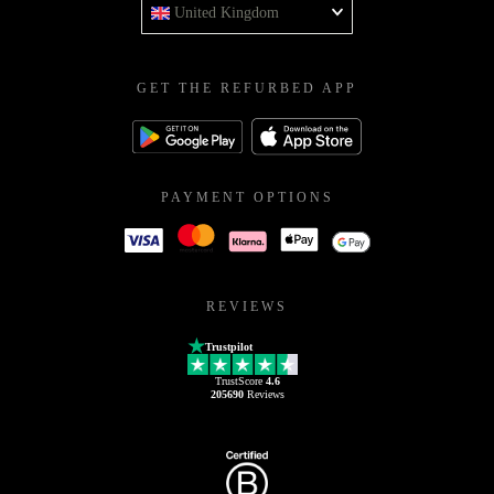
United Kingdom
GET THE REFURBED APP
PAYMENT OPTIONS
REVIEWS
Trustpilot
TrustScore
4.6
205690
Reviews