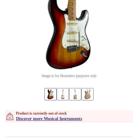
Image is for illustrative purposes only
Product is currently out of stock
Discover more Musical Instruments