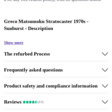
Greco Matsumoku Stratocaster 1970s -
Sunburst - Description
Show more
The refurbed Process
Frequently asked questions
Product safety and compliance information
Reviews
(4.6)