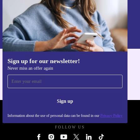
Sign up
Information about the use of personal data can be found in our
Privacy policy
.
Sign up for our newsletter!
Get the refurbed app
Never miss an offer again
For iOS and Android
Sign up
REFURBED UK - RETHINK NEW.
Information about the use of personal data can be found in our
Privacy Policy
FOLLOW US