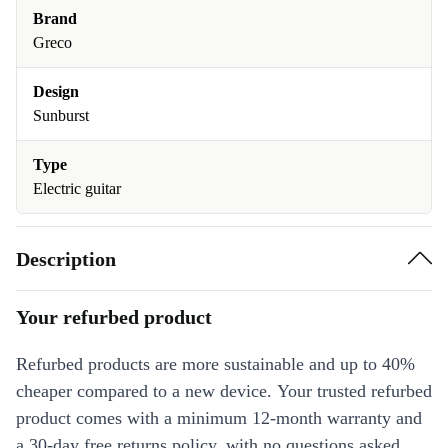
Brand
Greco
Design
Sunburst
Type
Electric guitar
Description
Your refurbed product
Refurbed products are more sustainable and up to 40%
cheaper compared to a new device. Your trusted refurbed
product comes with a minimum 12-month warranty and
a 30-day free returns policy, with no questions asked.