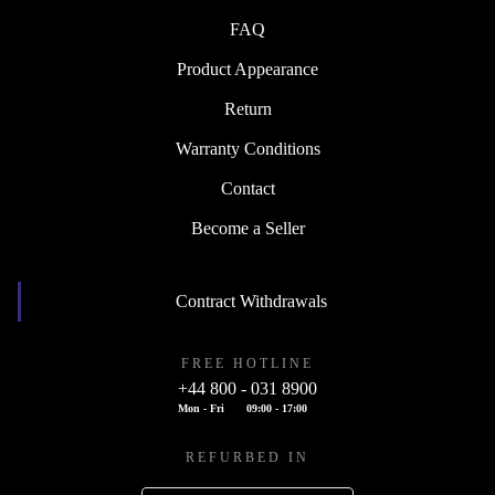
FAQ
Product Appearance
Return
Warranty Conditions
Contact
Become a Seller
Contract Withdrawals
FREE HOTLINE
+44 800 - 031 8900
Mon - Fri
09:00 - 17:00
REFURBED IN