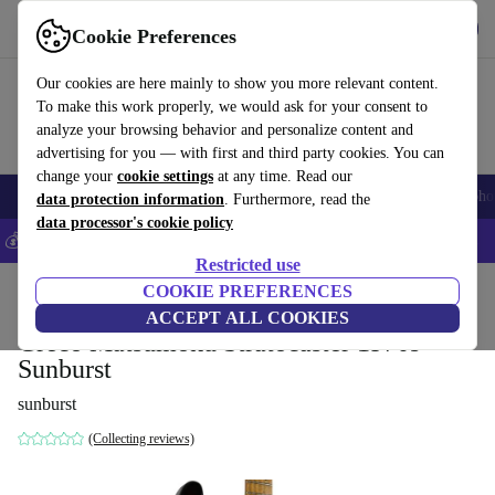
Get the app
Download
Cookie Preferences
Use refurbed fast and easy
Our cookies are here mainly to show you more relevant content.
To make this work properly, we would ask for your consent to
analyze your browsing behavior and personalize content and
advertising for you — with first and third party cookies. You can
change your
cookie settings
at any time. Read our
Smartphones
Laptops
Tablets
Smartwatches
Accessories
Headpho
data protection information
. Furthermore, read the
data processor's cookie policy
💰Save 5% MORE on all iPhones – Code: IPHONEDEAL –
T&Cs
Restricted use
Home
Products
Household
COOKIE PREFERENCES
Musical Instruments
ACCEPT ALL COOKIES
Greco Matsumoku Stratocaster 1970s -
Sunburst
sunburst
(Collecting reviews)