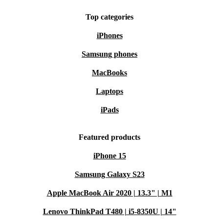
Top categories
iPhones
Samsung phones
MacBooks
Laptops
iPads
Featured products
iPhone 15
Samsung Galaxy S23
Apple MacBook Air 2020 | 13.3" | M1
Lenovo ThinkPad T480 | i5-8350U | 14"