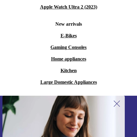
Apple Watch Ultra 2 (2023)
New arrivals
E-Bikes
Gaming Consoles
Home appliances
Kitchen
Large Domestic Appliances
Sign up for our newsletter!
Never miss an offer again.