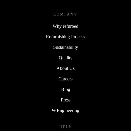
COMPANY
Why refurbed
Refurbishing Process
Sustainability
Quality
About Us
Careers
Blog
Press
↪ Engineering
HELP