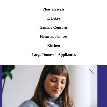
New arrivals
E-Bikes
Gaming Consoles
Home appliances
Kitchen
Large Domestic Appliances
Sign up for our newsletter!
Never miss an offer again.