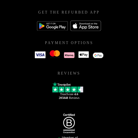
GET THE REFURBED APP
PAYMENT OPTIONS
REVIEWS
Trustpilot
TrustScore
4.6
205848
Reviews