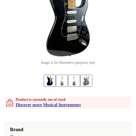
Image is for illustrative purposes only
Product is currently out of stock
Discover more Musical Instruments
Brand