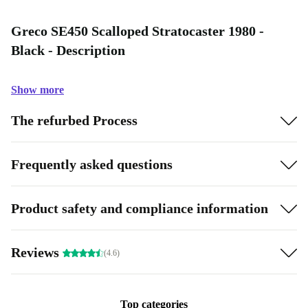
Greco SE450 Scalloped Stratocaster 1980 -
Black - Description
Show more
The refurbed Process
Frequently asked questions
Product safety and compliance information
Reviews
(4.6)
Top categories