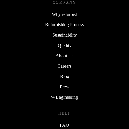
COMPANY
Why refurbed
Refurbishing Process
Sustainability
Quality
About Us
Careers
Blog
Press
↪ Engineering
HELP
FAQ