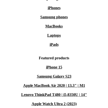
iPhones
Samsung phones
MacBooks
Laptops
iPads
Featured products
iPhone 15
Samsung Galaxy S23
Apple MacBook Air 2020 | 13.3" | M1
Lenovo ThinkPad T480 | i5-8350U | 14"
Apple Watch Ultra 2 (2023)