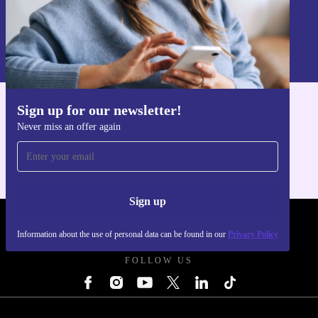
Sign up
Information about the use of personal data can be found in our
Privacy policy
.
Sign up for our newsletter!
Get the refurbed app
Never miss an offer again
For iOS and Android
Sign up
REFURBED UK - RETHINK NEW.
Information about the use of personal data can be found in our
Privacy Policy
FOLLOW US