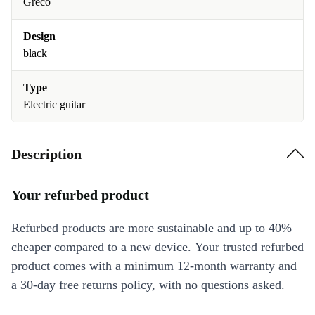
Greco
Design
black
Type
Electric guitar
Description
Your refurbed product
Refurbed products are more sustainable and up to 40%
cheaper compared to a new device. Your trusted refurbed
product comes with a minimum 12-month warranty and
a 30-day free returns policy, with no questions asked.