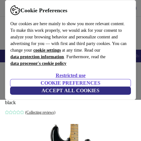
Get the app
Download
Cookie Preferences
Use refurbed fast and easy
Our cookies are here mainly to show you more relevant content.
To make this work properly, we would ask for your consent to
analyze your browsing behavior and personalize content and
advertising for you — with first and third party cookies. You can
change your
cookie settings
at any time. Read our
Smartphones
Laptops
Tablets
Smartwatches
Accessories
Headpho
data protection information
. Furthermore, read the
data processor's cookie policy
Home
Products
Household
Musical Instruments
Restricted use
COOKIE PREFERENCES
Greco SE450 Scalloped Stratocaster 1980
ACCEPT ALL COOKIES
- Black
black
(Collecting reviews)