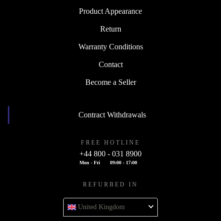
Product Appearance
Return
Warranty Conditions
Contact
Become a Seller
Contract Withdrawals
FREE HOTLINE
+44 800 - 031 8900
Mon - Fri
09:00 - 17:00
REFURBED IN
United Kingdom