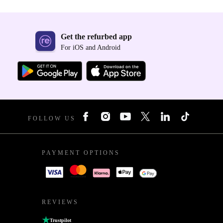
Get the refurbed app
For iOS and Android
FOLLOW US
PAYMENT OPTIONS
REVIEWS
Trustpilot