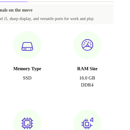
onals on the move
el i5, sharp display, and versatile ports for work and play.
Memory Type
RAM Size
SSD
16.0 GB
DDR4