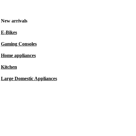
New arrivals
E-Bikes
Gaming Consoles
Home appliances
Kitchen
Large Domestic Appliances