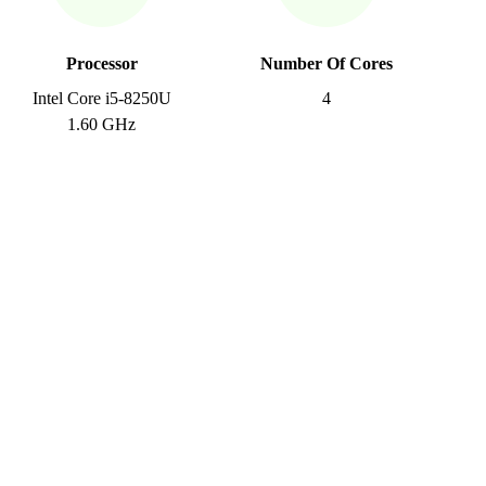
Processor
Number Of Cores
Intel Core i5-8250U
4
1.60 GHz