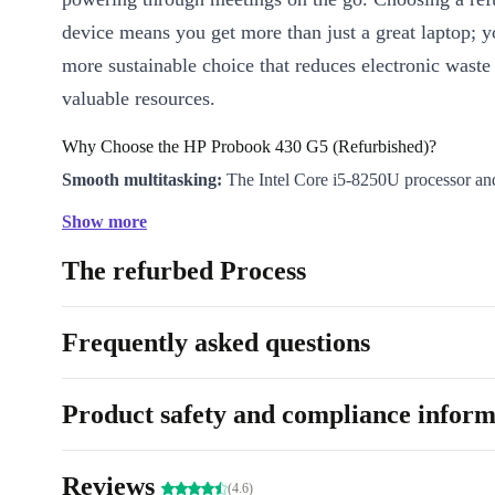
device means you get more than just a great laptop; 
more sustainable choice that reduces electronic waste
valuable resources.
Why Choose the HP Probook 430 G5 (Refurbished)?
Smooth multitasking:
The Intel Core i5-8250U processor
handle heavy workloads, multiple browser tabs, and demandin
Show more
with ease.
The refurbed Process
Crystal-clear visuals:
The 13.3” display and Intel UHD Grap
sharp images for both work and streaming.
Stay connected:
WiFi and Bluetooth 4.2 keep you linked to a
Frequently asked questions
and networks, wherever you are.
All the ports you need:
USB-C, USB-A, HDMI, VGA, and a 
Product safety and compliance inform
ensure you plug in and share files without fuss.
Work securely:
The built-in webcam supports smooth video c
Reviews
enhanced HP security features help protect your data.
(4.6)