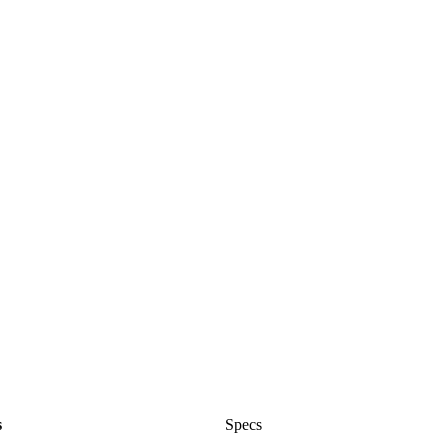
s
Specs