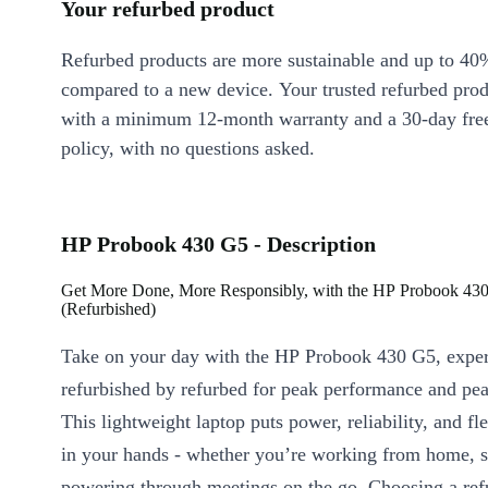
Your refurbed product
Refurbed products are more sustainable and up to 40
compared to a new device. Your trusted refurbed pro
with a minimum 12-month warranty and a 30-day free
policy, with no questions asked.
HP Probook 430 G5 - Description
Get More Done, More Responsibly, with the HP Probook 43
(Refurbished)
Take on your day with the HP Probook 430 G5, exper
refurbished by refurbed for peak performance and pe
This lightweight laptop puts power, reliability, and fle
in your hands - whether you’re working from home, s
powering through meetings on the go. Choosing a ref