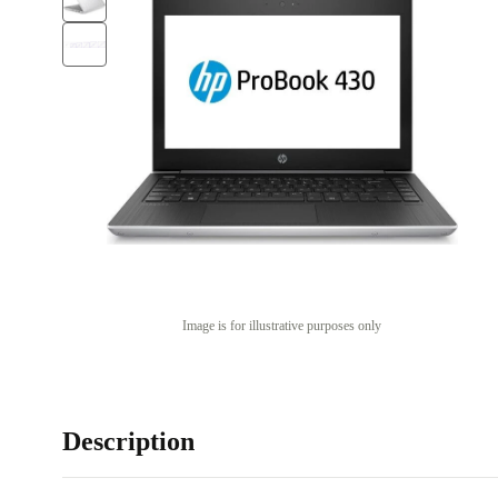
Image is for illustrative purposes only
Description