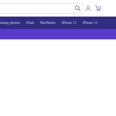
msung phones
iPads
MacBooks
iPhone 13
iPhone 14
iPhone 