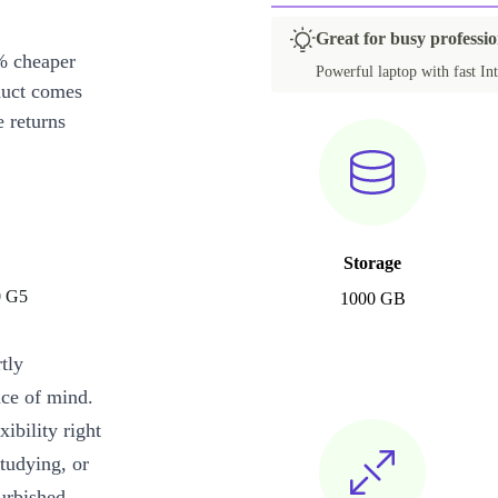
Great for busy professi
% cheaper
Powerful laptop with fast Int
duct comes
 returns
Storage
0 G5
1000 GB
tly
ace of mind.
xibility right
tudying, or
urbished