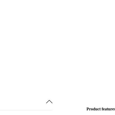
Product feature