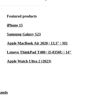
his laptop fits
café.
Featured products
y checked,
ontribute to a
iPhone 15
Samsung Galaxy S23
Apple MacBook Air 2020 | 13.3" | M1
udents?
Lenovo ThinkPad T480 | i5-8350U | 14"
y life make it
Apple Watch Ultra 2 (2023)
hile supporting
ss tasks?
 video
rands
f ports and
ur work takes