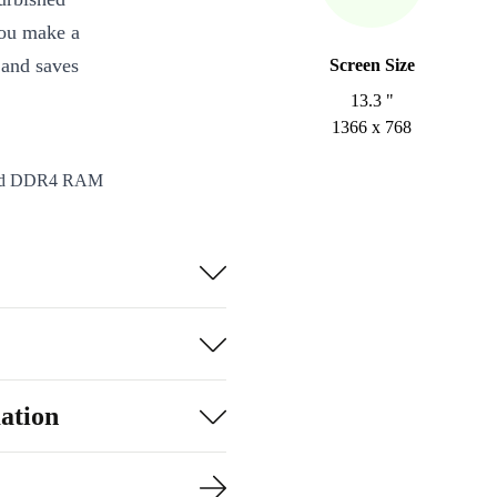
you make a
 and saves
Screen Size
13.3 "
1366 x 768
 and DDR4 RAM
g applications
hics 620 deliver
ll your devices
card reader
ation
alls, and