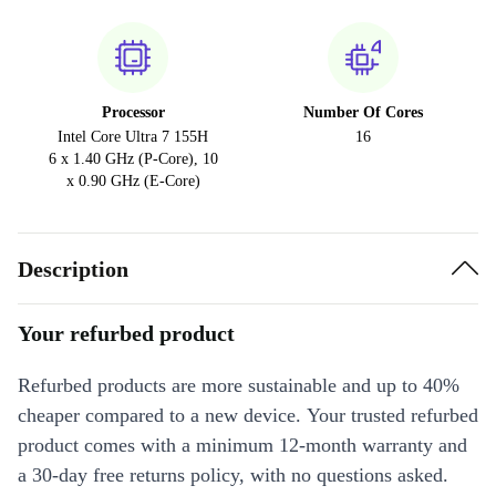
Processor
Number Of Cores
Intel Core Ultra 7 155H
16
6 x 1.40 GHz (P-Core), 10
x 0.90 GHz (E-Core)
Description
Your refurbed product
Refurbed products are more sustainable and up to 40%
cheaper compared to a new device. Your trusted refurbed
product comes with a minimum 12-month warranty and
a 30-day free returns policy, with no questions asked.