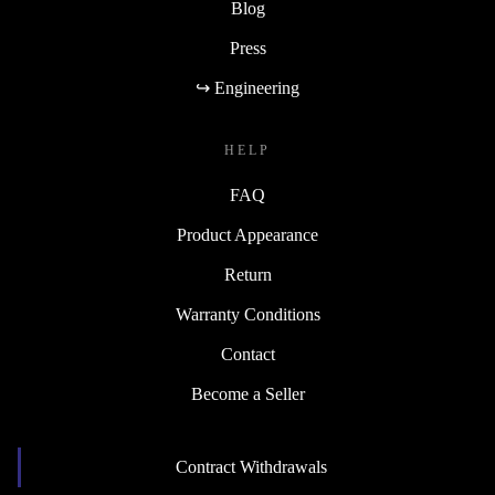
Blog
Press
↪ Engineering
HELP
FAQ
Product Appearance
Return
Warranty Conditions
Contact
Become a Seller
Contract Withdrawals