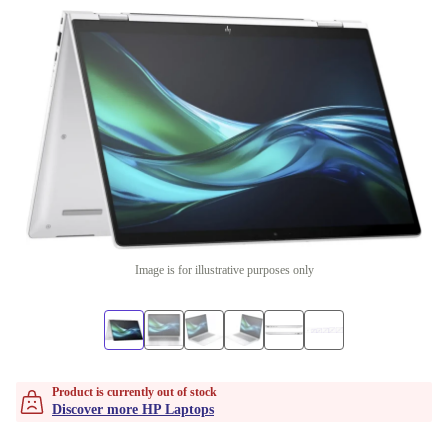
Image is for illustrative purposes only
Product is currently out of stock
Discover more HP Laptops