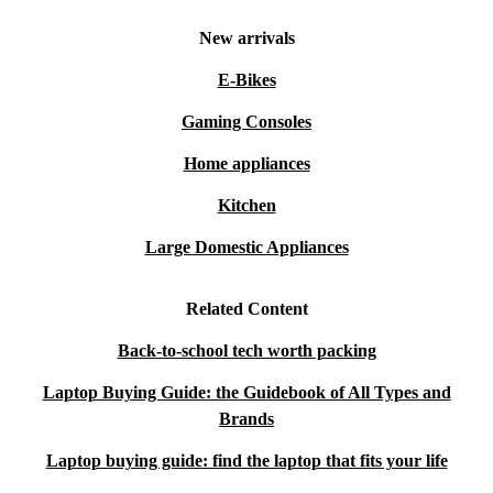
New arrivals
E-Bikes
Gaming Consoles
Home appliances
Kitchen
Large Domestic Appliances
Related Content
Back-to-school tech worth packing
Laptop Buying Guide: the Guidebook of All Types and
Brands
Laptop buying guide: find the laptop that fits your life