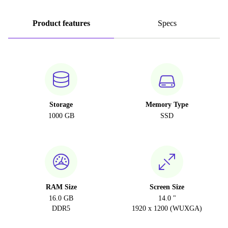
Product features
Specs
Storage
Memory Type
1000 GB
SSD
RAM Size
Screen Size
16.0 GB
14.0 "
DDR5
1920 x 1200 (WUXGA)