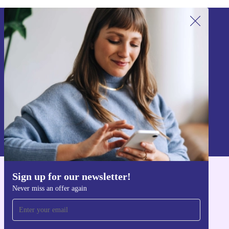
Sign up for our newsletter!
Never miss an offer again.
Sign up
Information about the use of personal data can be found in our
Privacy policy
.
Sign up for our newsletter!
Get the refurbed app
Never miss an offer again
For iOS and Android