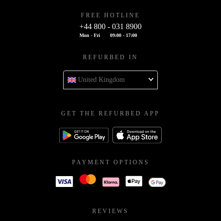
FREE HOTLINE
+44 800 - 031 8900
Mon - Fri
09:00 - 17:00
REFURBED IN
United Kingdom
GET THE REFURBED APP
PAYMENT OPTIONS
REVIEWS