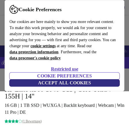
Get the app
Download
Cookie Preferences
Use refurbed fast and easy
Our cookies are here mainly to show you more relevant content.
To make this work properly, we would ask for your consent to
analyze your browsing behavior and personalize content and
advertising for you — with first and third party cookies. You can
change your
cookie settings
at any time. Read our
Smartphones
Laptops
Tablets
Smartwatches
Accessories
Headpho
data protection information
. Furthermore, read the
data processor's cookie policy
💰Save 5% MORE on all iPhones – Code: IPHONEDEAL –
T&Cs
Restricted use
Home
Products
Laptops
COOKIE PREFERENCES
HP Laptops
ACCEPT ALL COOKIES
HP Elite x360 1040 G11 | Core Ultra 7
155H | 14"
16 GB | 1 TB SSD | WUXGA | Backlit keyboard | Webcam | Win
11 Pro | DE
(1 Bewertung)