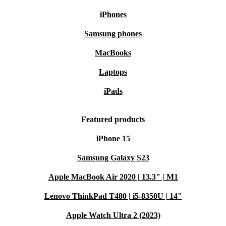
iPhones
Samsung phones
MacBooks
Laptops
iPads
Featured products
iPhone 15
Samsung Galaxy S23
Apple MacBook Air 2020 | 13.3" | M1
Lenovo ThinkPad T480 | i5-8350U | 14"
Apple Watch Ultra 2 (2023)