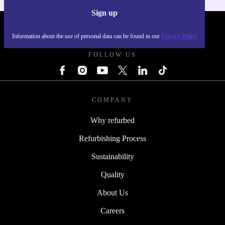
Sign up
REFURBED UK - RETHINK NEW.
Information about the use of personal data can be found in our
Privacy Policy
FOLLOW US
COMPANY
Why refurbed
Refurbishing Process
Sustainability
Quality
About Us
Careers