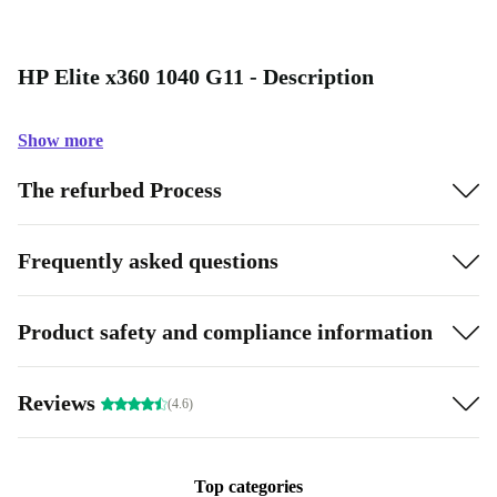
HP Elite x360 1040 G11 - Description
Show more
The refurbed Process
Frequently asked questions
Product safety and compliance information
Reviews
(4.6)
Top categories