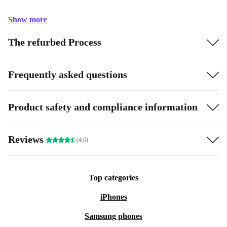
Show more
The refurbed Process
Frequently asked questions
Product safety and compliance information
Reviews
(4.6)
Top categories
iPhones
Samsung phones