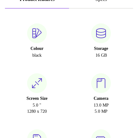
Colour
Storage
black
16 GB
Screen Size
Camera
5.0 "
13.0 MP
1280 x 720
5.0 MP