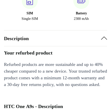
SIM
Battery
Single-SIM
2300 mAh
Description
Your refurbed product
Refurbed products are more sustainable and up to 40%
cheaper compared to a new device. Your trusted refurbed
product comes with a minimum 12-month warranty and
a 30-day free returns policy, with no questions asked.
HTC One A9s - Description