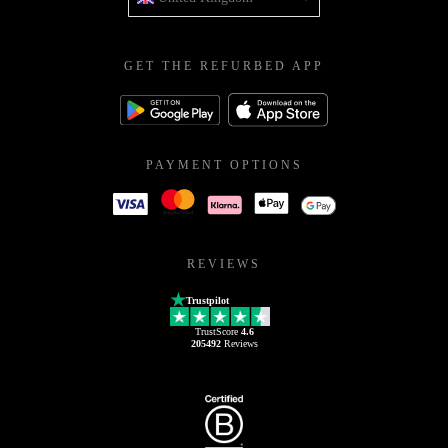
GET THE REFURBED APP
PAYMENT OPTIONS
REVIEWS
Trustpilot
TrustScore
4.6
205492
Reviews