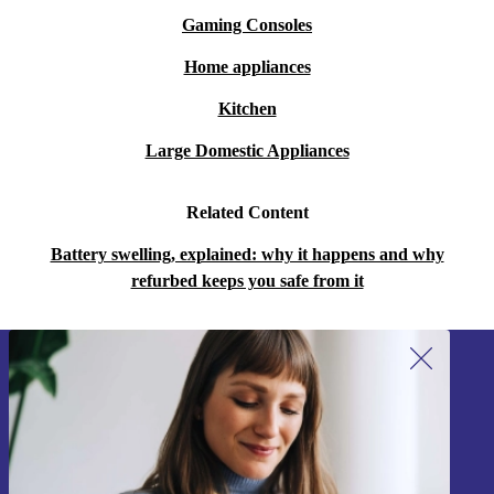
Gaming Consoles
Home appliances
Kitchen
Large Domestic Appliances
Related Content
Battery swelling, explained: why it happens and why
refurbed keeps you safe from it
Sign up for our newsletter!
Never miss an offer again.