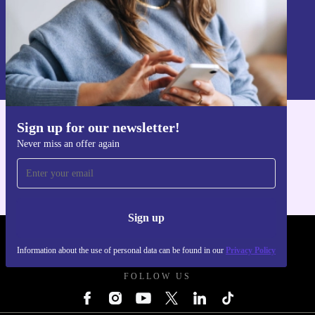
Sign up
Information about the use of personal data can be found in our
Privacy policy
.
Sign up for our newsletter!
Get the refurbed app
Never miss an offer again
For iOS and Android
Sign up
REFURBED UK - RETHINK NEW.
Information about the use of personal data can be found in our
Privacy Policy
FOLLOW US