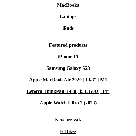
MacBooks
Laptops
iPads
Featured products
iPhone 15
Samsung Galaxy S23
Apple MacBook Air 2020 | 13.3" | M1
Lenovo ThinkPad T480 | i5-8350U | 14"
Apple Watch Ultra 2 (2023)
New arrivals
E-Bikes