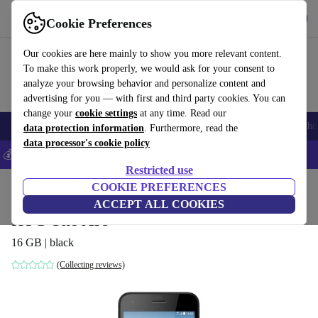
Get the app
Download
Cookie Preferences
Use refurbed fast and easy
Our cookies are here mainly to show you more relevant content.
To make this work properly, we would ask for your consent to
analyze your browsing behavior and personalize content and
advertising for you — with first and third party cookies. You can
change your
cookie settings
at any time. Read our
Smartphones
Laptops
Tablets
Smartwatches
Accessories
Headpho
data protection information
. Furthermore, read the
data processor's cookie policy
💰Save 5% MORE on all iPhones – Code: IPHONEDEAL –
T&Cs
Restricted use
Home
Products
Phones & Smartphones
COOKIE PREFERENCES
HTC Phones
ACCEPT ALL COOKIES
HTC One A9s
16 GB | black
(Collecting reviews)