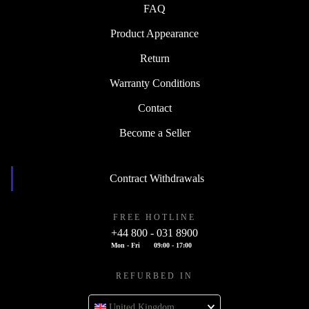
FAQ
Product Appearance
Return
Warranty Conditions
Contact
Become a Seller
Contract Withdrawals
FREE HOTLINE
+44 800 - 031 8900
Mon - Fri
09:00 - 17:00
REFURBED IN
United Kingdom