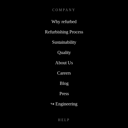
COMPANY
Why refurbed
Refurbishing Process
Sustainability
Quality
About Us
Careers
Blog
Press
↪ Engineering
HELP