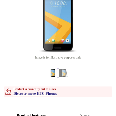
Image is for illustrative purposes only
Product is currently out of stock
Discover more HTC Phones
Product features
Specs